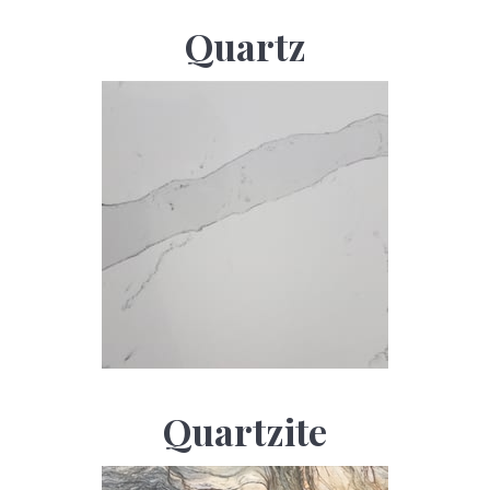
Quartz
Quartzite