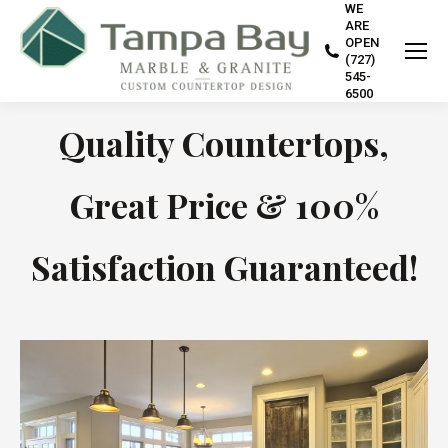
WE
ARE
OPEN
(727)
545-
6500
Quality Countertops,
Great Price & 100%
Satisfaction Guaranteed!