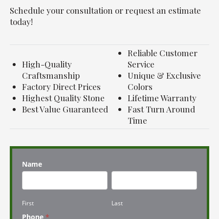
Schedule your consultation or request an estimate
today!
Reliable Customer
High-Quality
Service
Craftsmanship
Unique & Exclusive
Factory Direct Prices
Colors
Highest Quality Stone
Lifetime Warranty
Best Value Guaranteed
Fast Turn Around
Time
Name
First
Last
First
Last
Phone
*