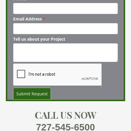
Email Address
*
Tell us about your Project
Submit Request
CALL US NOW
727-545-6500