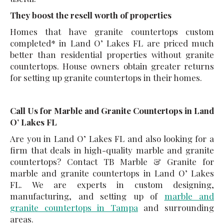
They boost the resell worth of properties
Homes that have granite countertops custom
completed* in Land O’ Lakes FL are priced much
better than residential properties without granite
countertops. House owners obtain greater returns
for setting up granite countertops in their homes.
Call Us for Marble and Granite Countertops in Land
O’ Lakes FL
Are you in Land O’ Lakes FL and also looking for a
firm that deals in high-quality marble and granite
countertops? Contact TB Marble & Granite for
marble and granite countertops in Land O’ Lakes
FL. We are experts in custom designing,
manufacturing, and setting up of
marble and
granite countertops in Tampa
and surrounding
areas.