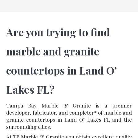
Are you trying to find
marble and granite
countertops in Land O’
Lakes FL?
Tampa Bay Marble & Granite is a premier
developer, fabricator, and completer* of marble and
granite countertops in Land O’ Lakes FL and the
surrounding cities.
At TB Marble & Granite you obtain excellent quality