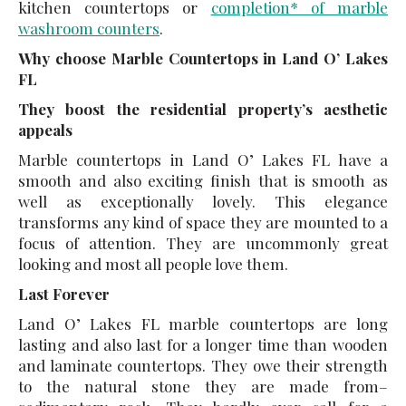
kitchen countertops or
completion* of marble
washroom counters
.
Why choose Marble Countertops in Land O’ Lakes
FL
They boost the residential property’s aesthetic
appeals
Marble countertops in Land O’ Lakes FL have a
smooth and also exciting finish that is smooth as
well as exceptionally lovely. This elegance
transforms any kind of space they are mounted to a
focus of attention. They are uncommonly great
looking and most all people love them.
Last Forever
Land O’ Lakes FL marble countertops are long
lasting and also last for a longer time than wooden
and laminate countertops. They owe their strength
to the natural stone they are made from–