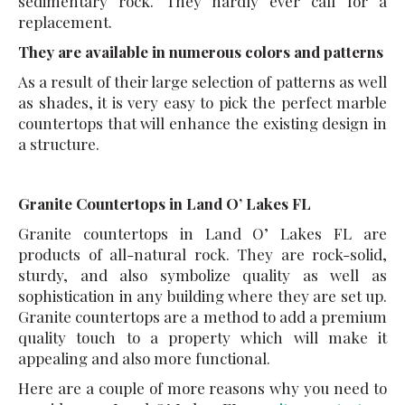
sedimentary rock. They hardly ever call for a
replacement.
They are available in numerous colors and patterns
As a result of their large selection of patterns as well
as shades, it is very easy to pick the perfect marble
countertops that will enhance the existing design in
a structure.
Granite Countertops in Land O’ Lakes FL
Granite countertops in Land O’ Lakes FL are
products of all-natural rock. They are rock-solid,
sturdy, and also symbolize quality as well as
sophistication in any building where they are set up.
Granite countertops are a method to add a premium
quality touch to a property which will make it
appealing and also more functional.
Here are a couple of more reasons why you need to