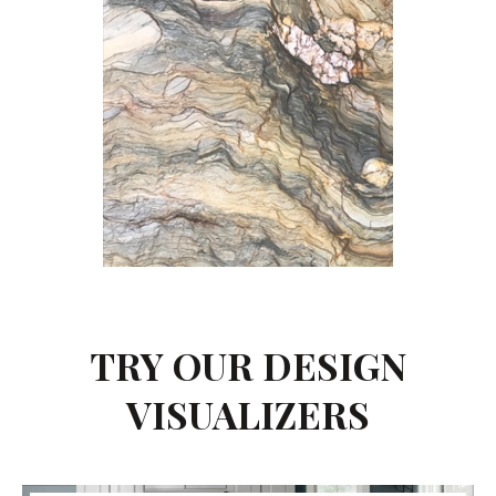
TRY OUR DESIGN
VISUALIZERS