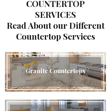
COUNTERTOP
SERVICES
Read About our Different
Countertop Services
Granite Countertops