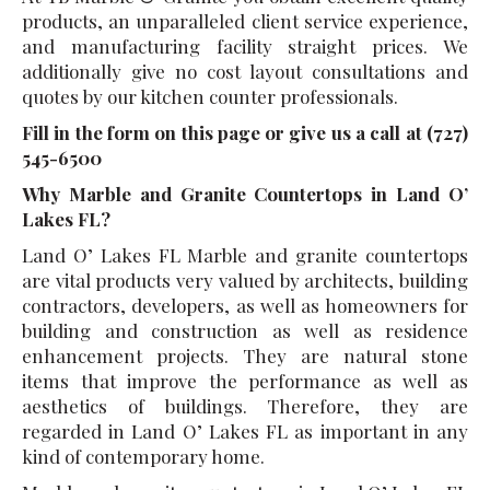
products, an unparalleled client service experience,
and manufacturing facility straight prices. We
additionally give no cost layout consultations and
quotes by our kitchen counter professionals.
Fill in the form on this page or give us a call at (727)
545-6500
Why Marble and Granite Countertops in Land O’
Lakes FL?
Land O’ Lakes FL Marble and granite countertops
are vital products very valued by architects, building
contractors, developers, as well as homeowners for
building and construction as well as residence
enhancement projects. They are natural stone
items that improve the performance as well as
aesthetics of buildings. Therefore, they are
regarded in Land O’ Lakes FL as important in any
kind of contemporary home.