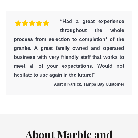
“Had a great experience
throughout the whole
process from selection to completion* of the
granite. A great family owned and operated
business with very friendly staff that works to
meet all of your expectations. Would not
hesitate to use again in the future!”
Austin Karrick, Tampa Bay Customer
About Marble and