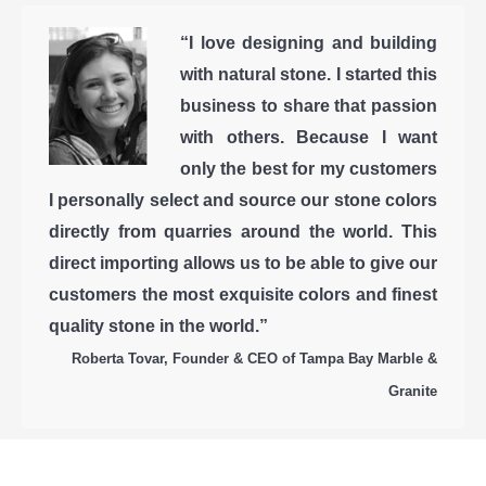
“I love designing and building
with natural stone. I started this
business to share that passion
with others. Because I want
only the best for my customers
I personally select and source our stone colors
directly from quarries around the world. This
direct importing allows us to be able to give our
customers the most exquisite colors and finest
quality stone in the world.”
Roberta Tovar, Founder & CEO of Tampa Bay Marble &
Granite