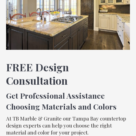
FREE Design
Consultation
Get Professional Assistance
Choosing Materials and Colors
At TB Marble & Granite our Tampa Bay countertop
design experts can help you choose the right
material and color for your project.