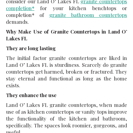
consider our Land O’ Lakes FL
granite countertops
completion*
for your kitchen benchtops or
completion* of
granite bathroom countertops
demands.
Why Make Use of Granite Countertops in Land O’
Lakes FL
They are long lasting
The initial factor granite countertops are liked in
Land O’ Lakes FL is sturdiness. Scarcely do granite
countertops get harmed, broken or fractured. They
stay eternal and functional as long as the home
exists.
They enhance the use
Land O’ Lakes FL granite countertops, when made
use of as kitchen countertops or vanity tops improve
the functionality of the kitchen and bathroom,
specifically. The spaces look roomier, gorgeous, and
useful.