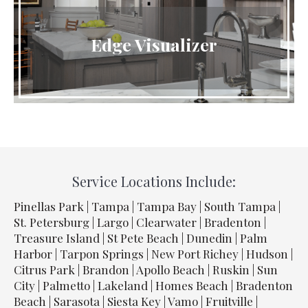
Edge Visualizer
Service Locations Include:
Pinellas Park | Tampa | Tampa Bay | South Tampa |
St. Petersburg | Largo | Clearwater | Bradenton |
Treasure Island | St Pete Beach | Dunedin | Palm
Harbor | Tarpon Springs | New Port Richey | Hudson |
Citrus Park | Brandon | Apollo Beach | Ruskin | Sun
City | Palmetto | Lakeland | Homes Beach | Bradenton
Beach | Sarasota | Siesta Key | Vamo | Fruitville |