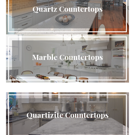
Quartz Countertops
Marble Countertops
Quartizite Countertops