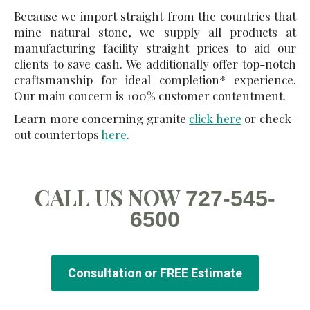
Because we import straight from the countries that
mine natural stone, we supply all products at
manufacturing facility straight prices to aid our
clients to save cash. We additionally offer top-notch
craftsmanship for ideal completion* experience.
Our main concern is 100% customer contentment.
Learn more concerning granite
click here
or check-
out countertops
here
.
CALL US NOW
727-545-
6500
Consultation or FREE Estimate