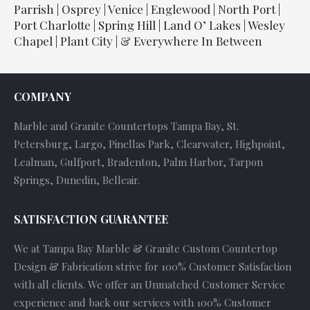
Parrish | Osprey | Venice | Englewood | North Port |
Port Charlotte | Spring Hill | Land O’ Lakes | Wesley
Chapel | Plant City | & Everywhere In Between
COMPANY
Marble and Granite Countertops Tampa Bay, St.
Petersburg, Largo, Pinellas Park, Clearwater, Highpoint,
Lealman, Gulfport, Bradenton, Palm Harbor, Tarpon
Springs, Dunedin, Belleair.
SATISFACTION GUARANTEE
We at Tampa Bay Marble & Granite Custom Countertop
Design & Fabrication strive for 100% Customer Satisfaction
with all clients. We offer an Unmatched Customer Service
experience and back our services with 100% Customer