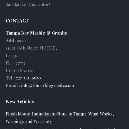
Satisfaction Guarantee!
CONTACT
Tampa Bay Marble & Granite
Address :
11425 66th Street N STE B
,
Largo
,
FL
-
33773
United States
.
Tel :
727-545-6500
Email :
info@tbmarblegranite.com
New Articles
Flush Mount Induction in Stone in Tampa: What Works,
Warnings and Warranty