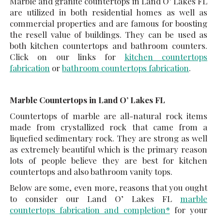
Marble and granite countertops in Land O’ Lakes FL
are utilized in both residential homes as well as
commercial properties and are famous for boosting
the resell value of buildings. They can be used as
both kitchen countertops and bathroom counters.
Click on our links for
kitchen countertops
fabrication
or
bathroom countertops fabrication
.
Marble Countertops in Land O’ Lakes FL
Countertops of marble are all-natural rock items
made from crystallized rock that came from a
liquefied sedimentary rock. They are strong as well
as extremely beautiful which is the primary reason
lots of people believe they are best for kitchen
countertops and also bathroom vanity tops.
Below are some, even more, reasons that you ought
to consider our Land O’ Lakes FL
marble
countertops fabrication and completion*
for your