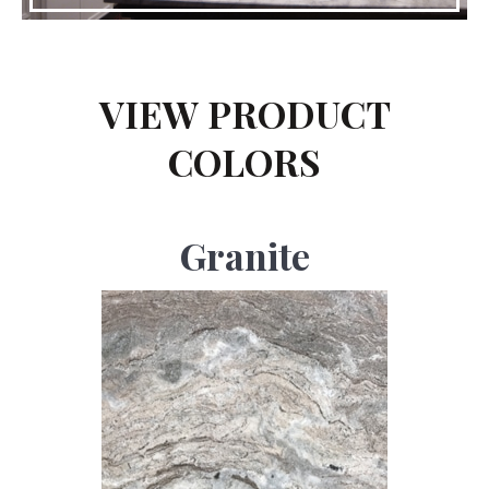
VIEW PRODUCT
COLORS
Granite