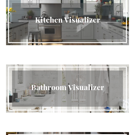
Kitchen Visualizer
Bathroom Visualizer