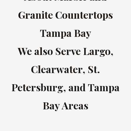
Granite Countertops
Tampa Bay
We also Serve Largo,
Clearwater, St.
Petersburg, and Tampa
Bay Areas