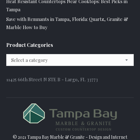
Heat Resistant Countertops Near Cooktops: Best Picks in
Tampa
Save with Remnants in Tampa, Florida: Quartz, Granite &
Marble How to Buy
Product Categories
Select a category
11425 66th Street N STE B - Largo, FL 33773
© 2021 Tampa Bay Marble & Granite - Design and
Internet