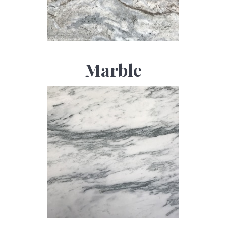
Marble