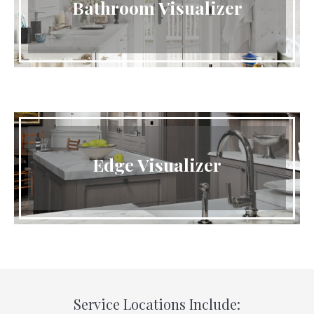
Bathroom Visualizer
Edge Visualizer
Service Locations Include: