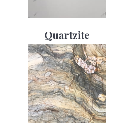
Quartzite