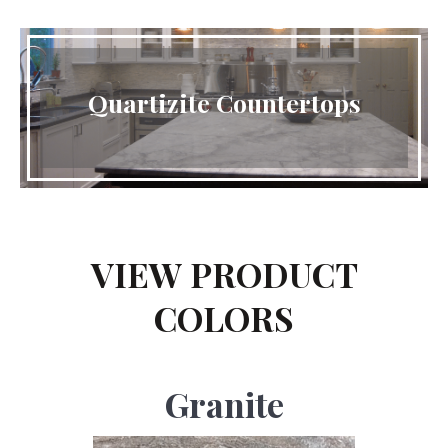
Quartizite Countertops
VIEW PRODUCT
COLORS
Granite