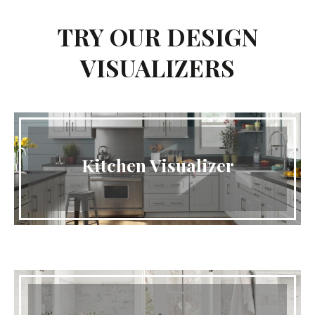
TRY OUR DESIGN
VISUALIZERS
Kitchen Visualizer