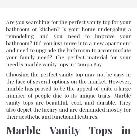
Are you searching for the perfect vanity top for your
bathroom or kitchen? Is your home undergoing a
remodeling and you need to improve your
bathroom? Did you just move into a new apartment
and need to upgrade the bathroom to accommodate
your family need? The perfect material for your
need is marble vanity tops in Tampa Bay.
Choosing the perfect vanity top may not be easy in
the face of several options on the market. However,
marble has proved to be the appeal of quite a large
number of people due to its unique traits. Marble
vanity tops are beautiful, cool, and durable. They
also depict the luxury and are demanded mostly for
their aesthetic and functional features.
Marble Vanity Tops in