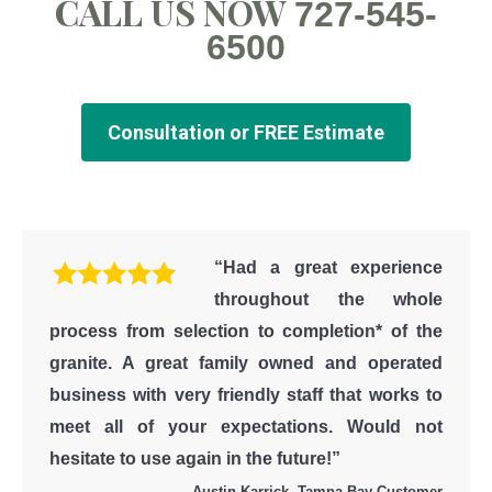
CALL US NOW
727-545-
6500
Consultation or FREE Estimate
“Had a great experience
throughout the whole
process from selection to completion* of the
granite. A great family owned and operated
business with very friendly staff that works to
meet all of your expectations. Would not
hesitate to use again in the future!”
Austin Karrick, Tampa Bay Customer