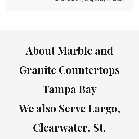
About Marble and
Granite Countertops
Tampa Bay
We also Serve Largo,
Clearwater, St.