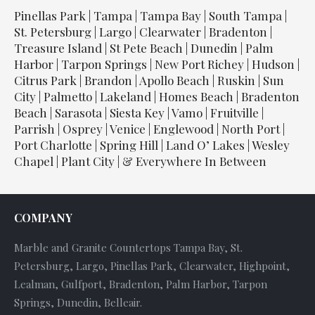
Pinellas Park | Tampa | Tampa Bay | South Tampa |
St. Petersburg | Largo | Clearwater | Bradenton |
Treasure Island | St Pete Beach | Dunedin | Palm
Harbor | Tarpon Springs | New Port Richey | Hudson |
Citrus Park | Brandon | Apollo Beach | Ruskin | Sun
City | Palmetto | Lakeland | Homes Beach | Bradenton
Beach | Sarasota | Siesta Key | Vamo | Fruitville |
Parrish | Osprey | Venice | Englewood | North Port |
Port Charlotte | Spring Hill | Land O’ Lakes | Wesley
Chapel | Plant City | & Everywhere In Between
COMPANY
Marble and Granite Countertops Tampa Bay, St.
Petersburg, Largo, Pinellas Park, Clearwater, Highpoint,
Lealman, Gulfport, Bradenton, Palm Harbor, Tarpon
Springs, Dunedin, Belleair.