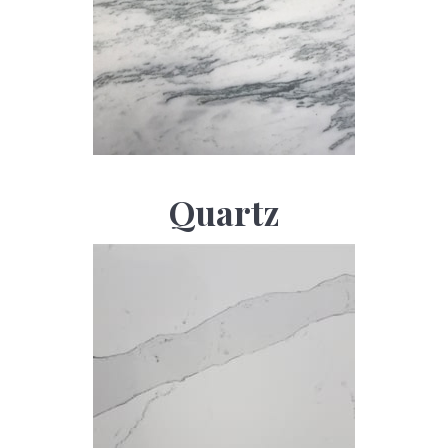
Quartz