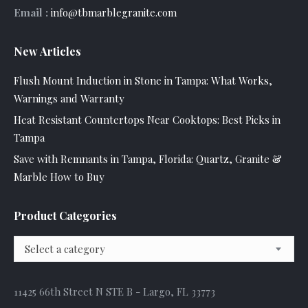
Email :
info@tbmarblegranite.com
New Articles
Flush Mount Induction in Stone in Tampa: What Works,
Warnings and Warranty
Heat Resistant Countertops Near Cooktops: Best Picks in
Tampa
Save with Remnants in Tampa, Florida: Quartz, Granite &
Marble How to Buy
Product Categories
Select a category
11425 66th Street N STE B - Largo, FL 33773