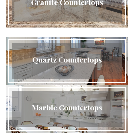
Granite Countertops
Quartz Countertops
Marble Countertops