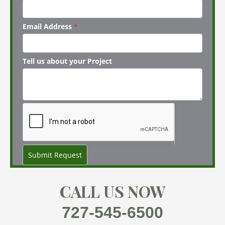
Email Address
*
Tell us about your Project
Submit Request
CALL US NOW
727-545-6500