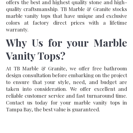
offers the best and highest quality stone and high-
quality craftsmanship. TB Marble & Granite stocks
marble vanity tops that have unique and exclusive
colors at factory direct prices with a lifetime
warranty.
Why Us for your Marble
Vanity Tops?
At TB Marble & Granite, we offer free bathroom
design consultation before embarking on the project
to ensure that your style, need, and budget are
taken into consideration. We offer excellent and
reliable customer service and fast turnaround time.
Contact us today for your marble vanity tops in
Tampa Bay, the best value is guaranteed.