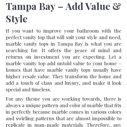
Tampa Bay – Add Value &
Style
If you want to improve your bathroom with the
perfect vanity top that will suit your style and need,
marble vanity tops in Tampa Bay is what you are
searching for. It offers the peace of mind and
returns on investment you are expecting. Let a
marble vanity top add untold value to your home –
homes that have marble vanity tops usually have
higher resale value. They transform the home and
add a touch of class and luxury, and make it look
special and timeless.
For any theme you are working towards, there is
always a unique pattern and color of marble that fits
in perfectly because marble comes in various colors
and swirling patterns that are almost impossible to
replicate in man-made materials. Therefore, any