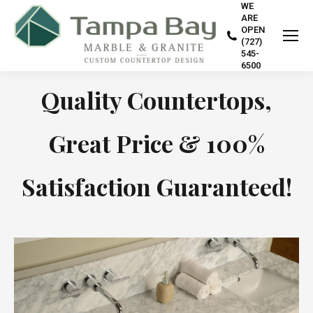
WE
ARE
OPEN
(727)
545-
6500
Quality Countertops,
Great Price & 100%
Satisfaction Guaranteed!