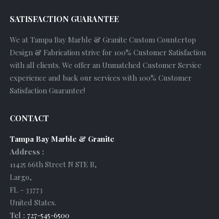
SATISFACTION GUARANTEE
We at Tampa Bay Marble & Granite Custom Countertop
Design & Fabrication strive for 100% Customer Satisfaction
with all clients. We offer an Unmatched Customer Service
experience and back our services with 100% Customer
Satisfaction Guarantee!
CONTACT
Tampa Bay Marble & Granite
Address :
11425 66th Street N STE B
,
Largo
,
FL
-
33773
United States
.
Tel :
727-545-6500