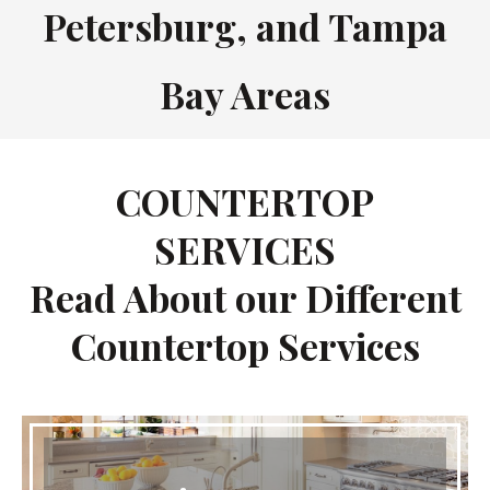
Petersburg, and Tampa
Bay Areas
COUNTERTOP
SERVICES
Read About our Different
Countertop Services