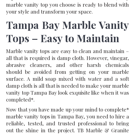
marble vanity top you choose is ready to blend with
your style and transform your space.
T
ampa Bay Marble Vanity
Tops – Easy to Maintain
Marble vanity tops are easy to clean and maintain –
all that is required is damp cloth. However, vinegar,
abrasive cleaners, and other harsh chemicals
should be avoided from getting on your marble
surface. A mild soap mixed with water and a soft
damp cloth is all that is needed to make your marble
vanity top Tampa Bay look exquisite like when it was
completed*.
Now that you have made up your mind to complete*
marble vanity tops in Tampa Bay, you need to hire a
reliable, tested, and trusted professional to bring
out the shine in the project. TB Marble & Granite