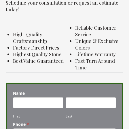
Schedule your consultation or request an estimate
today!
Reliable Customer
High-Quality
Service
Craftsmanship
Unique & Exclusive
Factory Direct Prices
Colors
Highest Quality Stone
Lifetime Warranty
Best Value Guaranteed
Fast Turn Around
Time
Name
First
Last
First
Last
Phone
*