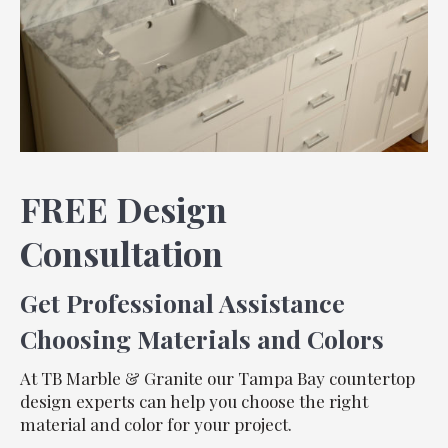
FREE Design
Consultation
Get Professional Assistance
Choosing Materials and Colors
At TB Marble & Granite our Tampa Bay countertop
design experts can help you choose the right
material and color for your project.