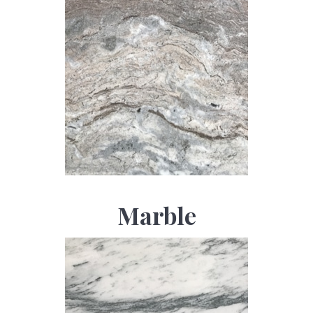
Marble