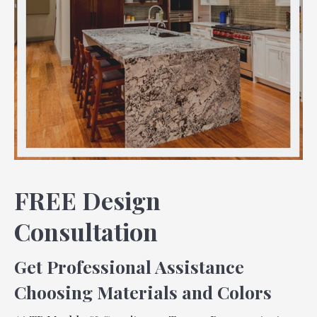
FREE Design
Consultation
Get Professional Assistance
Choosing Materials and Colors