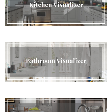
Kitchen Visualizer
Bathroom Visualizer