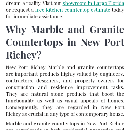
dream a reality. Visit our
showroom in Largo Florida
or request a
free kitchen countertop estimate
today
for immediate assistance.
Why Marble and Granite
Countertops in New Port
Richey?
New Port Richey Marble and granite countertops
are important products highly valued by engineers,
contractors, designers, and property owners for
construction and residence improvement tasks.
They are natural stone products that boost the
functionality as well as visual appeals of homes.
Consequently, they are regarded in New Port
Richey as crucial in any type of contemporary house.
Marble and granite countertops in New Port Richey
are completed* in both residential properties and