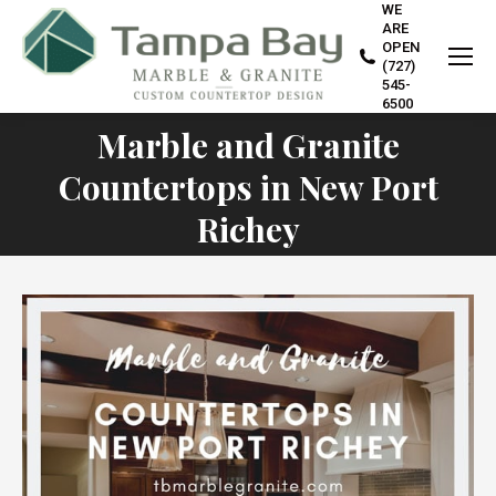
WE
ARE
OPEN
(727)
545-
6500
Marble and Granite
Countertops in New Port
You are here:
Richey