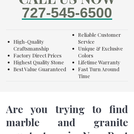
727-545-6500
Reliable Customer
High-Quality
Service
Craftsmanship
Unique & Exclusive
Factory Direct Prices
Colors
Highest Quality Stone
Lifetime Warranty
Best Value Guaranteed
Fast Turn Around
Time
Are you trying to find
marble and granite