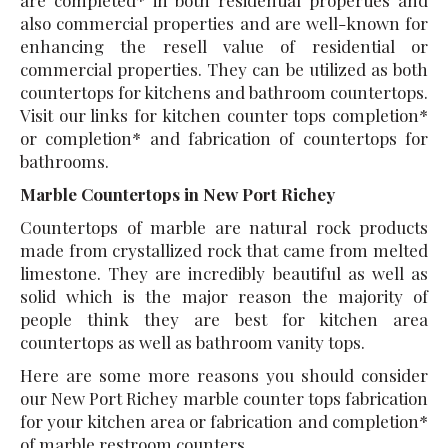
also commercial properties and are well-known for
enhancing the resell value of residential or
commercial properties. They can be utilized as both
countertops for kitchens and bathroom countertops.
Visit our links for kitchen counter tops completion*
or completion* and fabrication of countertops for
bathrooms.
Marble Countertops in New Port Richey
Countertops of marble are natural rock products
made from crystallized rock that came from melted
limestone. They are incredibly beautiful as well as
solid which is the major reason the majority of
people think they are best for kitchen area
countertops as well as bathroom vanity tops.
Here are some more reasons you should consider
our New Port Richey marble counter tops fabrication
for your kitchen area or fabrication and completion*
of marble restroom counters.