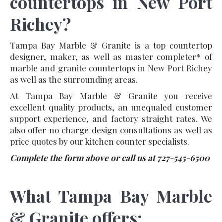
countertops in New Port
Richey?
Tampa Bay Marble & Granite is a top countertop
designer, maker, as well as master completer* of
marble and granite countertops in New Port Richey
as well as the surrounding areas.
At Tampa Bay Marble & Granite you receive
excellent quality products, an unequaled customer
support experience, and factory straight rates. We
also offer no charge design consultations as well as
price quotes by our kitchen counter specialists.
Complete the form above or call us at 727-545-6500
What Tampa Bay Marble
& Granite offers: