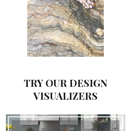
TRY OUR DESIGN
VISUALIZERS