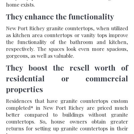
home exists.
They enhance the functionality
New Port Richey granite countertops, when utilized
as kitchen area countertops or vanity tops improve
the functionality of the bathroom and kitchen,
respectively. The spaces look even more spacious,
gorgeous, as well as valuable.
They boost the resell worth of
residential or commercial
properties
Residences that have granite countertops custom
completed* in New Port Richey are priced much
better compared to buildings without granite
countertops. So, house owners obtain greater
returns for setting up granite countertops in their