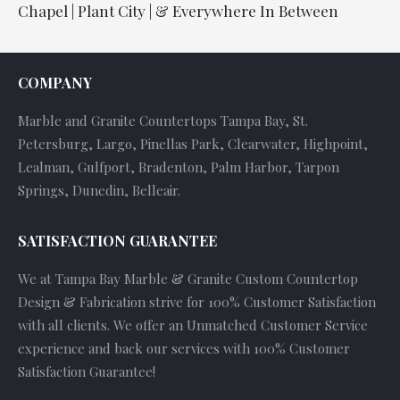
Chapel | Plant City | & Everywhere In Between
COMPANY
Marble and Granite Countertops Tampa Bay, St.
Petersburg, Largo, Pinellas Park, Clearwater, Highpoint,
Lealman, Gulfport, Bradenton, Palm Harbor, Tarpon
Springs, Dunedin, Belleair.
SATISFACTION GUARANTEE
We at Tampa Bay Marble & Granite Custom Countertop
Design & Fabrication strive for 100% Customer Satisfaction
with all clients. We offer an Unmatched Customer Service
experience and back our services with 100% Customer
Satisfaction Guarantee!