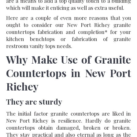
are a means to add a top quality touch to a building
which will make it enticing as well as extra useful.
Here are a couple of even more reasons that you
ought to consider our New Port Richey granite
countertops fabrication and completion* for your
kitchen benchtops or fabrication of granite
restroom vanity tops needs.
Why Make Use of Granite
Countertops in New Port
Richey
They are sturdy
The initial factor granite countertops are liked in
New Port Richey is resilience. Hardly do granite
countertops obtain damaged, broken or broken.
They stay practical and also eternal as long as the