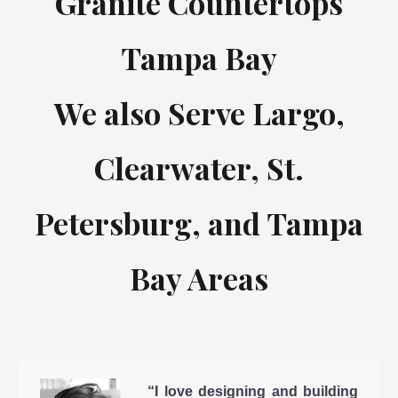
Granite Countertops
Tampa Bay
We also Serve Largo,
Clearwater, St.
Petersburg, and Tampa
Bay Areas
“I love designing and building