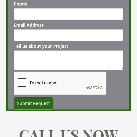
Phone
*
Email Address
*
Tell us about your Project
Submit Request
CALL US NOW