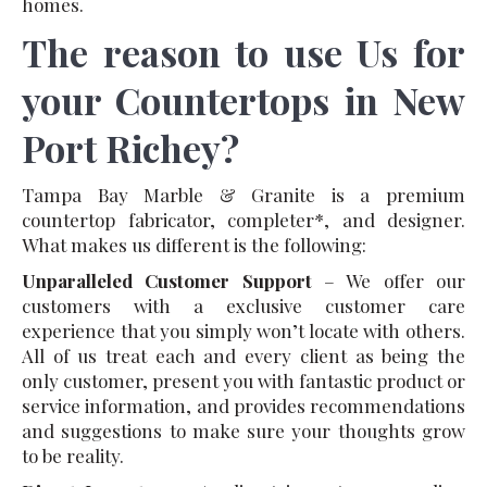
homes.
The reason to use Us for
your Countertops in New
Port Richey?
Tampa Bay Marble & Granite is a premium
countertop fabricator, completer*, and designer.
What makes us different is the following:
Unparalleled Customer Support
– We offer our
customers with a exclusive customer care
experience that you simply won’t locate with others.
All of us treat each and every client as being the
only customer, present you with fantastic product or
service information, and provides recommendations
and suggestions to make sure your thoughts grow
to be reality.