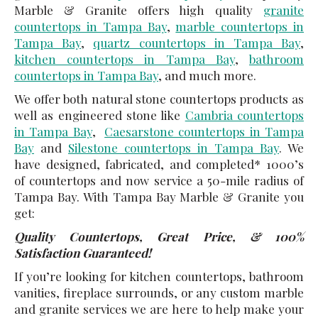
Marble & Granite offers high quality
granite
countertops in Tampa Bay
,
marble countertops in
Tampa Bay
,
quartz countertops in Tampa Bay
,
kitchen countertops in Tampa Bay
,
bathroom
countertops in Tampa Bay
, and much more.
We offer both natural stone countertops products as
well as engineered stone like
Cambria countertops
in Tampa Bay
,
Caesarstone countertops in Tampa
Bay
and
Silestone countertops in Tampa Bay
. We
have designed, fabricated, and completed* 1000’s
of countertops and now service a 50-mile radius of
Tampa Bay. With Tampa Bay Marble & Granite you
get:
Quality Countertops, Great Price, & 100%
Satisfaction Guaranteed!
If you’re looking for kitchen countertops, bathroom
vanities, fireplace surrounds, or any custom marble
and granite services we are here to help make your