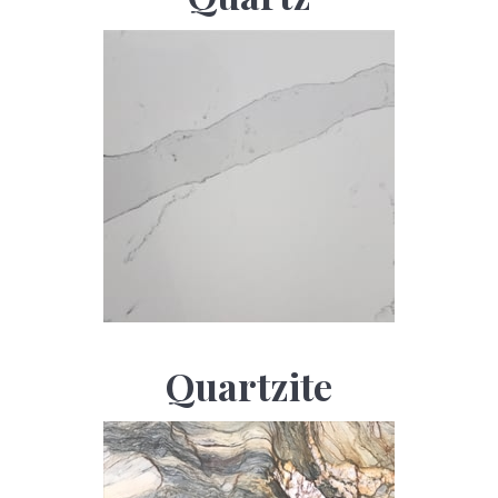
Quartzite