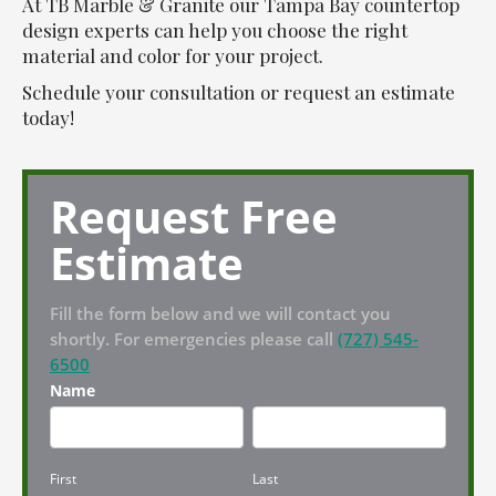
At TB Marble & Granite our Tampa Bay countertop
design experts can help you choose the right
material and color for your project.
Schedule your consultation or request an estimate
today!
Request Free
Estimate
Fill the form below and we will contact you
shortly. For emergencies please call
(727) 545-
6500
Name
First
Last
First
Last