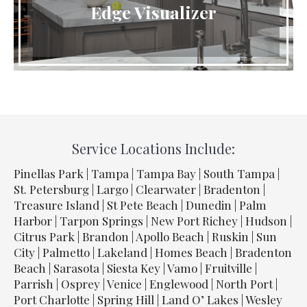
Edge Visualizer
Service Locations Include:
Pinellas Park | Tampa | Tampa Bay | South Tampa |
St. Petersburg | Largo | Clearwater | Bradenton |
Treasure Island | St Pete Beach | Dunedin | Palm
Harbor | Tarpon Springs | New Port Richey | Hudson |
Citrus Park | Brandon | Apollo Beach | Ruskin | Sun
City | Palmetto | Lakeland | Homes Beach | Bradenton
Beach | Sarasota | Siesta Key | Vamo | Fruitville |
Parrish | Osprey | Venice | Englewood | North Port |
Port Charlotte | Spring Hill | Land O’ Lakes | Wesley