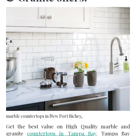
marble countertops in New Port Richey,
Get the best value on High Quality marble and
granite
countertops in Tampa Bay
. Tampa Bay