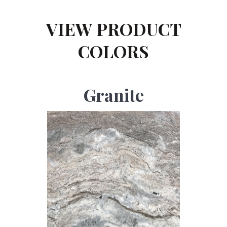
VIEW PRODUCT
COLORS
Granite