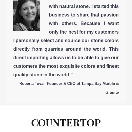
with natural stone. I started this
business to share that passion
with others. Because I want
only the best for my customers
I personally select and source our stone colors
directly from quarries around the world. This
direct importing allows us to be able to give our
customers the most exquisite colors and finest
quality stone in the world.”
Roberta Tovar, Founder & CEO of Tampa Bay Marble &
Granite
COUNTERTOP