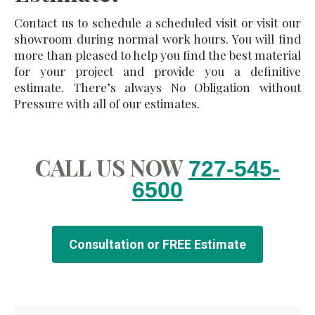
Contact us to schedule a scheduled visit or visit our
showroom during normal work hours. You will find
more than pleased to help you find the best material
for your project and provide you a definitive
estimate. There’s always No Obligation without
Pressure with all of our estimates.
CALL US NOW
727-545-
6500
Consultation or FREE Estimate