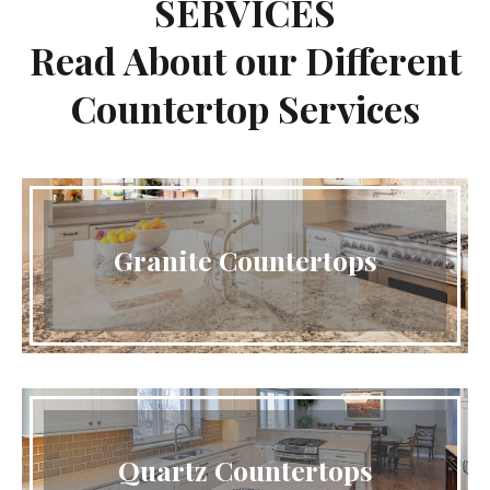
SERVICES
Read About our Different
Countertop Services
Granite Countertops
Quartz Countertops