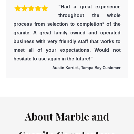
“Had a great experience
throughout the whole
process from selection to completion* of the
granite. A great family owned and operated
business with very friendly staff that works to
meet all of your expectations. Would not
hesitate to use again in the future!”
Austin Karrick, Tampa Bay Customer
About Marble and