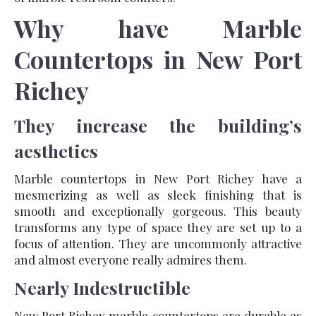
Why have Marble
Countertops in New Port
Richey
They increase the building’s
aesthetics
Marble countertops in New Port Richey have a
mesmerizing as well as sleek finishing that is
smooth and exceptionally gorgeous. This beauty
transforms any type of space they are set up to a
focus of attention. They are uncommonly attractive
and almost everyone really admires them.
Nearly Indestructible
New Port Richey marble countertops are durable as