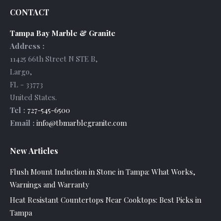
CONTACT
Tampa Bay Marble & Granite
Address :
11425 66th Street N STE B
,
Largo
,
FL
-
33773
United States
.
Tel :
727-545-6500
Email :
info@tbmarblegranite.com
New Articles
Flush Mount Induction in Stone in Tampa: What Works,
Warnings and Warranty
Heat Resistant Countertops Near Cooktops: Best Picks in
Tampa