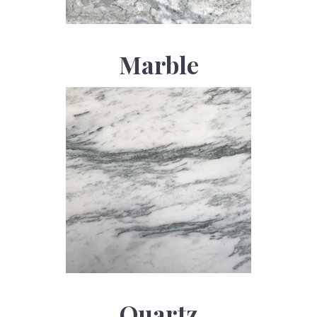
Marble
Quartz