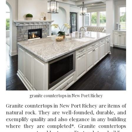
granite countertops in New Port Richey
Granite countertops in New Port Richey are items of
natural rock. They are well-founded, durable, and
exemplify quality and also elegance in any building
where they are completed*. Granite countertops