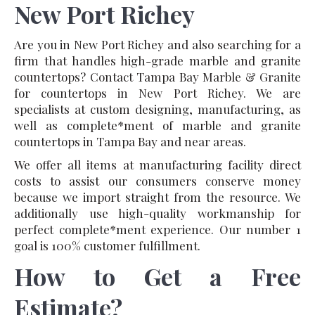
New Port Richey
Are you in New Port Richey and also searching for a
firm that handles high-grade marble and granite
countertops? Contact Tampa Bay Marble & Granite
for countertops in New Port Richey. We are
specialists at custom designing, manufacturing, as
well as complete*ment of marble and granite
countertops in Tampa Bay and near areas.
We offer all items at manufacturing facility direct
costs to assist our consumers conserve money
because we import straight from the resource. We
additionally use high-quality workmanship for
perfect complete*ment experience. Our number 1
goal is 100% customer fulfillment.
How to Get a Free
Estimate?