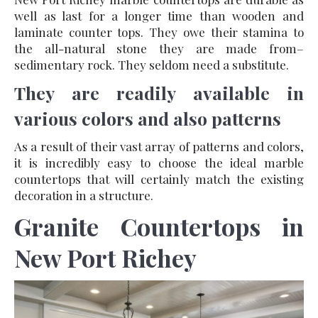
well as last for a longer time than wooden and
laminate counter tops. They owe their stamina to
the all-natural stone they are made from–
sedimentary rock. They seldom need a substitute.
They are readily available in
various colors and also patterns
As a result of their vast array of patterns and colors,
it is incredibly easy to choose the ideal marble
countertops that will certainly match the existing
decoration in a structure.
Granite Countertops in
New Port Richey