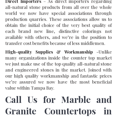
Direct Importers
– As direct importers regarding
all-natural stone products from all over the whole
world we now have special associations through
production quarries. These associations allow us to
obtain the initial choice of the very best quality of
each brand new line, distinctive colorings not
available with others, and we’re in the position to
transfer cost benefits because of less middlemen.
High-quality Supplies & Workmanship
-Unlike
many organizations inside the counter top market
we just make use of the top quality all-natural stone
and engineered stones in the market. Joined with
our high quality workmanship and fantastic prices
we’re assured we now have the most beneficial
value within Tampa Bay.
Call Us for Marble and
Granite Countertops in