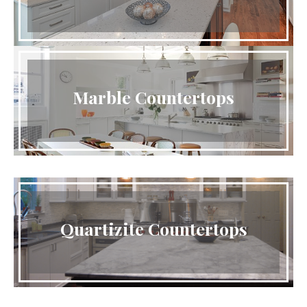
Marble Countertops
Quartizite Countertops