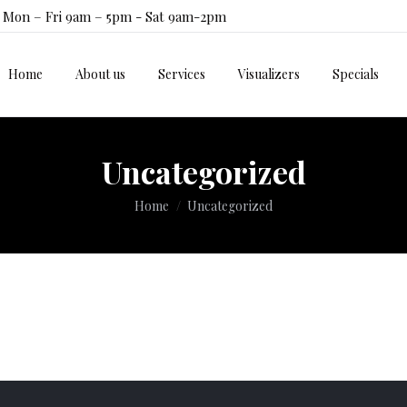
Mon – Fri 9am – 5pm - Sat 9am-2pm
Home
About us
Services
Visualizers
Specials
Home
About us
Services
Visualizers
Specials
Uncategorized
You are here:
Home
Uncategorized