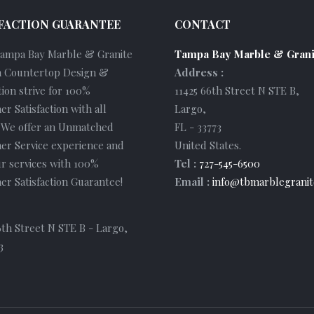
FACTION GUARANTEE
CONTACT
Tampa Bay Marble & Granite
Tampa Bay Marble & Grani
 Countertop Design &
Address :
tion strive for 100%
11425 66th Street N STE B
,
r Satisfaction with all
Largo
,
. We offer an Unmatched
FL
-
33773
er Service experience and
United States
.
r services with 100%
Tel :
727-545-6500
r Satisfaction Guarantee!
Email :
info@tbmarblegranit
6th Street N STE B - Largo,
3