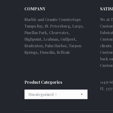
COMPANY
SATIS
Marble and Granite Countertops
We at 
Tampa Bay, St. Petersburg, Largo,
Custom
Pinellas Park, Clearwater,
Fabrica
Highpoint, Lealman, Gulfport,
Custome
Bradenton, Palm Harbor, Tarpon
clients
Springs, Dunedin, Belleair.
Custom
back ou
Custome
Product Categories
11425 6
FL 3377
Uncategorized
×