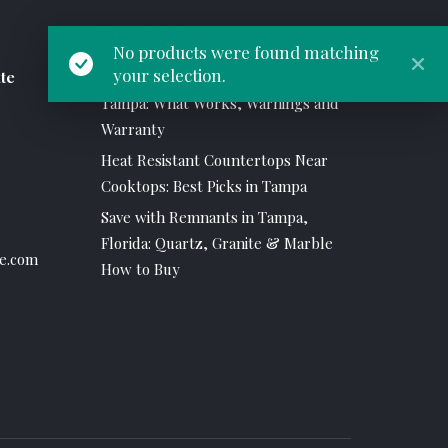
New Articles
No products were found matching
your selection.
te
Flush Mount Induction in Stone in
Tampa: What Works, Warnings and
Warranty
Heat Resistant Countertops Near
Cooktops: Best Picks in Tampa
Save with Remnants in Tampa,
Florida: Quartz, Granite & Marble
e.com
How to Buy