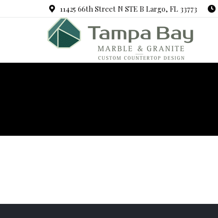
11425 66th Street N STE B Largo, FL 33773