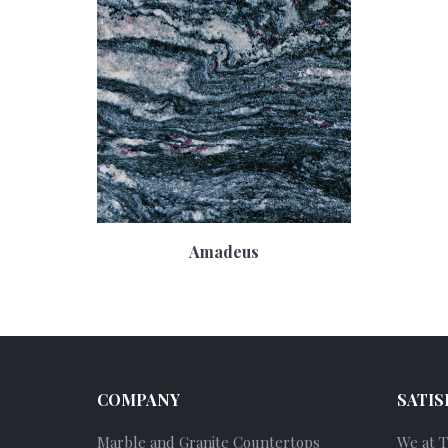
Amadeus
COMPANY
SATIS
Marble and Granite Countertops
We at 