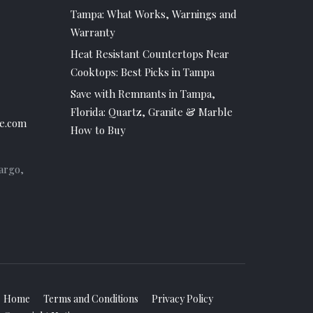
Tampa: What Works, Warnings and
Warranty
Heat Resistant Countertops Near
Cooktops: Best Picks in Tampa
Save with Remnants in Tampa,
Florida: Quartz, Granite & Marble
e.com
How to Buy
argo,
Home
Terms and Conditions
Privacy Policy