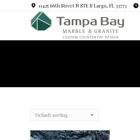
11425 66th Street N STE B Largo, FL 33773