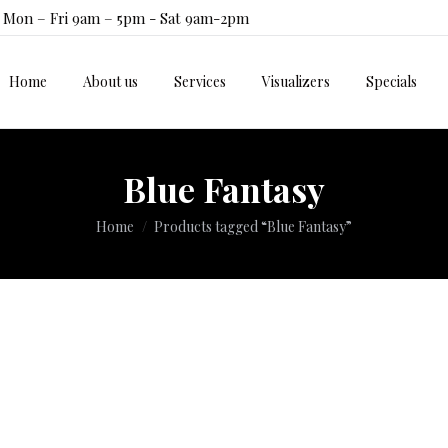
Mon – Fri 9am – 5pm - Sat 9am-2pm
Home
About us
Services
Visualizers
Specials
Home
About us
Services
Visualizers
Specials
Blue Fantasy
You are here:
Home
Products tagged “Blue Fantasy”