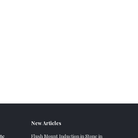
New Articles
te
Flush Mount Induction in Stone in