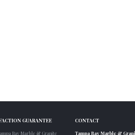
FACTION GUARANTEE
CONTACT
Tampa Bay Marble & Granite
Tampa Bay Marble & Grani