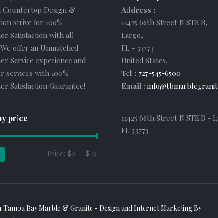
 Countertop Design &
Address :
tion strive for 100%
11425 66th Street N STE B
,
r Satisfaction with all
Largo
,
. We offer an Unmatched
FL
-
33773
er Service experience and
United States
.
r services with 100%
Tel :
727-545-6500
r Satisfaction Guarantee!
Email :
info@tbmarblegranit
by price
11425 66th Street N STE B - L
FL 33773
Min
Max
Price:
$0
—
$10
price
price
1 Tampa Bay Marble & Granite - Design and
Internet Marketing
By