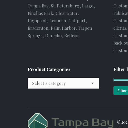
Tampa Bay, St. Petersburg, Largo,
Custom
Pinellas Park, Clearwater,
Fabrica
Highpoint, Lealman, Gulfport,
Custome
Bradenton, Palm Harbor, Tarpon
clients
Springs, Dunedin, Belleair.
Custom
back ou
Custome
Product Categories
Filter 
Select a category
Filter
© 202