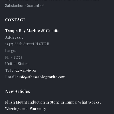
Satisfaction Guarantee!
CONTACT
Tampa Bay Marble & Granite
Address :
11425 66th Street N STE B
,
Largo
,
FL
-
33773
United States
.
Tel :
727-545-6500
Email :
info@tbmarblegranite.com
New Articles
Flush Mount Induction in Stone in Tampa: What Works,
Warnings and Warranty