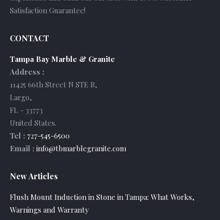
Satisfaction Guarantee!
CONTACT
Tampa Bay Marble & Granite
Address :
11425 66th Street N STE B
,
Largo
,
FL
-
33773
United States
.
Tel :
727-545-6500
Email :
info@tbmarblegranite.com
New Articles
Flush Mount Induction in Stone in Tampa: What Works,
Warnings and Warranty