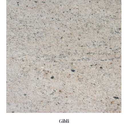
Gibli