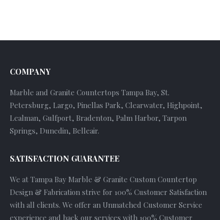
COMPANY
Marble and Granite Countertops Tampa Bay, St.
Petersburg, Largo, Pinellas Park, Clearwater, Highpoint,
Lealman, Gulfport, Bradenton, Palm Harbor, Tarpon
Springs, Dunedin, Belleair.
SATISFACTION GUARANTEE
We at Tampa Bay Marble & Granite Custom Countertop
Design & Fabrication strive for 100% Customer Satisfaction
with all clients. We offer an Unmatched Customer Service
experience and back our services with 100% Customer