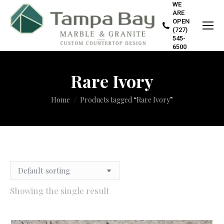
WE
ARE
OPEN
(727)
545-
6500
Rare Ivory
You are here:
Home
Products tagged “Rare Ivory”
Showing the single result