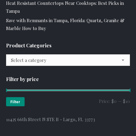
Heat Resistant Countertops Near Cooktops: Best Picks in
Tampa
Save with Remnants in Tampa, Florida: Quartz, Granite &
Marble How to Buy
Product Categories
Select a category
Filter by price
Mi
Ma
Price:
$0
—
$10
Filter
pr
pr
11425 66th Street N STE B - Largo, FL 33773