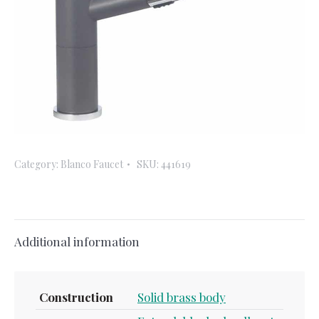
Category:
Blanco Faucet
SKU:
441619
Additional information
Construction
Solid brass body