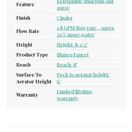
Extendable dual pull-out
Feature
spray
Finish
Cinder
1.8 GPM flow rate – saves
Flow Rate
20% more water
Height
Height: 8-1/2"
Product Type
Blanco Faucet
Reach
Reach: 8"
Surface To
Deck to aerator height:
Aerator Height
6"
Limited lifetime
Warranty
warranty