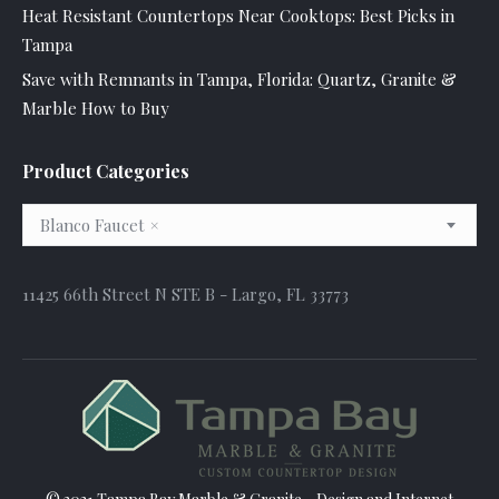
Heat Resistant Countertops Near Cooktops: Best Picks in
Tampa
Save with Remnants in Tampa, Florida: Quartz, Granite &
Marble How to Buy
Product Categories
Blanco Faucet
×
11425 66th Street N STE B - Largo, FL 33773