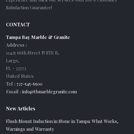
Satisfaction Guarantee!
CONTACT
Tampa Bay Marble & Granite
Address :
11425 66th Street N STE B
,
Largo
,
FL
-
33773
United States
.
Tel :
727-545-6500
Email :
info@tbmarblegranite.com
New Articles
Flush Mount Induction in Stone in Tampa: What Works,
Warnings and Warranty