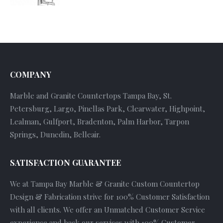
COMPANY
Marble and Granite Countertops Tampa Bay, St.
Petersburg, Largo, Pinellas Park, Clearwater, Highpoint,
Lealman, Gulfport, Bradenton, Palm Harbor, Tarpon
Springs, Dunedin, Belleair.
SATISFACTION GUARANTEE
We at Tampa Bay Marble & Granite Custom Countertop
Design & Fabrication strive for 100% Customer Satisfaction
with all clients. We offer an Unmatched Customer Service
experience and back our services with 100% Customer