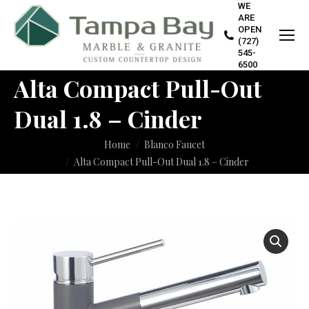
WE
ARE
OPEN
(727)
545-
6500
Alta Compact Pull-Out
Dual 1.8 – Cinder
You are here:
Home
Blanco Faucet
Alta Compact Pull-Out Dual 1.8 – Cinder