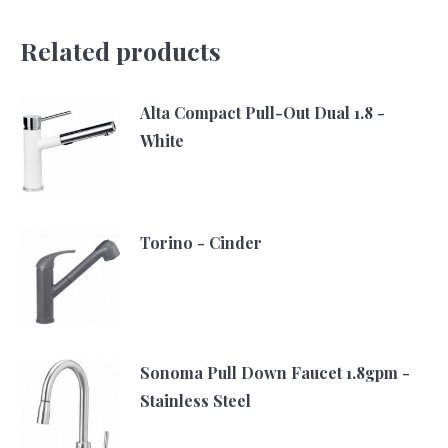
Related products
Alta Compact Pull-Out Dual 1.8 -
White
Torino - Cinder
Sonoma Pull Down Faucet 1.8gpm -
Stainless Steel