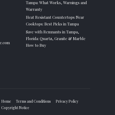
Tampa: What Works, Warnings and
Warranty
Heat Resistant Countertops Near
Cooktops: Best Picks in Tampa
Save with Remnants in Tampa,
Florida: Quartz, Granite & Marble
e.com
How to Buy
Home
Terms and Conditions
Privacy Policy
Copyright Notice