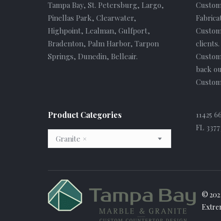
Tampa Bay, St. Petersburg, Largo,
Custom
Pinellas Park, Clearwater,
Fabrica
Highpoint, Lealman, Gulfport,
Custome
Bradenton, Palm Harbor, Tarpon
clients
Springs, Dunedin, Belleair.
Custom
back ou
Custome
Product Categories
11425 6
FL 3377
Granite
×
© 202
Extre