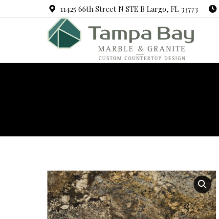
11425 66th Street N STE B Largo, FL 33773