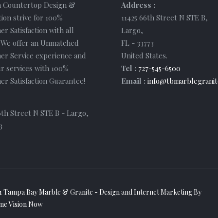
 Countertop Design &
Address :
tion strive for 100%
11425 66th Street N STE B
,
r Satisfaction with all
Largo
,
. We offer an Unmatched
FL
-
33773
er Service experience and
United States
.
r services with 100%
Tel :
727-545-6500
r Satisfaction Guarantee!
Email :
info@tbmarblegranit
6th Street N STE B - Largo,
3
1 Tampa Bay Marble & Granite - Design and
Internet Marketing
By
me Vision Now