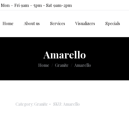
Mon – Fri 9am – 5pm - Sat 9am-2pm
Home
About us
Services
Visualizers
Specials
Home
About us
Services
Visualizers
Specials
Amarello
You are here:
Home
Granite
Amarello
Category:
Granite
SKU:
Amarello