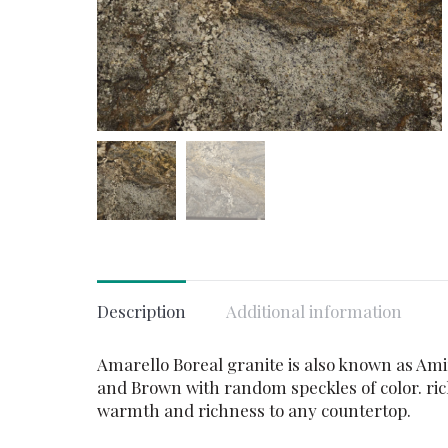
Description
Additional information
Amarello Boreal granite is also known as Amiri
and Brown with random speckles of color. rich
warmth and richness to any countertop.