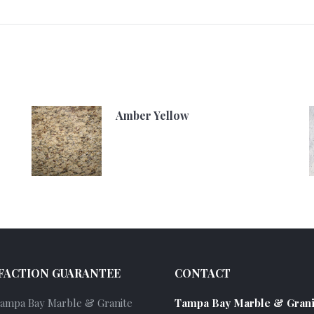
Amber Yellow
FACTION GUARANTEE
CONTACT
Tampa Bay Marble & Granite
Tampa Bay Marble & Grani