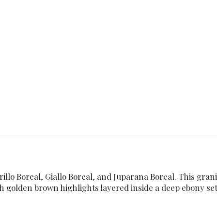
llo Boreal, Giallo Boreal, and Juparana Boreal. This granit
 golden brown highlights layered inside a deep ebony sett