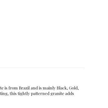
e is from Brazil and is mainly Black, Gold,
ing, this tightly patterned granite adds