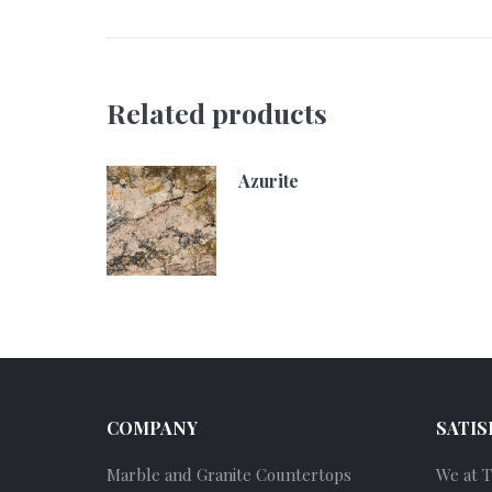
Related products
Azurite
COMPANY
SATIS
Marble and Granite Countertops
We at 