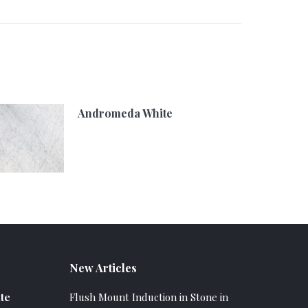
Andromeda White
New Articles
te
Flush Mount Induction in Stone in