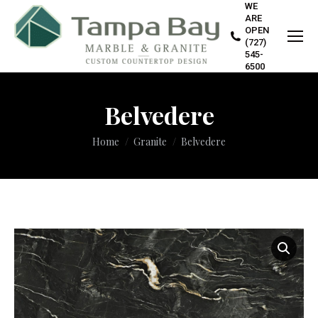
WE
ARE
OPEN
(727)
545-
6500
Belvedere
You are here:
Home
Granite
Belvedere