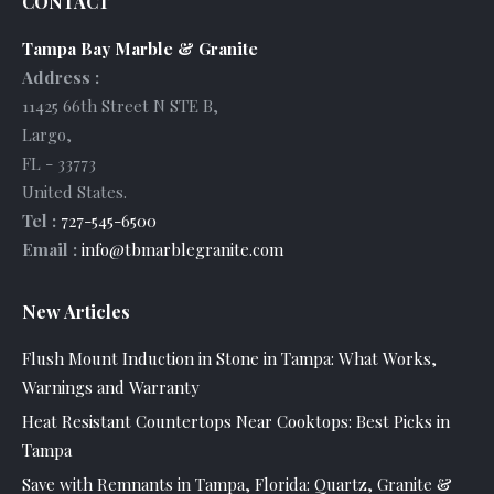
CONTACT
Tampa Bay Marble & Granite
Address :
11425 66th Street N STE B
,
Largo
,
FL
-
33773
United States
.
Tel :
727-545-6500
Email :
info@tbmarblegranite.com
New Articles
Flush Mount Induction in Stone in Tampa: What Works,
Warnings and Warranty
Heat Resistant Countertops Near Cooktops: Best Picks in
Tampa
Save with Remnants in Tampa, Florida: Quartz, Granite &