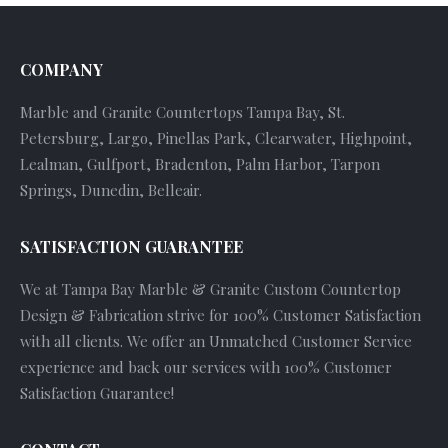
COMPANY
Marble and Granite Countertops Tampa Bay, St.
Petersburg, Largo, Pinellas Park, Clearwater, Highpoint,
Lealman, Gulfport, Bradenton, Palm Harbor, Tarpon
Springs, Dunedin, Belleair.
SATISFACTION GUARANTEE
We at Tampa Bay Marble & Granite Custom Countertop
Design & Fabrication strive for 100% Customer Satisfaction
with all clients. We offer an Unmatched Customer Service
experience and back our services with 100% Customer
Satisfaction Guarantee!