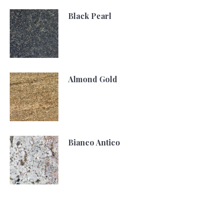
Black Pearl
Almond Gold
Bianco Antico