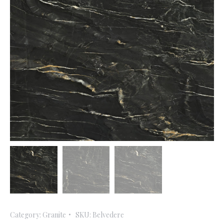
Category:
Granite
SKU:
Belvedere