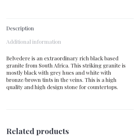
Description
Additional information
Belvedere is an extraordinary rich black based
granite from South Africa. This striking granite is
mostly black with grey hues and white with
bronze/brown tints in the veins. This is a high
quality and high design stone for countertops.
Related products