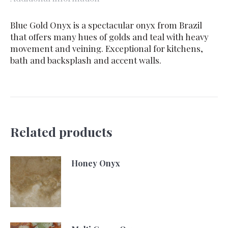
Blue Gold Onyx is a spectacular onyx from Brazil
that offers many hues of golds and teal with heavy
movement and veining. Exceptional for kitchens,
bath and backsplash and accent walls.
Related products
Honey Onyx