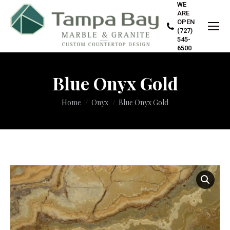
WE
ARE
OPEN
(727)
545-
6500
Blue Onyx Gold
You are here:
Home
Onyx
Blue Onyx Gold