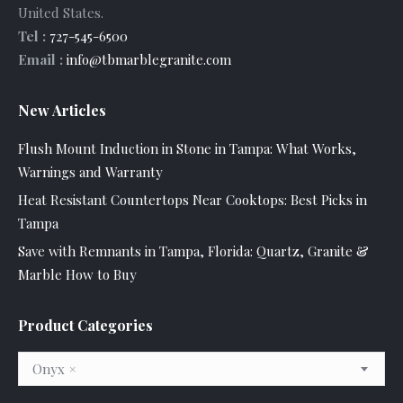
United States
.
Tel :
727-545-6500
Email :
info@tbmarblegranite.com
New Articles
Flush Mount Induction in Stone in Tampa: What Works,
Warnings and Warranty
Heat Resistant Countertops Near Cooktops: Best Picks in
Tampa
Save with Remnants in Tampa, Florida: Quartz, Granite &
Marble How to Buy
Product Categories
Onyx
×