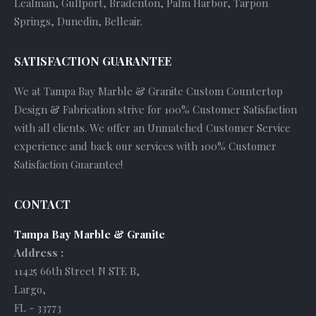
Lealman, Gulfport, Bradenton, Palm Harbor, Tarpon
Springs, Dunedin, Belleair.
SATISFACTION GUARANTEE
We at Tampa Bay Marble & Granite Custom Countertop
Design & Fabrication strive for 100% Customer Satisfaction
with all clients. We offer an Unmatched Customer Service
experience and back our services with 100% Customer
Satisfaction Guarantee!
CONTACT
Tampa Bay Marble & Granite
Address :
11425 66th Street N STE B
,
Largo
,
FL
-
33773