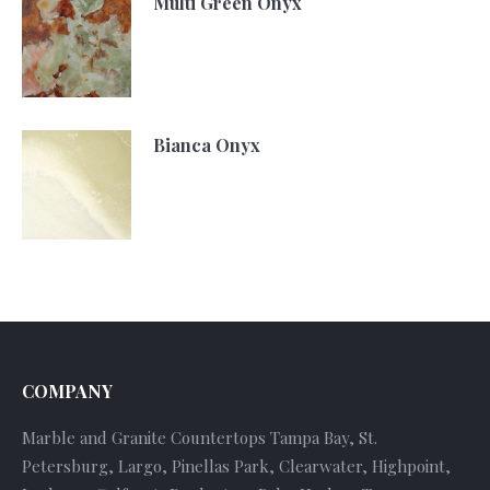
Multi Green Onyx
Bianca Onyx
COMPANY
Marble and Granite Countertops Tampa Bay, St.
Petersburg, Largo, Pinellas Park, Clearwater, Highpoint,