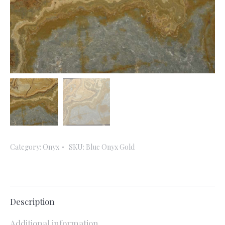
Category:
Onyx
SKU:
Blue Onyx Gold
Description
Additional information