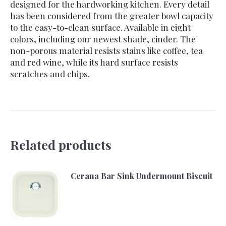
designed for the hardworking kitchen. Every detail
has been considered from the greater bowl capacity
to the easy-to-clean surface. Available in eight
colors, including our newest shade, cinder. The
non-porous material resists stains like coffee, tea
and red wine, while its hard surface resists
scratches and chips.
Related products
Cerana Bar Sink Undermount Biscuit