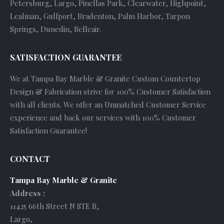
Petersburg, Largo, Pinellas Park, Clearwater, Highpoint,
Lealman, Gulfport, Bradenton, Palm Harbor, Tarpon
Springs, Dunedin, Belleair.
SATISFACTION GUARANTEE
We at Tampa Bay Marble & Granite Custom Countertop
Design & Fabrication strive for 100% Customer Satisfaction
with all clients. We offer an Unmatched Customer Service
experience and back our services with 100% Customer
Satisfaction Guarantee!
CONTACT
Tampa Bay Marble & Granite
Address :
11425 66th Street N STE B
,
Largo
,