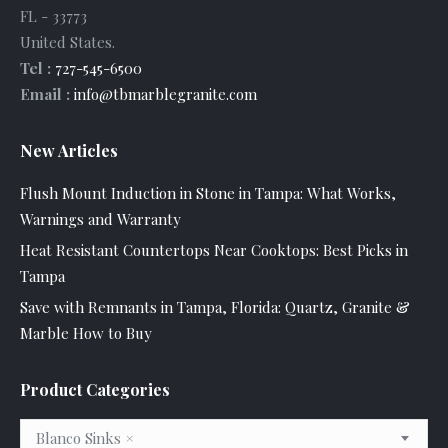
FL
-
33773
United States
.
Tel :
727-545-6500
Email :
info@tbmarblegranite.com
New Articles
Flush Mount Induction in Stone in Tampa: What Works,
Warnings and Warranty
Heat Resistant Countertops Near Cooktops: Best Picks in
Tampa
Save with Remnants in Tampa, Florida: Quartz, Granite &
Marble How to Buy
Product Categories
Blanco Sinks
×