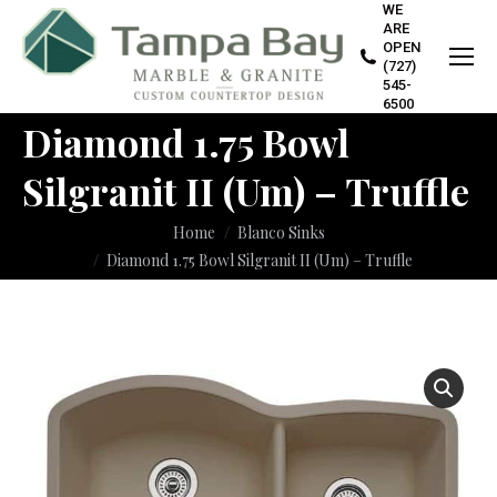
WE
ARE
OPEN
(727)
545-
6500
Diamond 1.75 Bowl
Silgranit II (Um) – Truffle
You are here:
Home
Blanco Sinks
Diamond 1.75 Bowl Silgranit II (Um) – Truffle