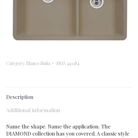
Category:
Blanco Sinks
SKU:
441284
Description
Additional information
Name the shape. Name the application. The
DIAMOND collection has you covered. A classic style