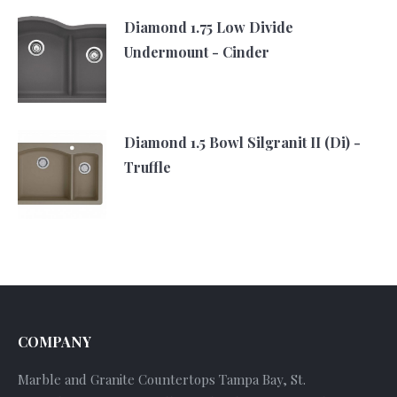
Diamond 1.75 Low Divide
Undermount - Cinder
Diamond 1.5 Bowl Silgranit II (Di) -
Truffle
COMPANY
Marble and Granite Countertops Tampa Bay, St.