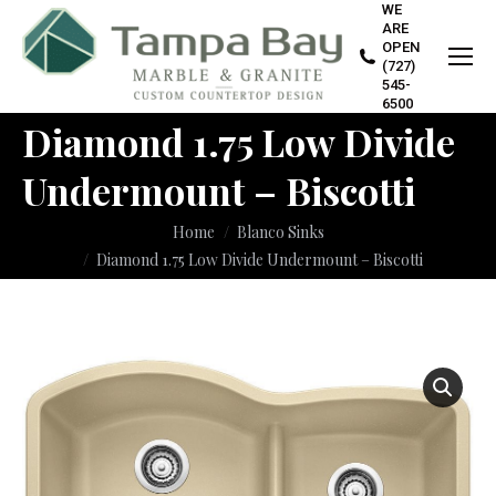
WE
ARE
OPEN
(727)
545-
6500
Diamond 1.75 Low Divide
Undermount – Biscotti
You are here:
Home
Blanco Sinks
Diamond 1.75 Low Divide Undermount – Biscotti