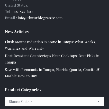
United States
.
Tel :
727-545-6500
Email :
info@tbmarblegranite.com
New Articles
Flush Mount Induction in Stone in Tampa: What Works,
Warnings and Warranty
Heat Resistant Countertops Near Cooktops: Best Picks in
Tampa
Save with Remnants in Tampa, Florida: Quartz, Granite &
Marble How to Buy
Product Categories
Blanco Sinks
×