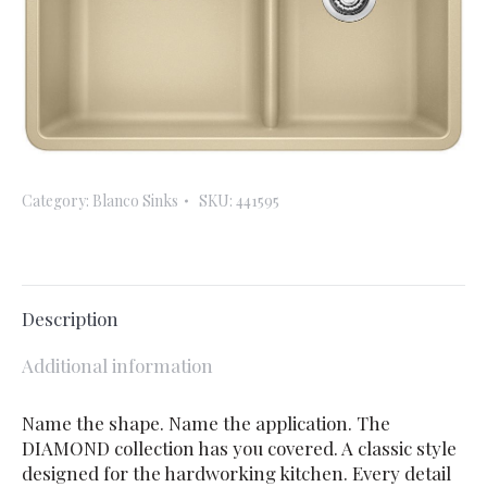
Category:
Blanco Sinks
SKU:
441595
Description
Additional information
Name the shape. Name the application. The
DIAMOND collection has you covered. A classic style
designed for the hardworking kitchen. Every detail