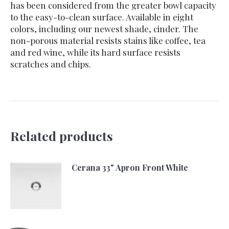
has been considered from the greater bowl capacity
to the easy-to-clean surface. Available in eight
colors, including our newest shade, cinder. The
non-porous material resists stains like coffee, tea
and red wine, while its hard surface resists
scratches and chips.
Related products
Cerana 33" Apron Front White