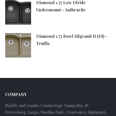
Diamond 1.75 Low Divide
Undermount - Anthracite
Diamond 1.75 Bowl Silgranit II (Di) -
Truffle
COMPANY
Marble and Granite Countertops Tampa Bay, St.
Petersburg, Largo, Pinellas Park, Clearwater, Highpoint,