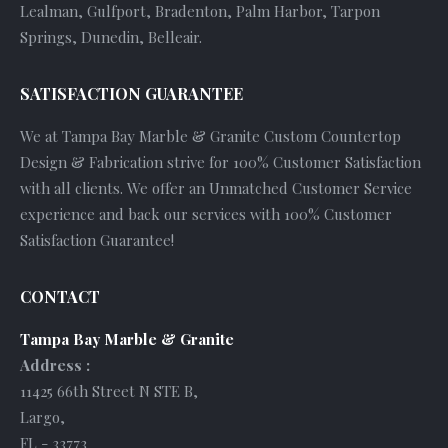
Lealman, Gulfport, Bradenton, Palm Harbor, Tarpon
Springs, Dunedin, Belleair.
SATISFACTION GUARANTEE
We at Tampa Bay Marble & Granite Custom Countertop
Design & Fabrication strive for 100% Customer Satisfaction
with all clients. We offer an Unmatched Customer Service
experience and back our services with 100% Customer
Satisfaction Guarantee!
CONTACT
Tampa Bay Marble & Granite
Address :
11425 66th Street N STE B
,
Largo
,
FL
-
33773