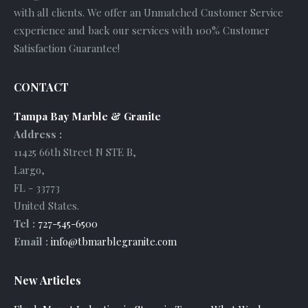
with all clients. We offer an Unmatched Customer Service
experience and back our services with 100% Customer
Satisfaction Guarantee!
CONTACT
Tampa Bay Marble & Granite
Address :
11425 66th Street N STE B
,
Largo
,
FL
-
33773
United States
.
Tel :
727-545-6500
Email :
info@tbmarblegranite.com
New Articles