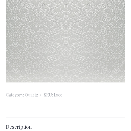
Category:
Quartz
SKU:
Lace
Description