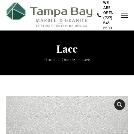
WE
ARE
OPEN
(727)
545-
6500
Lace
You are here:
Home
Quartz
Lace