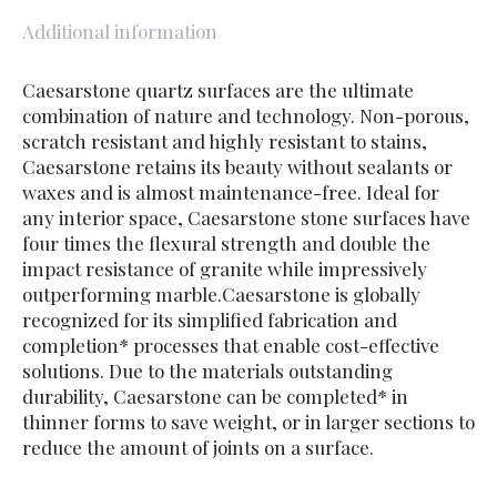
Additional information
Caesarstone quartz surfaces are the ultimate
combination of nature and technology. Non-porous,
scratch resistant and highly resistant to stains,
Caesarstone retains its beauty without sealants or
waxes and is almost maintenance-free. Ideal for
any interior space, Caesarstone stone surfaces have
four times the flexural strength and double the
impact resistance of granite while impressively
outperforming marble.Caesarstone is globally
recognized for its simplified fabrication and
completion* processes that enable cost-effective
solutions. Due to the materials outstanding
durability, Caesarstone can be completed* in
thinner forms to save weight, or in larger sections to
reduce the amount of joints on a surface.