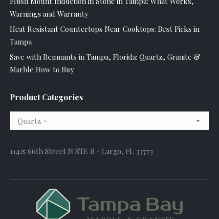
Flush Mount Induction in Stone in Tampa: What Works,
Warnings and Warranty
Heat Resistant Countertops Near Cooktops: Best Picks in
Tampa
Save with Remnants in Tampa, Florida: Quartz, Granite &
Marble How to Buy
Product Categories
Quartz
×
11425 66th Street N STE B - Largo, FL 33773