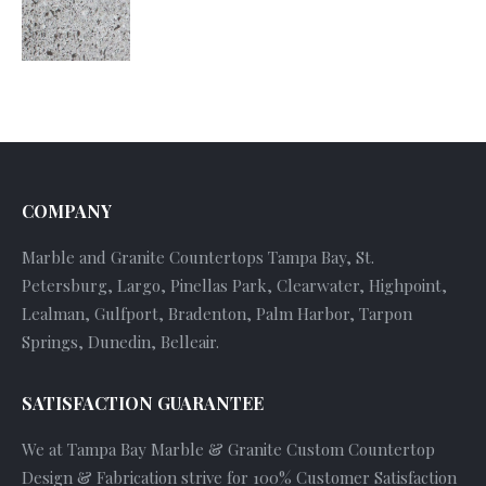
COMPANY
Marble and Granite Countertops Tampa Bay, St.
Petersburg, Largo, Pinellas Park, Clearwater, Highpoint,
Lealman, Gulfport, Bradenton, Palm Harbor, Tarpon
Springs, Dunedin, Belleair.
SATISFACTION GUARANTEE
We at Tampa Bay Marble & Granite Custom Countertop
Design & Fabrication strive for 100% Customer Satisfaction