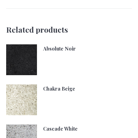
Related products
Absolute Noir
Chakra Beige
Cascade White