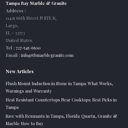
Tampa Bay Marble & Granite
Address :
11425 66th Street N STE B
,
Largo
,
FL
-
33773
United States
.
Tel :
727-545-6500
Email :
info@tbmarblegranite.com
New Articles
Flush Mount Induction in Stone in Tampa: What Works,
Warnings and Warranty
Heat Resistant Countertops Near Cooktops: Best Picks in
Tampa
Save with Remnants in Tampa, Florida: Quartz, Granite &
Marble How to Buy