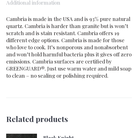
Additional information
Cambria is made in the USA and is 93% pure natural
quartz. Cambria is harder than granite but is won’t
scratch and is stain resistant. Cambria offers 19
different edge options. Cambria is made for those
who love to cook. It’s nonporous and nonabsorbent
and won’t hold harmful bacteria plus it gives off zero
emissions. Cambria surfaces are certified by
GREENGUARD®. Just use warm water and mild soap
to clean – no sealing or polishing required.
Related products
Black Knight