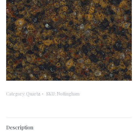
Category:
Quartz
SKU:
Nottingham
Description