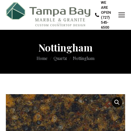
WE
ARE
OPEN
(727)
545-
6500
Nottingham
You are here:
Home
Quartz
Nottingham