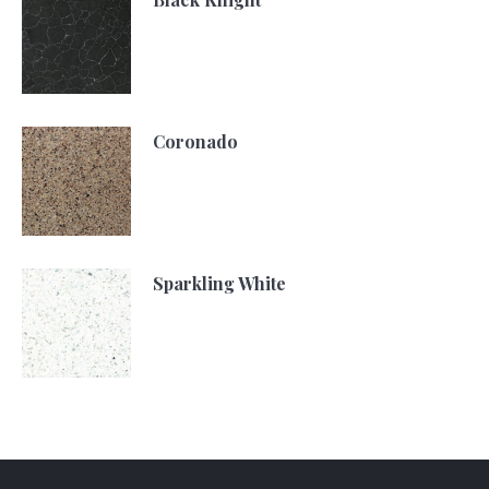
Coronado
Sparkling White