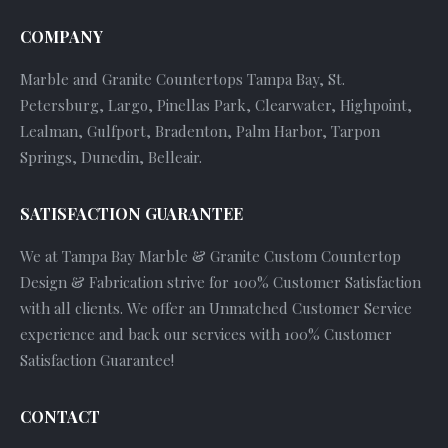
COMPANY
Marble and Granite Countertops Tampa Bay, St.
Petersburg, Largo, Pinellas Park, Clearwater, Highpoint,
Lealman, Gulfport, Bradenton, Palm Harbor, Tarpon
Springs, Dunedin, Belleair.
SATISFACTION GUARANTEE
We at Tampa Bay Marble & Granite Custom Countertop
Design & Fabrication strive for 100% Customer Satisfaction
with all clients. We offer an Unmatched Customer Service
experience and back our services with 100% Customer
Satisfaction Guarantee!
CONTACT