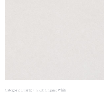
Category:
Quartz
SKU:
Organic White