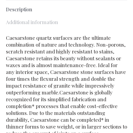
Description
Additional information
Caesarstone quartz surfaces are the ultimate
combination of nature and technology. Non-porous,
scratch resistant and highly resistant to stains,
Caesarstone retains its beauty without sealants or
waxes and is almost maintenance-free. Ideal for
any interior space, Caesarstone stone surfaces have
four times the flexural strength and double the
impact resistance of granite while impressively
outperforming marble.Caesarstone is globally
recognized for its simplified fabrication and
completion* processes that enable cost-effective
solutions. Due to the materials outstanding
durability, Caesarstone can be completed* in
thinner forms to save weight, or in larger sections to