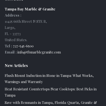
Tampa Bay Marble & Granite
Address :
11425 66th Street N STE B
,
Largo
,
FL
-
33773
United States
.
Tel :
727-545-6500
Email :
info@tbmarblegranite.com
New Articles
Flush Mount Induction in Stone in Tampa: What Works,
Warnings and Warranty
Heat Resistant Countertops Near Cooktops: Best Picks in
Tampa
Save with Remnants in Tampa, Florida: Quartz, Granite &