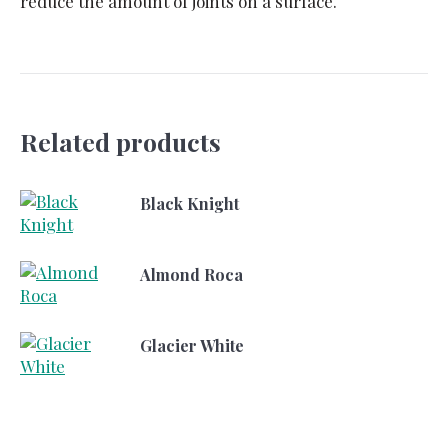
reduce the amount of joints on a surface.
Related products
Black Knight
Almond Roca
Glacier White