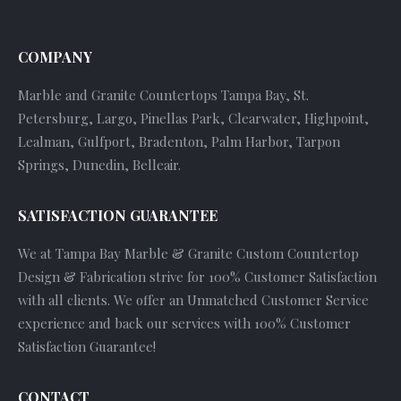
COMPANY
Marble and Granite Countertops Tampa Bay, St.
Petersburg, Largo, Pinellas Park, Clearwater, Highpoint,
Lealman, Gulfport, Bradenton, Palm Harbor, Tarpon
Springs, Dunedin, Belleair.
SATISFACTION GUARANTEE
We at Tampa Bay Marble & Granite Custom Countertop
Design & Fabrication strive for 100% Customer Satisfaction
with all clients. We offer an Unmatched Customer Service
experience and back our services with 100% Customer
Satisfaction Guarantee!
CONTACT