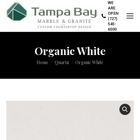
WE
ARE
OPEN
(727)
545-
6500
Organic White
You are here:
Home
Quartz
Organic White