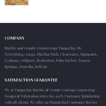
COMPANY
Marble and Granite Countertops Tampa Bay, St.
Petersburg, Largo, Pinellas Park, Clearwater, Highpoint,
Lealman, Gulfport, Bradenton, Palm Harbor, Tarpon
Springs, Dunedin, Belleair.
SATISFACTION GUARANTEE
We at Tampa Bay Marble & Granite Custom Countertop
Design & Fabrication strive for 100% Customer Satisfaction
with all clients. We offer an Unmatched Customer Service