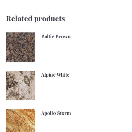
Related products
Baltic Brown
Alpine White
Apollo Storm