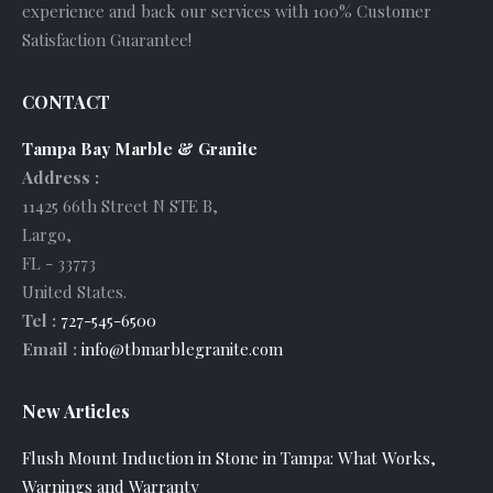
experience and back our services with 100% Customer
Satisfaction Guarantee!
CONTACT
Tampa Bay Marble & Granite
Address :
11425 66th Street N STE B
,
Largo
,
FL
-
33773
United States
.
Tel :
727-545-6500
Email :
info@tbmarblegranite.com
New Articles
Flush Mount Induction in Stone in Tampa: What Works,
Warnings and Warranty