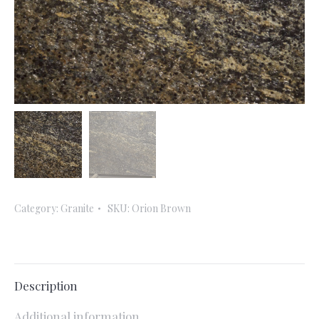
Category:
Granite
SKU:
Orion Brown
Description
Additional information