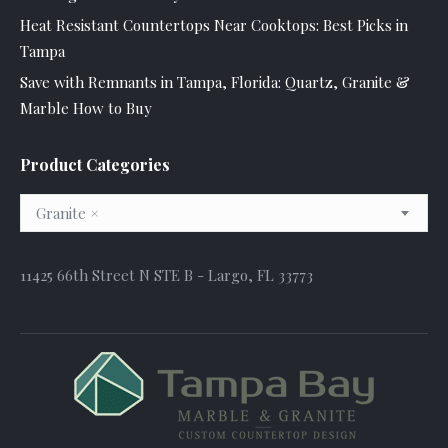
Heat Resistant Countertops Near Cooktops: Best Picks in
Tampa
Save with Remnants in Tampa, Florida: Quartz, Granite &
Marble How to Buy
Product Categories
Granite
×
11425 66th Street N STE B - Largo, FL 33773