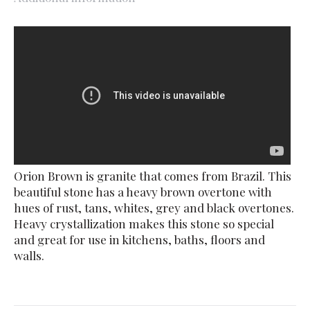
Orion Brown is granite that comes from Brazil. This
beautiful stone has a heavy brown overtone with
hues of rust, tans, whites, grey and black overtones.
Heavy crystallization makes this stone so special
and great for use in kitchens, baths, floors and
walls.