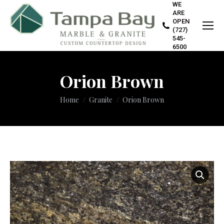
WE
ARE
OPEN
(727)
545-
6500
Orion Brown
You are here:
Home
Granite
Orion Brown