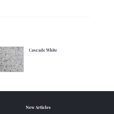
Cascade White
New Articles