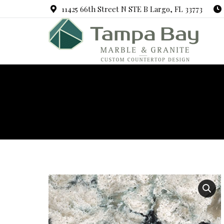
11425 66th Street N STE B Largo, FL 33773