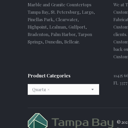
Marble and Granite Countertops
We at 
Tampa Bay, St. Petersburg, Largo,
Custom
Pinellas Park, Clearwater,
Fabrica
Highpoint, Lealman, Gulfport,
Custome
Bradenton, Palm Harbor, Tarpon
clients
Springs, Dunedin, Belleair.
Custom
back ou
Custome
Product Categories
11425 6
FL 3377
Quartz
×
© 202