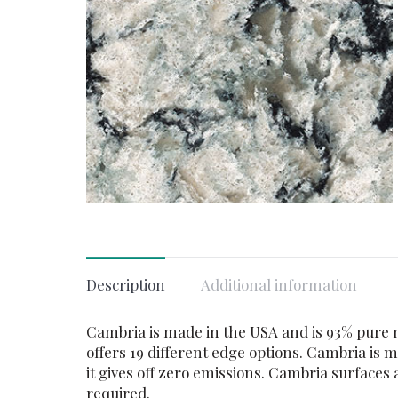
Description
Additional information
Cambria is made in the USA and is 93% pure na
offers 19 different edge options. Cambria is
it gives off zero emissions. Cambria surface
required.