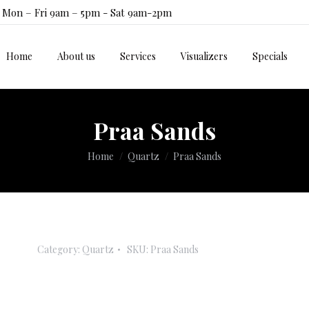
Mon – Fri 9am – 5pm - Sat 9am-2pm
Home
About us
Services
Visualizers
Specials
Home
About us
Services
Visualizers
Specials
Praa Sands
You are here:
Home
Quartz
Praa Sands
Category:
Quartz
SKU:
Praa Sands