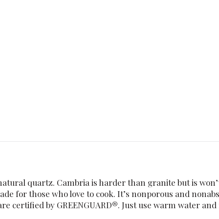
tural quartz. Cambria is harder than granite but is won’t
 made for those who love to cook. It’s nonporous and nonab
s are certified by GREENGUARD®. Just use warm water and m