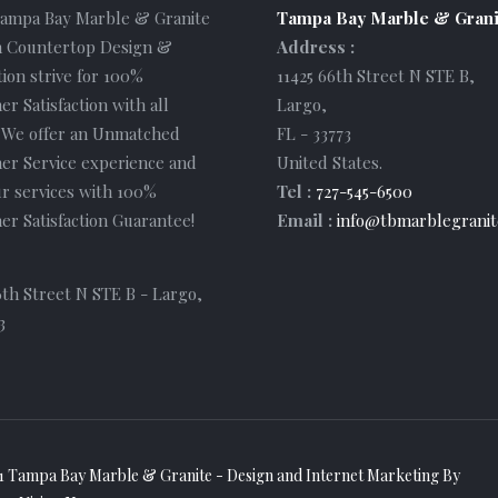
Tampa Bay Marble & Granite
Tampa Bay Marble & Grani
 Countertop Design &
Address :
tion strive for 100%
11425 66th Street N STE B
,
r Satisfaction with all
Largo
,
. We offer an Unmatched
FL
-
33773
er Service experience and
United States
.
r services with 100%
Tel :
727-545-6500
r Satisfaction Guarantee!
Email :
info@tbmarblegranit
6th Street N STE B - Largo,
3
1 Tampa Bay Marble & Granite - Design and
Internet Marketing
By