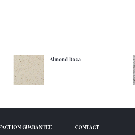
Almond Roca
FACTION GUARANTEE
CONTACT