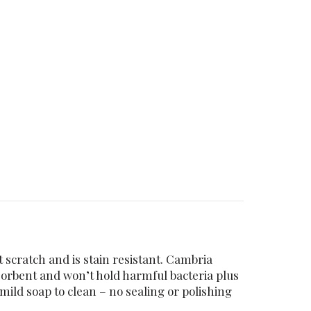
 scratch and is stain resistant. Cambria
sorbent and won’t hold harmful bacteria plus
ild soap to clean – no sealing or polishing