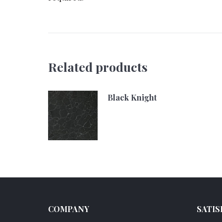
Related products
Black Knight
COMPANY
SATIS