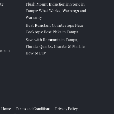
te
Flush Mount Induction in Stone in
Tampa: What Works, Warnings and
Warranty
Heat Resistant Countertops Near
Cooktops: Best Picks in Tampa
Save with Remnants in Tampa,
Florida: Quartz, Granite & Marble
e.com
How to Buy
Home
Terms and Conditions
Privacy Policy