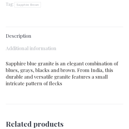
Tag:
Sapphire Brown
Description
Additional information
Sapphire blue granite is an elegant combination of
blues, grays, blacks and brown. From India, this
durable and versatile granite features a small
intricate pattern of flecks
Related products