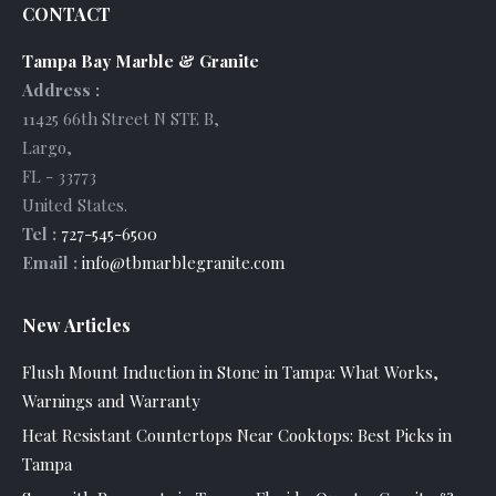
CONTACT
Tampa Bay Marble & Granite
Address :
11425 66th Street N STE B
,
Largo
,
FL
-
33773
United States
.
Tel :
727-545-6500
Email :
info@tbmarblegranite.com
New Articles
Flush Mount Induction in Stone in Tampa: What Works,
Warnings and Warranty
Heat Resistant Countertops Near Cooktops: Best Picks in
Tampa