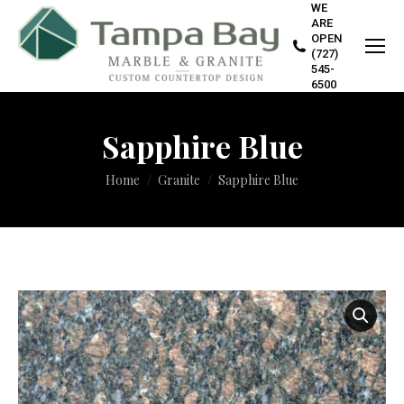
WE
ARE
OPEN
(727)
545-
6500
Sapphire Blue
You are here:
Home
Granite
Sapphire Blue