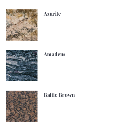
Azurite
Amadeus
Baltic Brown