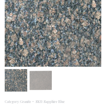
Category:
Granite
SKU:
Sapphire Blue