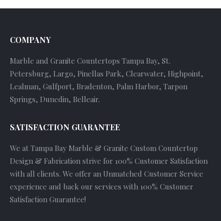
COMPANY
Marble and Granite Countertops Tampa Bay, St.
Petersburg, Largo, Pinellas Park, Clearwater, Highpoint,
Lealman, Gulfport, Bradenton, Palm Harbor, Tarpon
Springs, Dunedin, Belleair.
SATISFACTION GUARANTEE
We at Tampa Bay Marble & Granite Custom Countertop
Design & Fabrication strive for 100% Customer Satisfaction
with all clients. We offer an Unmatched Customer Service
experience and back our services with 100% Customer
Satisfaction Guarantee!