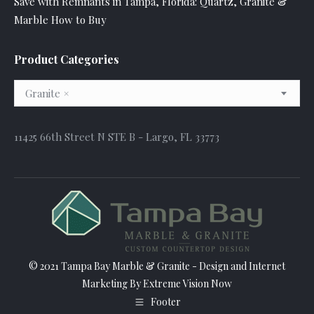
Save with Remnants in Tampa, Florida: Quartz, Granite &
Marble How to Buy
Product Categories
Granite
×
11425 66th Street N STE B - Largo, FL 33773
© 2021 Tampa Bay Marble & Granite - Design and
Internet
Marketing
By Extreme Vision Now
Footer