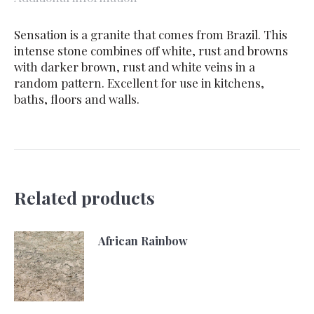
Sensation is a granite that comes from Brazil. This
intense stone combines off white, rust and browns
with darker brown, rust and white veins in a
random pattern. Excellent for use in kitchens,
baths, floors and walls.
Related products
African Rainbow