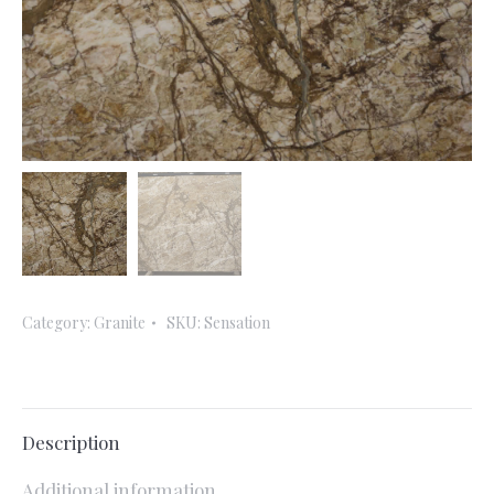
Category:
Granite
SKU:
Sensation
Description
Additional information