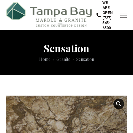
WE
ARE
OPEN
(727)
545-
6500
Sensation
You are here:
Home
Granite
Sensation