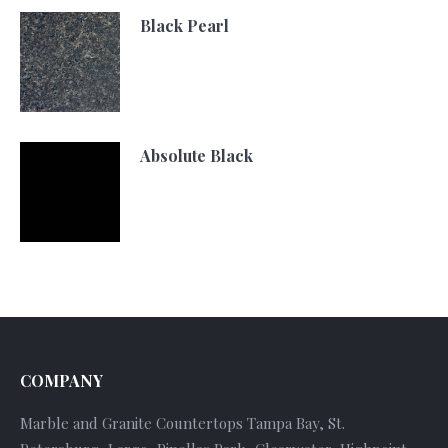
Black Pearl
Absolute Black
COMPANY
Marble and Granite Countertops Tampa Bay, St.