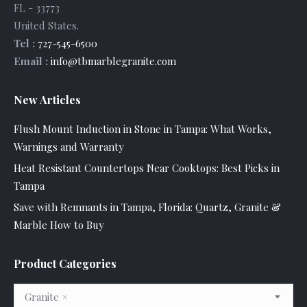
FL
-
33773
United States
.
Tel :
727-545-6500
Email :
info@tbmarblegranite.com
New Articles
Flush Mount Induction in Stone in Tampa: What Works,
Warnings and Warranty
Heat Resistant Countertops Near Cooktops: Best Picks in
Tampa
Save with Remnants in Tampa, Florida: Quartz, Granite &
Marble How to Buy
Product Categories
Granite
×