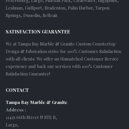
Petersburg, Largo, Pinellas Park, Clearwater, Highpoint,
Lealman, Gulfport, Bradenton, Palm Harbor, Tarpon
Springs, Dunedin, Belleair.
SATISFACTION GUARANTEE
We at Tampa Bay Marble & Granite Custom Countertop
Design & Fabrication strive for 100% Customer Satisfaction
with all clients. We offer an Unmatched Customer Service
experience and back our services with 100% Customer
Satisfaction Guarantee!
CONTACT
Tampa Bay Marble & Granite
Address :
11425 66th Street N STE B
,
Largo
,