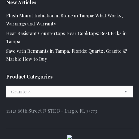
New Articles
Flush Mount Induction in Stone in Tampa: What Works,
Warnings and Warranty
Heat Resistant Countertops Near Cooktops: Best Picks in
Tampa
Save with Remnants in Tampa, Florida: Quartz, Granite &
Marble How to Buy
Product Categories
Granite
×
11425 66th Street N STE B - Largo, FL 33773