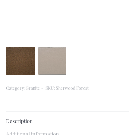
Category:
Granite
SKU:
Sherwood Forest
Description
Additional information