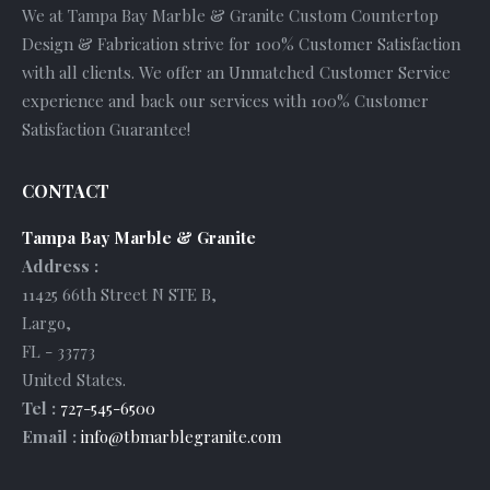
We at Tampa Bay Marble & Granite Custom Countertop
Design & Fabrication strive for 100% Customer Satisfaction
with all clients. We offer an Unmatched Customer Service
experience and back our services with 100% Customer
Satisfaction Guarantee!
CONTACT
Tampa Bay Marble & Granite
Address :
11425 66th Street N STE B
,
Largo
,
FL
-
33773
United States
.
Tel :
727-545-6500
Email :
info@tbmarblegranite.com