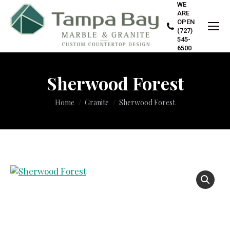
WE
ARE
OPEN
(727)
545-
6500
Sherwood Forest
You are here:
Home
Granite
Sherwood Forest