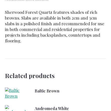
Sherwood Forest Quartz features shades of rich
browns. Slabs are available in both 2cm and 3cm
slabs in a polished finish and recommended for use
in both commercial and residential properties for
projects including backsplashes, countertops and
flooring.
Related products
Baltic Brown
Andromeda White