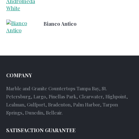
Bianco Antico
COMPANY
Marble and Granite Countertops Tampa Bay, St.
Petersburg, Largo, Pinellas Park, Clearwater, Highpoint,
Lealman, Gulfport, Bradenton, Palm Harbor, Tarpon
Springs, Dunedin, Belleair.
SATISFACTION GUARANTEE