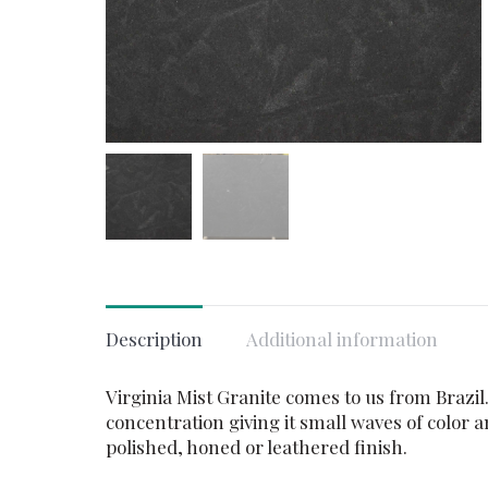
Description
Additional information
Virginia Mist Granite comes to us from Brazil
concentration giving it small waves of color a
polished, honed or leathered finish.