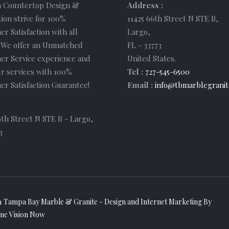
 Countertop Design &
Address :
tion strive for 100%
11425 66th Street N STE B
,
r Satisfaction with all
Largo
,
. We offer an Unmatched
FL
-
33773
er Service experience and
United States
.
r services with 100%
Tel :
727-545-6500
r Satisfaction Guarantee!
Email :
info@tbmarblegranit
6th Street N STE B - Largo,
3
1 Tampa Bay Marble & Granite - Design and
Internet Marketing
By
me Vision Now