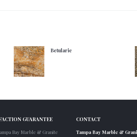
Betularie
FACTION GUARANTEE
CONTACT
Tampa Bay Marble & Granite
Tampa Bay Marble & Grani