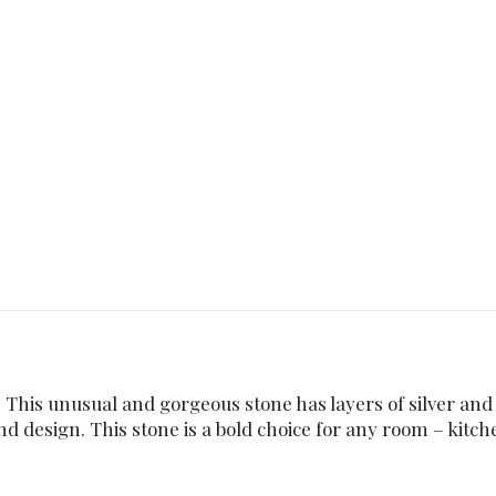
. This unusual and gorgeous stone has layers of silver and
nd design. This stone is a bold choice for any room – kitch