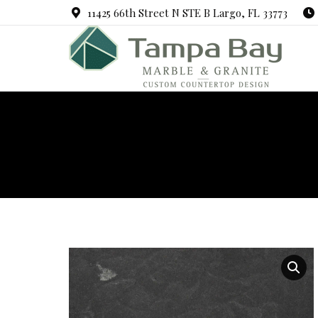
11425 66th Street N STE B Largo, FL 33773