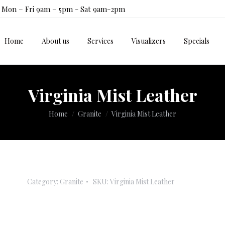
Mon – Fri 9am – 5pm - Sat 9am-2pm
Home
About us
Services
Visualizers
Specials
Home
About us
Services
Visualizers
Specials
Virginia Mist Leather
You are here:
Home
Granite
Virginia Mist Leather
Category:
Granite
SKU:
Virginia Mist Leather