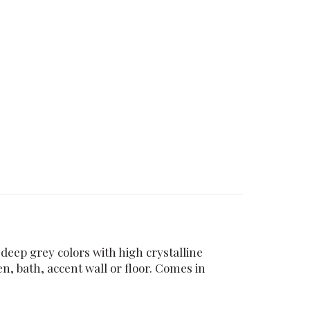
 deep grey colors with high crystalline
en, bath, accent wall or floor. Comes in