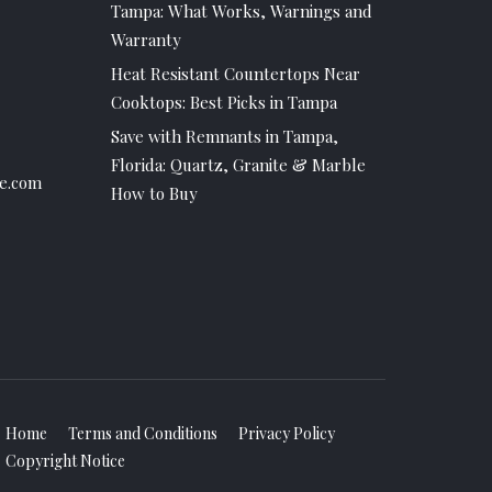
Tampa: What Works, Warnings and
Warranty
Heat Resistant Countertops Near
Cooktops: Best Picks in Tampa
Save with Remnants in Tampa,
Florida: Quartz, Granite & Marble
e.com
How to Buy
Home
Terms and Conditions
Privacy Policy
Copyright Notice