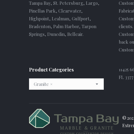
Tampa Bay, St. Petersburg, Largo,
Custom
Pinellas Park, Clearwater,
Fabrica
Highpoint, Lealman, Gulfport,
Custome
Bradenton, Palm Harbor, Tarpon
clients
Springs, Dunedin, Belleair.
Custom
back ou
Custome
Product Categories
11425 6
FL 3377
Granite
×
© 202
Extre