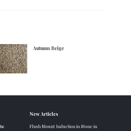
Autumn Beige
New Articles
te
Flush Mount Induction in Stone in