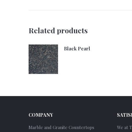
Related products
Black Pearl
COMPANY
SATIS
Marble and Granite Countertops
We at 