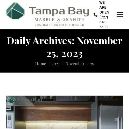
WE
ARE
OPEN
(727)
545-
6500
Daily Archives:
November
25, 2023
You are here:
Home
2023
November
25