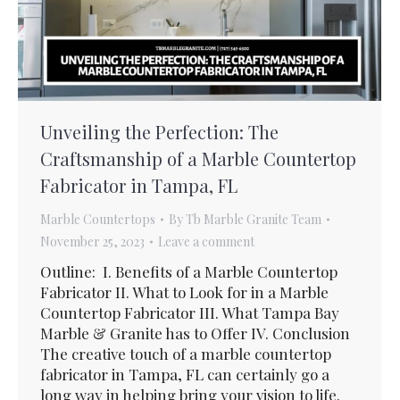
Unveiling the Perfection: The
Craftsmanship of a Marble Countertop
Fabricator in Tampa, FL
Marble Countertops
By
Tb Marble Granite Team
November 25, 2023
Leave a comment
Outline: I. Benefits of a Marble Countertop
Fabricator II. What to Look for in a Marble
Countertop Fabricator III. What Tampa Bay
Marble & Granite has to Offer IV. Conclusion
The creative touch of a marble countertop
fabricator in Tampa, FL can certainly go a
long way in helping bring your vision to life.