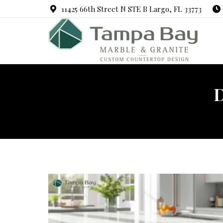
11425 66th Street N STE B Largo, FL 33773
D