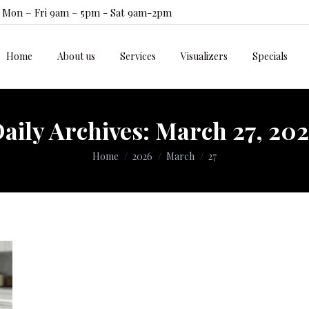
Mon – Fri 9am – 5pm - Sat 9am-2pm
Home
About us
Services
Visualizers
Specials
Home
About us
Services
Visualizers
Specials
aily Archives:
March 27, 20
You are here:
Home
2026
March
27