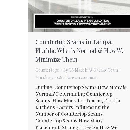
Countertop Seams in Tampa,
Florida: What’s Normal & How We
Minimize Them
Countertops
By
TB Marble & Granite Team
March 27, 2026
Leave a comment
Outline: Countertop Seams How Many is
Normal? Determining Countertop
Seams: How Many for Tampa, Florida
Kitchens Factors Influencing the
Number of Countertop Seams
Countertop Seams How Many
Placement: Strategic Design How We