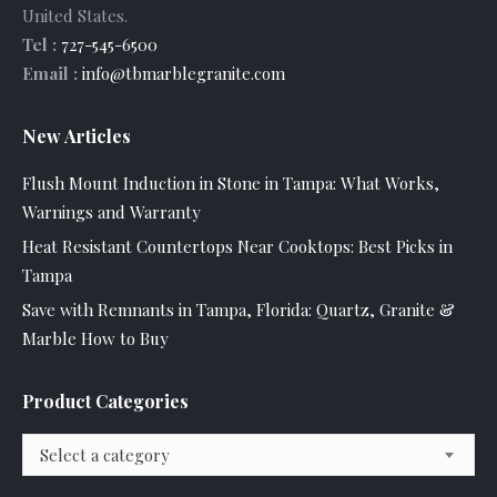
United States
.
Tel :
727-545-6500
Email :
info@tbmarblegranite.com
New Articles
Flush Mount Induction in Stone in Tampa: What Works,
Warnings and Warranty
Heat Resistant Countertops Near Cooktops: Best Picks in
Tampa
Save with Remnants in Tampa, Florida: Quartz, Granite &
Marble How to Buy
Product Categories
Select a category