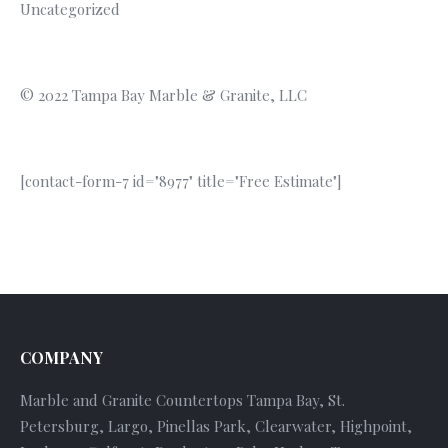
Uncategorized
© 2022 Tampa Bay Marble & Granite, LLC
[contact-form-7 id="8977" title="Free Estimate"]
COMPANY
Marble and Granite Countertops Tampa Bay, St.
Petersburg, Largo, Pinellas Park, Clearwater, Highpoint,