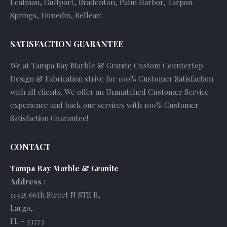
Lealman, Gulfport, Bradenton, Palm Harbor, Tarpon
Springs, Dunedin, Belleair.
SATISFACTION GUARANTEE
We at Tampa Bay Marble & Granite Custom Countertop
Design & Fabrication strive for 100% Customer Satisfaction
with all clients. We offer an Unmatched Customer Service
experience and back our services with 100% Customer
Satisfaction Guarantee!
CONTACT
Tampa Bay Marble & Granite
Address :
11425 66th Street N STE B
,
Largo
,
FL
-
33773