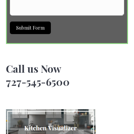
Submit Form
Call us Now
727-545-6500