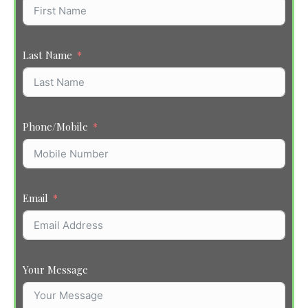
Last Name
Phone/Mobile
Email
Your Message