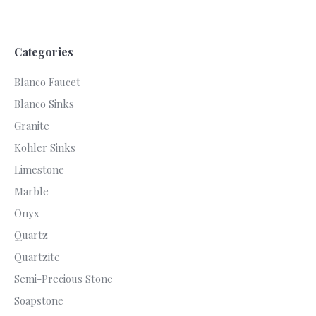
Categories
Blanco Faucet
Blanco Sinks
Granite
Kohler Sinks
Limestone
Marble
Onyx
Quartz
Quartzite
Semi-Precious Stone
Soapstone