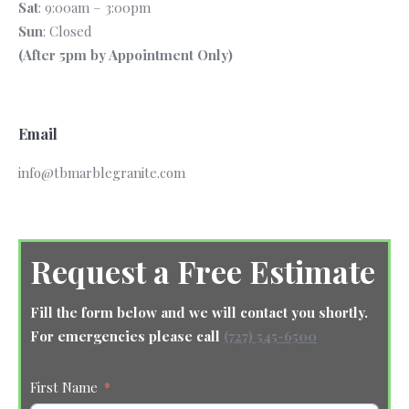
Sat
: 9:00am – 3:00pm
Sun
: Closed
(After 5pm by Appointment Only)
Email
info@tbmarblegranite.com
Request a Free Estimate
Fill the form below and we will contact you shortly.
For emergencies please call
(727) 545-6500
First Name