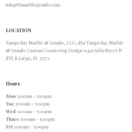
info@tbmarblegranite.com
LOCATION
Tampa Bay Marble & Granite, LLC, dba Tampa Bay Marble
& Granite Custom Countertop Design 11425 66th Street N
STE B Largo, FL 33773
Hours
Mon
: 9:00am – 5:00pm
Tue
: 9:00am – 5:00pm
Wed
: 9:00am – 5:00pm
Thurs
: 9:00am – 5:00pm
Fri
: 9:00am – 5:00pm