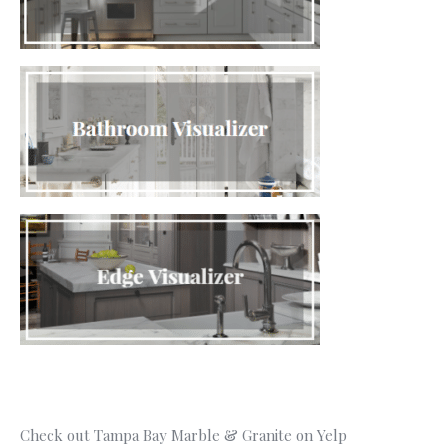
Check out Tampa Bay Marble & Granite on Yelp