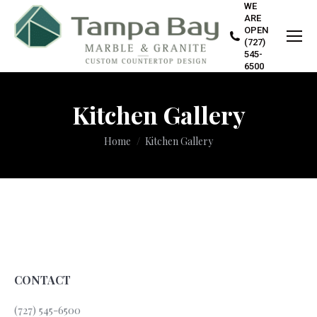
WE
ARE
OPEN
(727)
545-
6500
Kitchen Gallery
You are here:
Home
Kitchen Gallery
CONTACT
(727) 545-6500