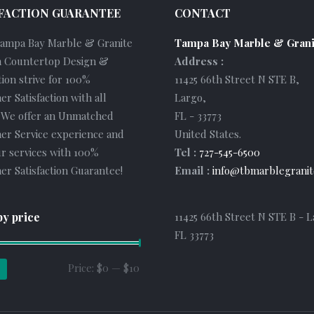
FACTION GUARANTEE
CONTACT
Tampa Bay Marble & Granite
Tampa Bay Marble & Grani
 Countertop Design &
Address :
tion strive for 100%
11425 66th Street N STE B
,
r Satisfaction with all
Largo
,
. We offer an Unmatched
FL
-
33773
er Service experience and
United States
.
r services with 100%
Tel :
727-545-6500
r Satisfaction Guarantee!
Email :
info@tbmarblegranit
by price
11425 66th Street N STE B - L
FL 33773
Min
Max
Price:
$0
—
$10
price
price