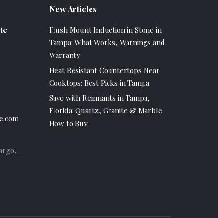
New Articles
te
Flush Mount Induction in Stone in
Tampa: What Works, Warnings and
Warranty
Heat Resistant Countertops Near
Cooktops: Best Picks in Tampa
Save with Remnants in Tampa,
Florida: Quartz, Granite & Marble
e.com
How to Buy
argo,