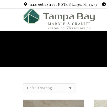
11425 66th Street N STE B Largo, FL 33773