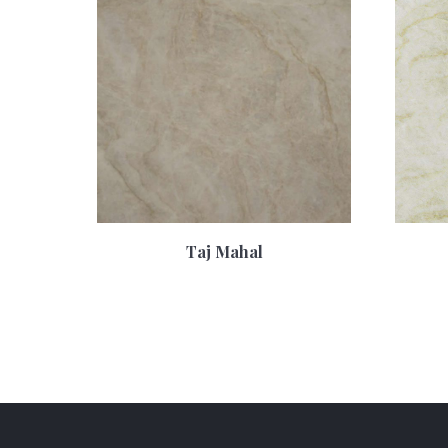
Taj Mahal