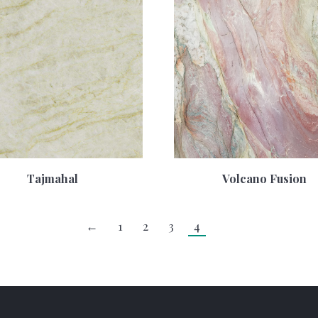
Tajmahal
Volcano Fusion
←
1
2
3
4