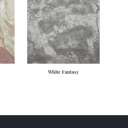
White Fantasy