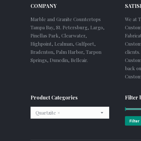
COMPANY
SATIS
Marble and Granite Countertops
We at 
Tampa Bay, St. Petersburg, Largo,
Custom
Pinellas Park, Clearwater,
Fabrica
Highpoint, Lealman, Gulfport,
Custome
Bradenton, Palm Harbor, Tarpon
clients
Springs, Dunedin, Belleair.
Custom
back ou
Custome
Product Categories
Filter 
Quartzite
×
Filter