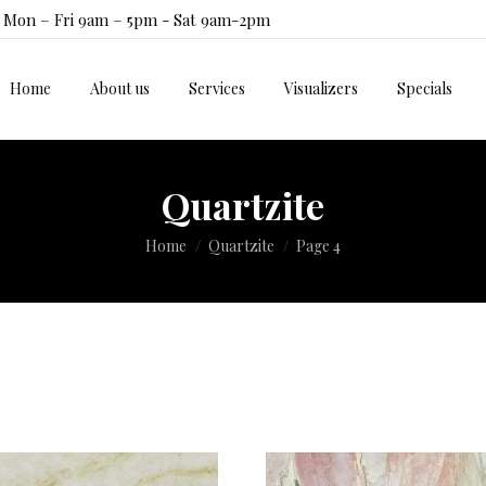
Mon – Fri 9am – 5pm - Sat 9am-2pm
Home
About us
Services
Visualizers
Specials
Home
About us
Services
Visualizers
Specials
Quartzite
You are here:
Home
Quartzite
Page 4