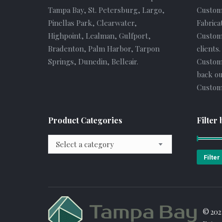
Tampa Bay, St. Petersburg, Largo,
Custom
Pinellas Park, Clearwater,
Fabrica
Highpoint, Lealman, Gulfport,
Custome
Bradenton, Palm Harbor, Tarpon
clients
Springs, Dunedin, Belleair.
Custom
back ou
Custome
Product Categories
Filter 
Select a category
Filter
© 202