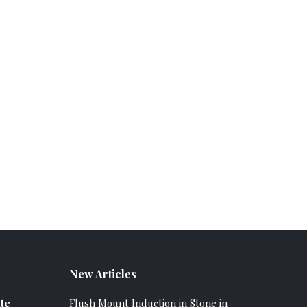
New Articles
te
Flush Mount Induction in Stone in