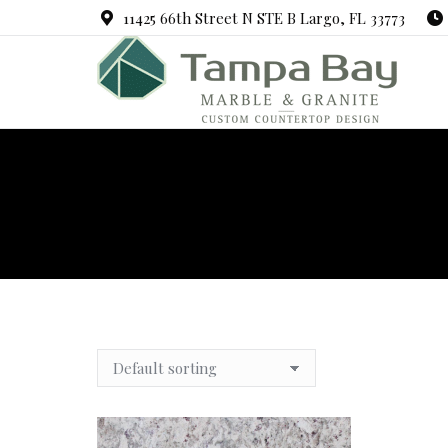
11425 66th Street N STE B Largo, FL 33773