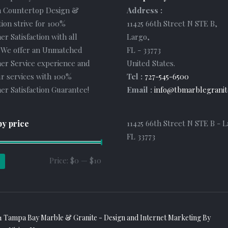
 Countertop Design &
Address :
tion strive for 100%
11425 66th Street N STE B
,
r Satisfaction with all
Largo
,
. We offer an Unmatched
FL
-
33773
er Service experience and
United States
.
r services with 100%
Tel :
727-545-6500
r Satisfaction Guarantee!
Email :
info@tbmarblegranit
by price
11425 66th Street N STE B - L
FL 33773
Min
Max
Price:
$0
—
$10
price
price
1 Tampa Bay Marble & Granite - Design and
Internet Marketing
By