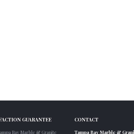
FACTION GUARANTEE
CONTACT
Tampa Bay Marble & Granite
Tampa Bay Marble & Grani