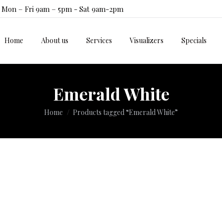
Mon – Fri 9am – 5pm - Sat 9am-2pm
Home
About us
Services
Visualizers
Specials
Home
About us
Services
Visualizers
Specials
Emerald White
You are here:
Home
Products tagged “Emerald White”