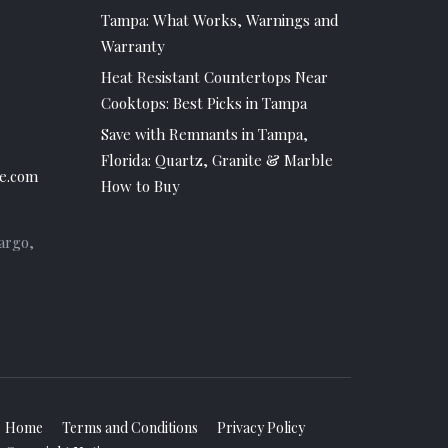
Tampa: What Works, Warnings and
Warranty
Heat Resistant Countertops Near
Cooktops: Best Picks in Tampa
Save with Remnants in Tampa,
Florida: Quartz, Granite & Marble
e.com
How to Buy
argo,
Home
Terms and Conditions
Privacy Policy