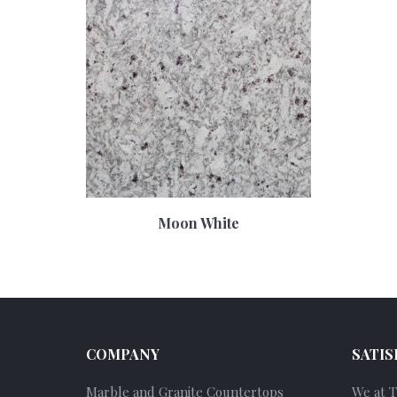
Moon White
COMPANY
SATIS
Marble and Granite Countertops
We at 