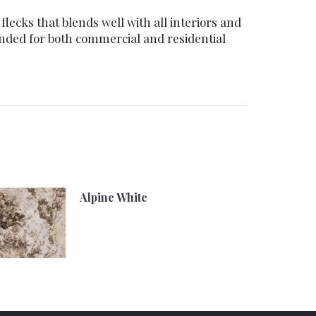
lecks that blends well with all interiors and
ended for both commercial and residential
Alpine White