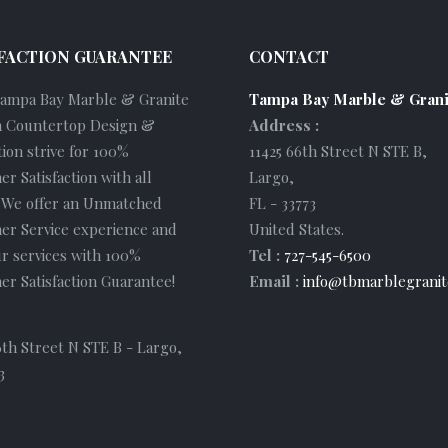
FACTION GUARANTEE
CONTACT
Tampa Bay Marble & Granite
Tampa Bay Marble & Grani
 Countertop Design &
Address :
tion strive for 100%
11425 66th Street N STE B
,
r Satisfaction with all
Largo
,
. We offer an Unmatched
FL
-
33773
er Service experience and
United States
.
r services with 100%
Tel :
727-545-6500
r Satisfaction Guarantee!
Email :
info@tbmarblegranit
6th Street N STE B - Largo,
3