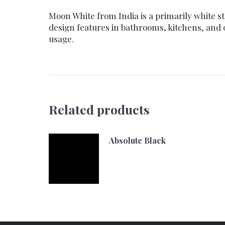
Moon White from India is a primarily white st
design features in bathrooms, kitchens, and
usage.
Related products
Absolute Black