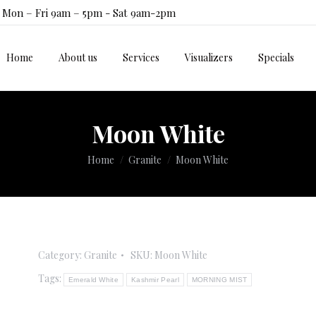
Mon – Fri 9am – 5pm - Sat 9am-2pm
Home
About us
Services
Visualizers
Specials
Home
About us
Services
Visualizers
Specials
Moon White
You are here:
Home
Granite
Moon White
Category:
Granite
SKU:
Moon White
Tags:
Emerald White
Kashmir Pearl
MORNING MIST