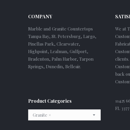
COMPANY
SATIS
Marble and Granite Countertops
We at 
Tampa Bay, St. Petersburg, Largo,
Custom
Pinellas Park, Clearwater,
Fabrica
Highpoint, Lealman, Gulfport,
Custome
Bradenton, Palm Harbor, Tarpon
clients
Springs, Dunedin, Belleair.
Custom
back ou
Custome
Product Categories
11425 6
FL 3377
Granite
×