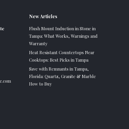
New Articles
te
Flush Mount Induction in Stone in
Tampa: What Works, Warnings and
Warranty
Heat Resistant Countertops Near
Cooktops: Best Picks in Tampa
Save with Remnants in Tampa,
Florida: Quartz, Granite & Marble
e.com
How to Buy