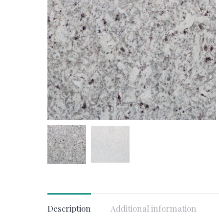
Description
Additional information