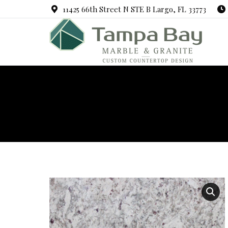
11425 66th Street N STE B Largo, FL 33773