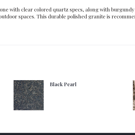
one with clear colored quartz specs, along with burgundy f
 outdoor spaces. This durable polished granite is recomm
Black Pearl