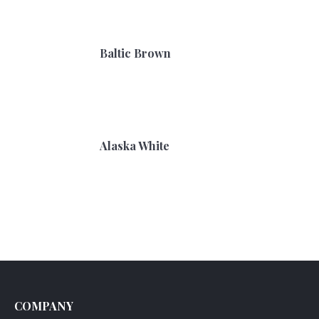
Baltic Brown
Alaska White
COMPANY