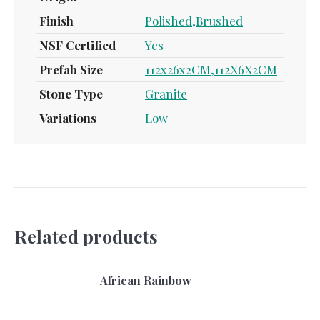
Finish
Polished,Brushed
NSF Certified
Yes
Prefab Size
112x26x2CM,112X6X2CM
Stone Type
Granite
Variations
Low
Related products
African Rainbow