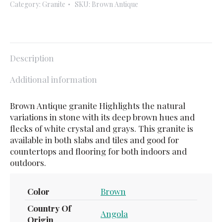
Category:
Granite
SKU:
Brown Antique
Description
Additional information
Brown Antique granite Highlights the natural
variations in stone with its deep brown hues and
flecks of white crystal and grays. This granite is
available in both slabs and tiles and good for
countertops and flooring for both indoors and
outdoors.
Color
Brown
Country Of
Angola
Origin