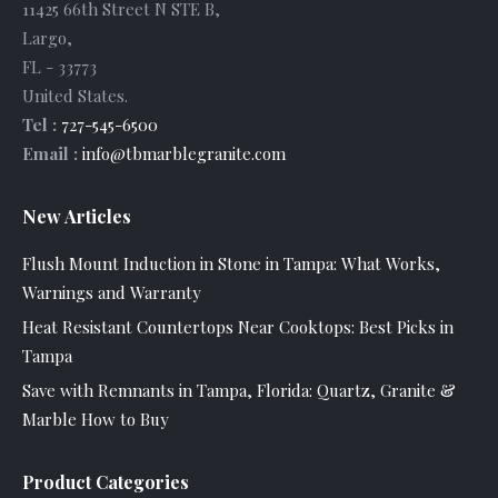
11425 66th Street N STE B
,
Largo
,
FL
-
33773
United States
.
Tel :
727-545-6500
Email :
info@tbmarblegranite.com
New Articles
Flush Mount Induction in Stone in Tampa: What Works,
Warnings and Warranty
Heat Resistant Countertops Near Cooktops: Best Picks in
Tampa
Save with Remnants in Tampa, Florida: Quartz, Granite &
Marble How to Buy
Product Categories