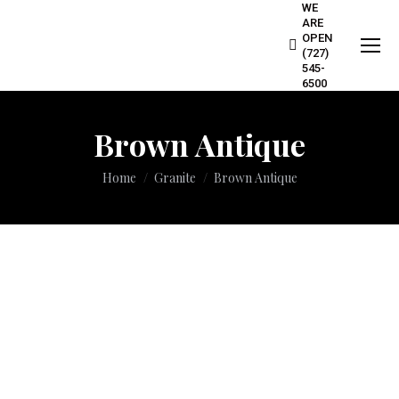
WE
ARE
OPEN
(727)
545-
6500
Brown Antique
You are here:
Home
Granite
Brown Antique