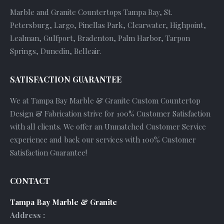
Marble and Granite Countertops Tampa Bay, St.
Petersburg, Largo, Pinellas Park, Clearwater, Highpoint,
Lealman, Gulfport, Bradenton, Palm Harbor, Tarpon
Springs, Dunedin, Belleair.
SATISFACTION GUARANTEE
We at Tampa Bay Marble & Granite Custom Countertop
Design & Fabrication strive for 100% Customer Satisfaction
with all clients. We offer an Unmatched Customer Service
experience and back our services with 100% Customer
Satisfaction Guarantee!
CONTACT
Tampa Bay Marble & Granite
Address :