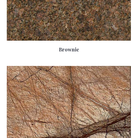
Brownie