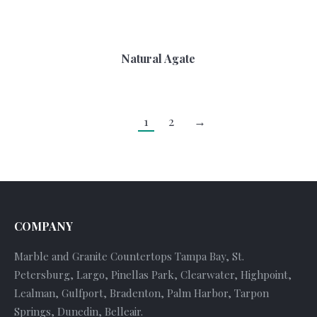
Natural Agate
1
2
→
COMPANY
Marble and Granite Countertops Tampa Bay, St.
Petersburg, Largo, Pinellas Park, Clearwater, Highpoint,
Lealman, Gulfport, Bradenton, Palm Harbor, Tarpon
Springs, Dunedin, Belleair.