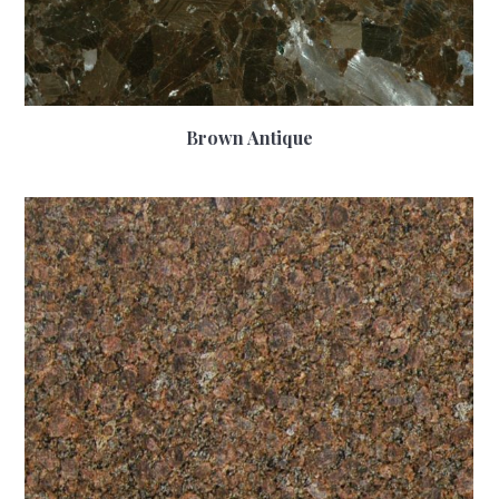
Brown Antique