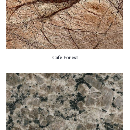
Cafe Forest