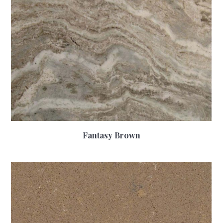
Fantasy Brown