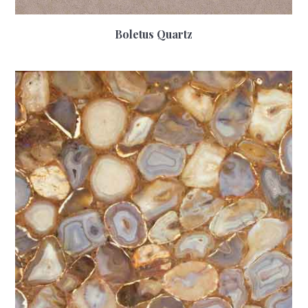
Boletus Quartz