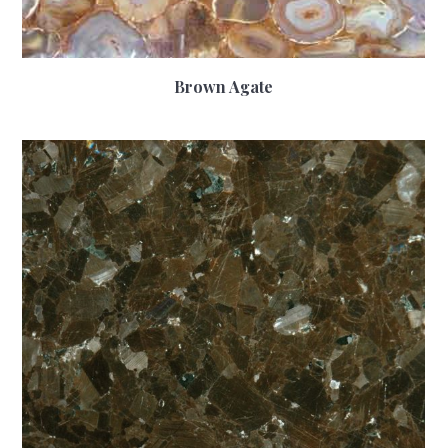
Brown Agate