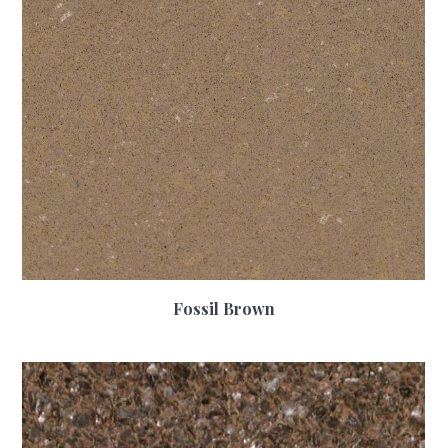
Fossil Brown