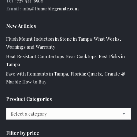
Tel :
727-545-6500
Email :
info@tbmarblegranite.com
New Articles
Flush Mount Induction in Stone in Tampa: What Works,
Warnings and Warranty
Heat Resistant Countertops Near Cooktops: Best Picks in
Tampa
Save with Remnants in Tampa, Florida: Quartz, Granite &
Marble How to Buy
Product Categories
Select a category
Filter by price