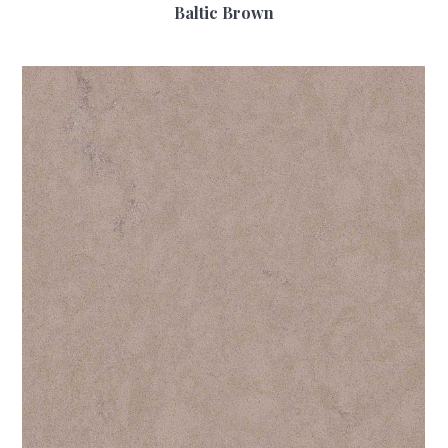
Baltic Brown