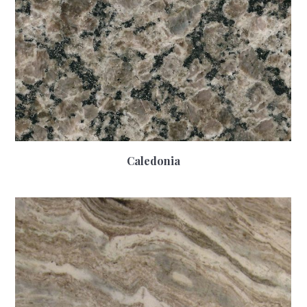
Caledonia