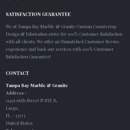
SATISFACTION GUARANTEE
We at Tampa Bay Marble & Granite Custom Countertop
Design & Fabrication strive for 100% Customer Satisfaction
with all clients. We offer an Unmatched Customer Service
experience and back our services with 100% Customer
Satisfaction Guarantee!
CONTACT
Tampa Bay Marble & Granite
Address :
11425 66th Street N STE B
,
Largo
,
FL
-
33773
United States
.