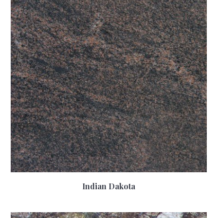
Indian Dakota