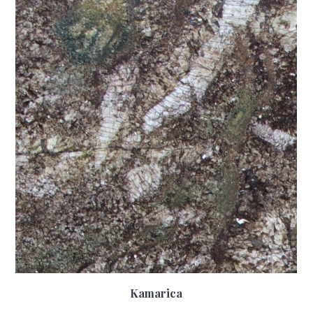
Kamarica