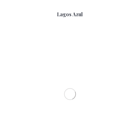
Lagos Azul