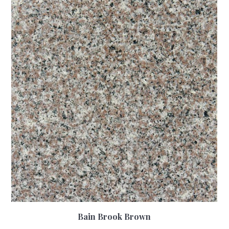
Bain Brook Brown