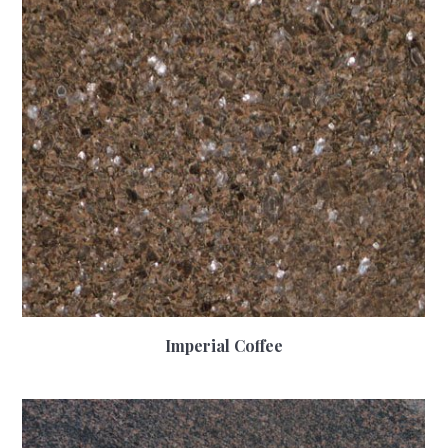
Imperial Coffee