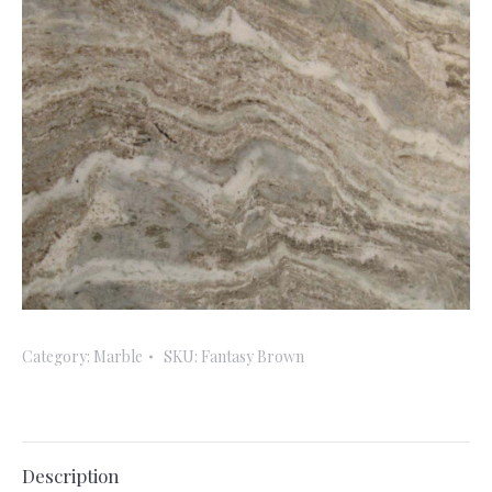
Category:
Marble
SKU:
Fantasy Brown
Description