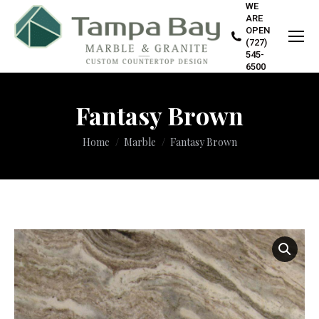
WE
ARE
OPEN
(727)
545-
6500
Fantasy Brown
You are here:
Home
Marble
Fantasy Brown