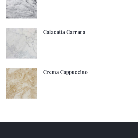
Calacatta Carrara
Crema Cappuccino