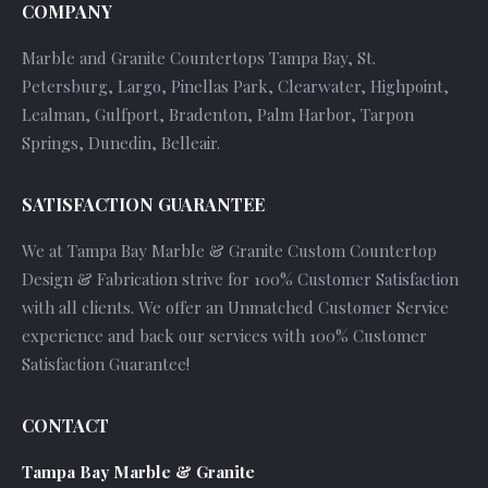
COMPANY
Marble and Granite Countertops Tampa Bay, St.
Petersburg, Largo, Pinellas Park, Clearwater, Highpoint,
Lealman, Gulfport, Bradenton, Palm Harbor, Tarpon
Springs, Dunedin, Belleair.
SATISFACTION GUARANTEE
We at Tampa Bay Marble & Granite Custom Countertop
Design & Fabrication strive for 100% Customer Satisfaction
with all clients. We offer an Unmatched Customer Service
experience and back our services with 100% Customer
Satisfaction Guarantee!
CONTACT
Tampa Bay Marble & Granite