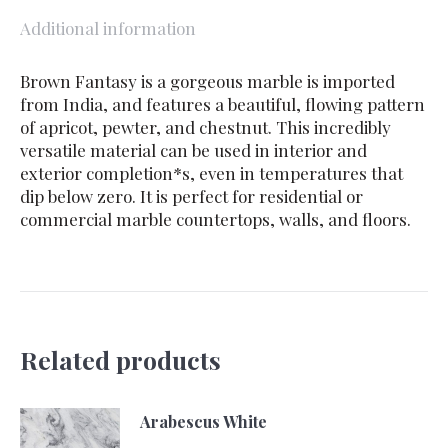
Additional information
Brown Fantasy is a gorgeous marble is imported
from India, and features a beautiful, flowing pattern
of apricot, pewter, and chestnut. This incredibly
versatile material can be used in interior and
exterior completion*s, even in temperatures that
dip below zero. It is perfect for residential or
commercial marble countertops, walls, and floors.
Related products
Arabescus White