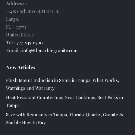
Address :
11425 66th Street N STE B
,
Largo
,
FL
-
33773
United States
.
Tel :
727-545-6500
Email :
info@tbmarblegranite.com
New Articles
Flush Mount Induction in Stone in Tampa: What Works,
Warnings and Warranty
Heat Resistant Countertops Near Cooktops: Best Picks in
Tampa
Save with Remnants in Tampa, Florida: Quartz, Granite &
Marble How to Buy