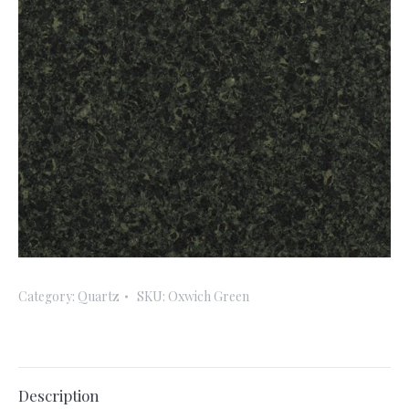
Category:
Quartz
SKU:
Oxwich Green
Description