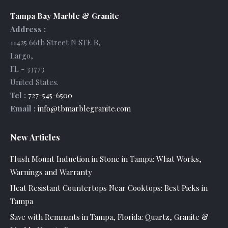
Tampa Bay Marble & Granite
Address :
11425 66th Street N STE B
,
Largo
,
FL
-
33773
United States
.
Tel :
727-545-6500
Email :
info@tbmarblegranite.com
New Articles
Flush Mount Induction in Stone in Tampa: What Works,
Warnings and Warranty
Heat Resistant Countertops Near Cooktops: Best Picks in
Tampa
Save with Remnants in Tampa, Florida: Quartz, Granite &