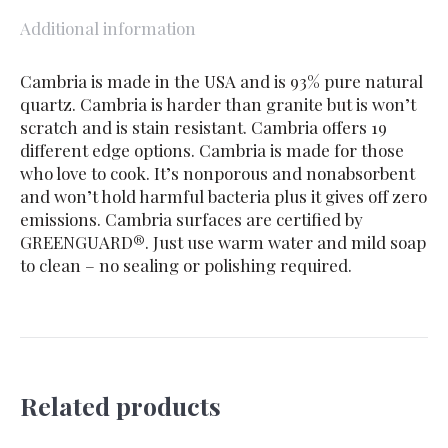
Additional information
Cambria is made in the USA and is 93% pure natural
quartz. Cambria is harder than granite but is won’t
scratch and is stain resistant. Cambria offers 19
different edge options. Cambria is made for those
who love to cook. It’s nonporous and nonabsorbent
and won’t hold harmful bacteria plus it gives off zero
emissions. Cambria surfaces are certified by
GREENGUARD®. Just use warm water and mild soap
to clean – no sealing or polishing required.
Related products