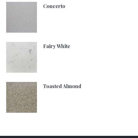
Concerto
Fairy White
Toasted Almond