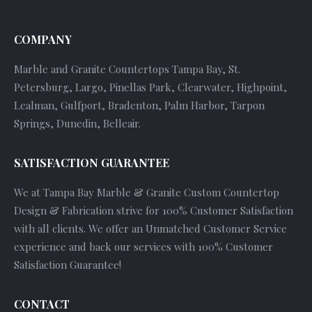
COMPANY
Marble and Granite Countertops Tampa Bay, St.
Petersburg, Largo, Pinellas Park, Clearwater, Highpoint,
Lealman, Gulfport, Bradenton, Palm Harbor, Tarpon
Springs, Dunedin, Belleair.
SATISFACTION GUARANTEE
We at Tampa Bay Marble & Granite Custom Countertop
Design & Fabrication strive for 100% Customer Satisfaction
with all clients. We offer an Unmatched Customer Service
experience and back our services with 100% Customer
Satisfaction Guarantee!
CONTACT