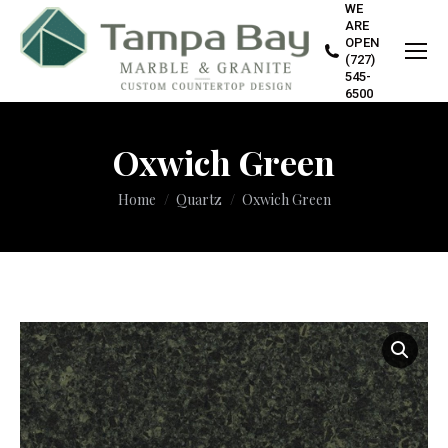
WE
ARE
OPEN
(727)
545-
6500
Oxwich Green
You are here:
Home
Quartz
Oxwich Green