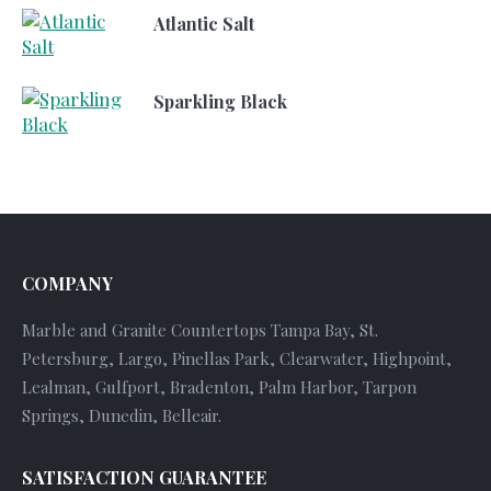
Atlantic Salt
Sparkling Black
COMPANY
Marble and Granite Countertops Tampa Bay, St.
Petersburg, Largo, Pinellas Park, Clearwater, Highpoint,
Lealman, Gulfport, Bradenton, Palm Harbor, Tarpon
Springs, Dunedin, Belleair.
SATISFACTION GUARANTEE