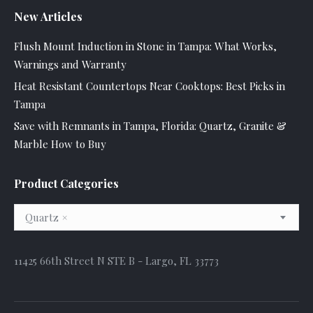
New Articles
Flush Mount Induction in Stone in Tampa: What Works,
Warnings and Warranty
Heat Resistant Countertops Near Cooktops: Best Picks in
Tampa
Save with Remnants in Tampa, Florida: Quartz, Granite &
Marble How to Buy
Product Categories
Quartz
×
11425 66th Street N STE B - Largo, FL 33773