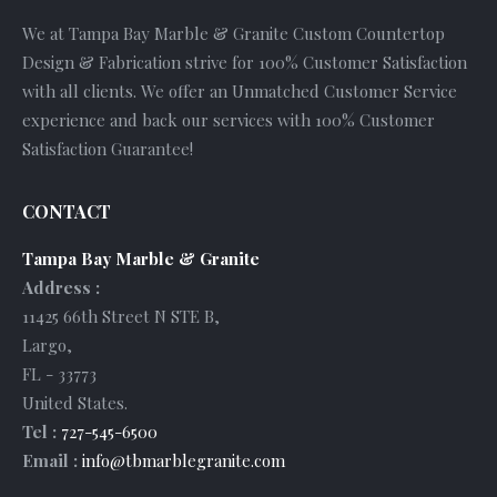
We at Tampa Bay Marble & Granite Custom Countertop
Design & Fabrication strive for 100% Customer Satisfaction
with all clients. We offer an Unmatched Customer Service
experience and back our services with 100% Customer
Satisfaction Guarantee!
CONTACT
Tampa Bay Marble & Granite
Address :
11425 66th Street N STE B
,
Largo
,
FL
-
33773
United States
.
Tel :
727-545-6500
Email :
info@tbmarblegranite.com