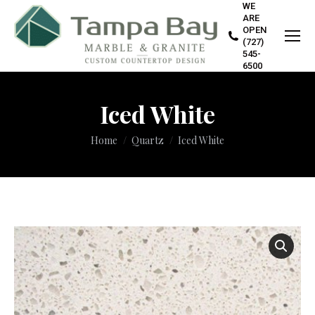
WE
ARE
OPEN
(727)
545-
6500
Iced White
You are here:
Home
Quartz
Iced White