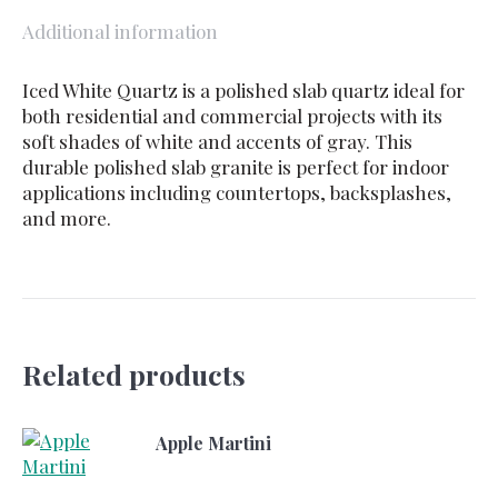
Additional information
Iced White Quartz is a polished slab quartz ideal for
both residential and commercial projects with its
soft shades of white and accents of gray. This
durable polished slab granite is perfect for indoor
applications including countertops, backsplashes,
and more.
Related products
Apple Martini