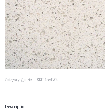
Category:
Quartz
SKU:
Iced White
Description