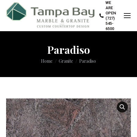
WE
ARE
OPEN
(727)
545-
6500
Paradiso
You are here:
Home
Granite
Paradiso