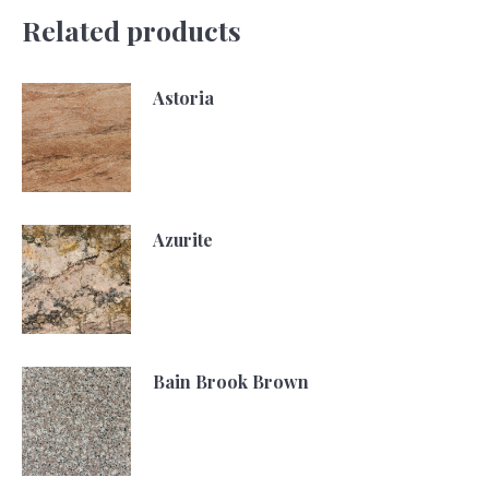
Related products
Astoria
Azurite
Bain Brook Brown