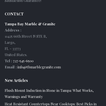
Satisfaction Guarantee!
CONTACT
Tampa Bay Marble & Granite
Address :
11425 66th Street N STE B
,
Largo
,
FL
-
33773
United States
.
Tel :
727-545-6500
Email :
info@tbmarblegranite.com
New Articles
Flush Mount Induction in Stone in Tampa: What Works,
Warnings and Warranty
Heat Resistant Countertops Near Cooktops: Best Picks in