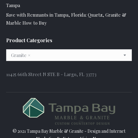
Tampa
Save with Remnants in Tampa, Florida: Quartz, Granite &
Marble How to Buy
Product Categories
Granite
×
11425 66th Street N STE B - Largo, FL 33773
© 2021 Tampa Bay Marble & Granite - Design and
Internet