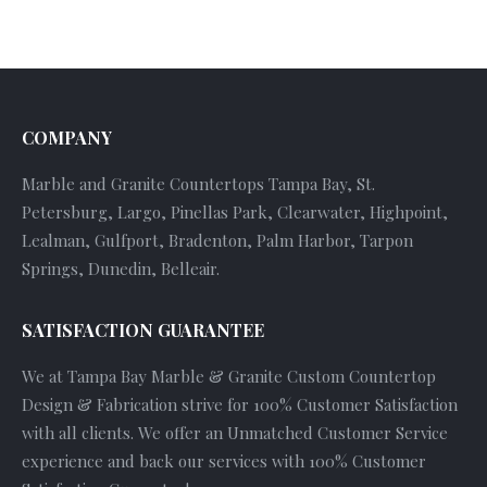
COMPANY
Marble and Granite Countertops Tampa Bay, St.
Petersburg, Largo, Pinellas Park, Clearwater, Highpoint,
Lealman, Gulfport, Bradenton, Palm Harbor, Tarpon
Springs, Dunedin, Belleair.
SATISFACTION GUARANTEE
We at Tampa Bay Marble & Granite Custom Countertop
Design & Fabrication strive for 100% Customer Satisfaction
with all clients. We offer an Unmatched Customer Service
experience and back our services with 100% Customer