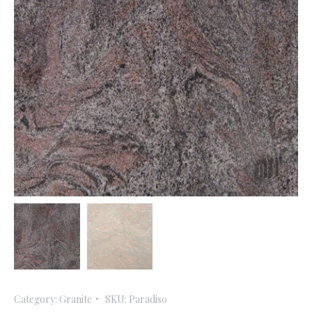
Category:
Granite
SKU:
Paradiso