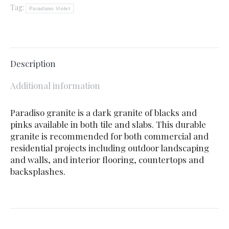
Tag:
Paradisso Violet
Description
Additional information
Paradiso granite is a dark granite of blacks and
pinks available in both tile and slabs. This durable
granite is recommended for both commercial and
residential projects including outdoor landscaping
and walls, and interior flooring, countertops and
backsplashes.