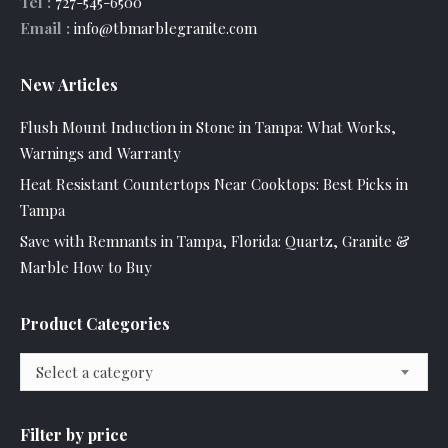
Tel :
727-545-6500
Email :
info@tbmarblegranite.com
New Articles
Flush Mount Induction in Stone in Tampa: What Works,
Warnings and Warranty
Heat Resistant Countertops Near Cooktops: Best Picks in
Tampa
Save with Remnants in Tampa, Florida: Quartz, Granite &
Marble How to Buy
Product Categories
Select a category
Filter by price