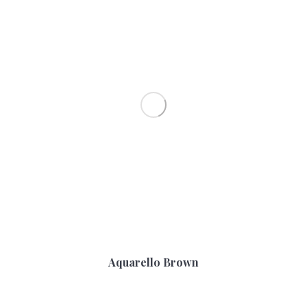
Aquarello Brown