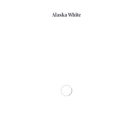
Alaska White