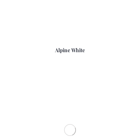
Alpine White