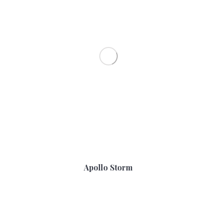
Apollo Storm