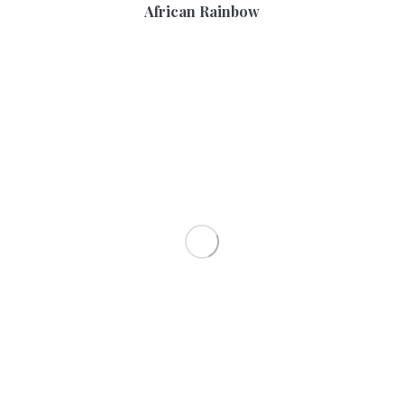
African Rainbow