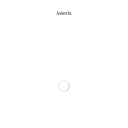
Asterix