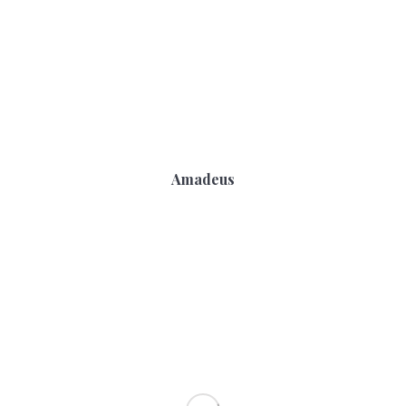
Amadeus