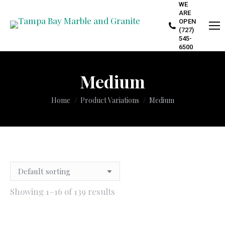
WE
ARE
OPEN
(727)
545-
6500
Medium
You are here:
Home
Product Variations
Medium
Showing 1–16 of 139 results