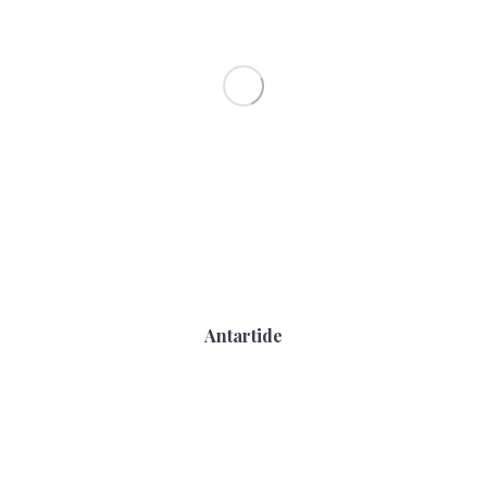
Antartide