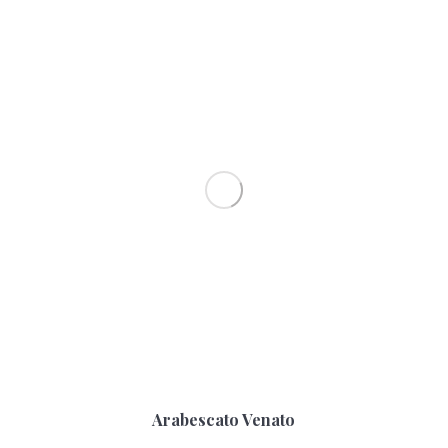
Arabescato Venato