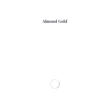
Almond Gold