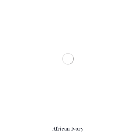
African Ivory