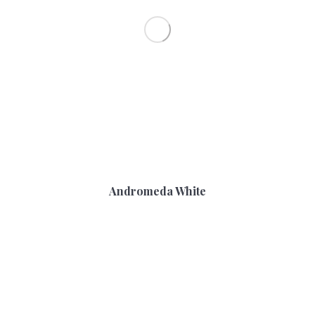
Andromeda White