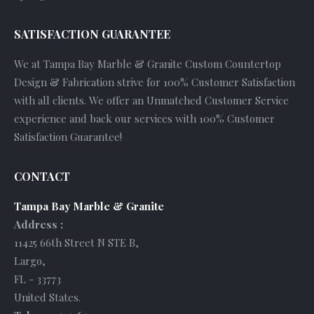
SATISFACTION GUARANTEE
We at Tampa Bay Marble & Granite Custom Countertop
Design & Fabrication strive for 100% Customer Satisfaction
with all clients. We offer an Unmatched Customer Service
experience and back our services with 100% Customer
Satisfaction Guarantee!
CONTACT
Tampa Bay Marble & Granite
Address :
11425 66th Street N STE B
,
Largo
,
FL
-
33773
United States
.