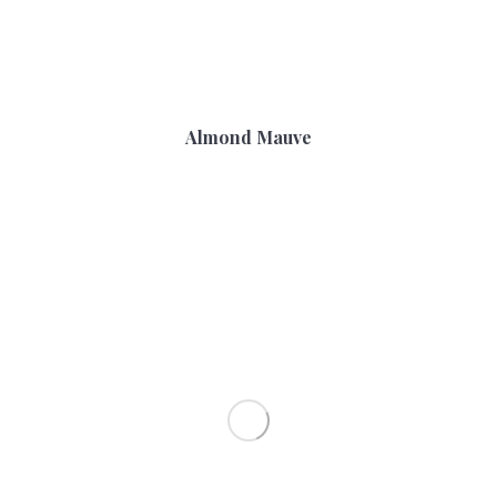
Almond Mauve