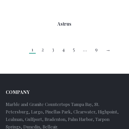
Astrus
1
2
3
4
5
…
9
→
COMPANY
Marble and Granite Countertops Tampa Bay, St.
Petersburg, Largo, Pinellas Park, Clearwater, Highpoint,
Lealman, Gulfport, Bradenton, Palm Harbor, Tarpon
Springs, Dunedin, Belleair.