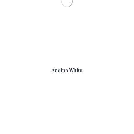
Andino White