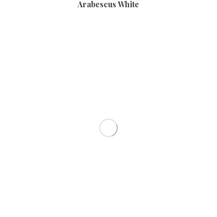
Arabescus White