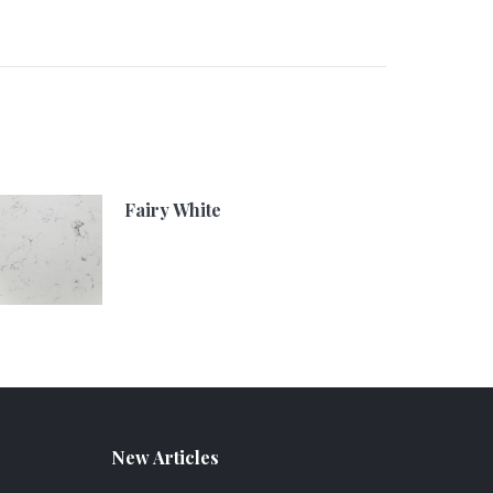
Fairy White
New Articles