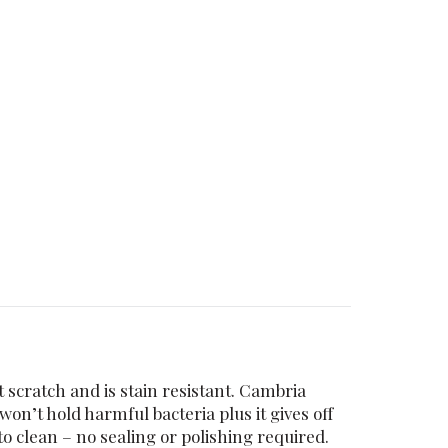
 scratch and is stain resistant. Cambria
n’t hold harmful bacteria plus it gives off
 clean – no sealing or polishing required.