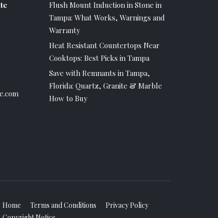
te
Flush Mount Induction in Stone in
Tampa: What Works, Warnings and
Warranty
Heat Resistant Countertops Near
Cooktops: Best Picks in Tampa
Save with Remnants in Tampa,
Florida: Quartz, Granite & Marble
e.com
How to Buy
Home
Terms and Conditions
Privacy Policy
Copyright Notice