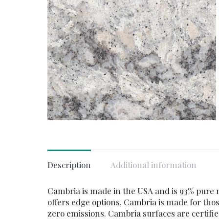
Description
Additional information
Cambria is made in the USA and is 93% pure na
offers edge options. Cambria is made for thos
zero emissions. Cambria surfaces are certif