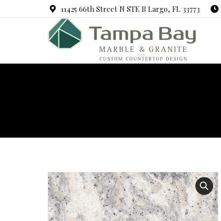
11425 66th Street N STE B Largo, FL 33773