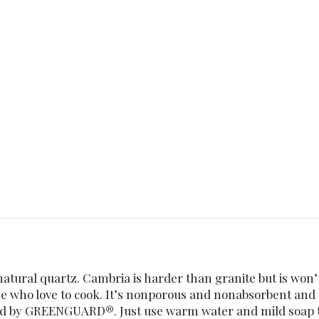
tural quartz. Cambria is harder than granite but is won’t
e who love to cook. It’s nonporous and nonabsorbent and wo
ied by GREENGUARD®. Just use warm water and mild soap to