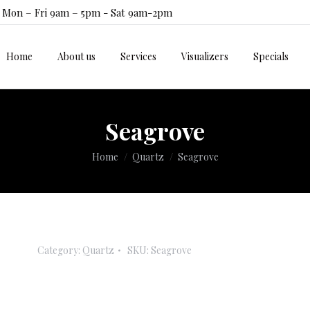
Mon – Fri 9am – 5pm - Sat 9am-2pm
Home
About us
Services
Visualizers
Specials
Home
About us
Services
Visualizers
Specials
Seagrove
You are here:
Home
Quartz
Seagrove
Category:
Quartz
SKU:
Seagrove