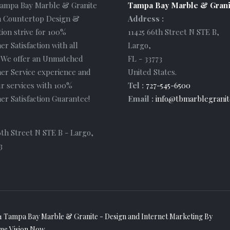
Tampa Bay Marble & Granite
Tampa Bay Marble & Grani
 Countertop Design &
Address :
tion strive for 100%
11425 66th Street N STE B
,
r Satisfaction with all
Largo
,
. We offer an Unmatched
FL
-
33773
er Service experience and
United States
.
r services with 100%
Tel :
727-545-6500
r Satisfaction Guarantee!
Email :
info@tbmarblegranit
6th Street N STE B - Largo,
3
1 Tampa Bay Marble & Granite - Design and
Internet Marketing
By
me Vision Now