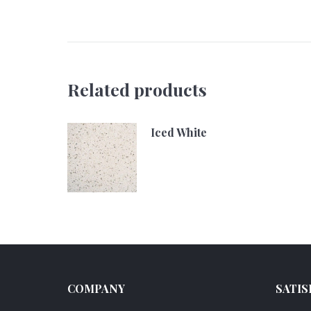
Related products
Iced White
COMPANY
SATIS