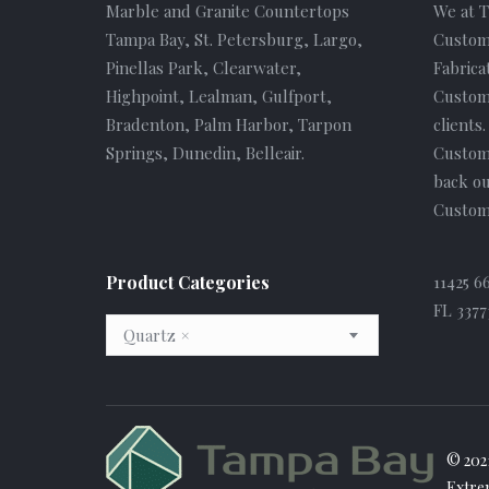
Marble and Granite Countertops
We at 
Tampa Bay, St. Petersburg, Largo,
Custom
Pinellas Park, Clearwater,
Fabrica
Highpoint, Lealman, Gulfport,
Custome
Bradenton, Palm Harbor, Tarpon
clients
Springs, Dunedin, Belleair.
Custom
back ou
Custome
Product Categories
11425 6
FL 3377
Quartz
×
© 202
Extre