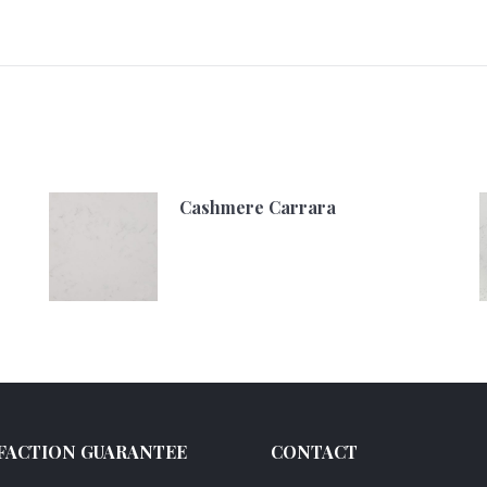
Cashmere Carrara
FACTION GUARANTEE
CONTACT