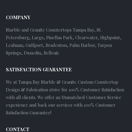
COMPANY
Marble and Granite Countertops Tampa Bay, St.
Petersburg, Largo, Pinellas Park, Clearwater, Highpoint,
Lealman, Gulfport, Bradenton, Palm Harbor, Tarpon
Springs, Dunedin, Belleair.
SATISFACTION GUARANTEE
We at Tampa Bay Marble & Granite Custom Countertop
Design & Fabrication strive for 100% Customer Satisfaction
with all clients. We offer an Unmatched Customer Service
experience and back our services with 100% Customer
Satisfaction Guarantee!
CONTACT