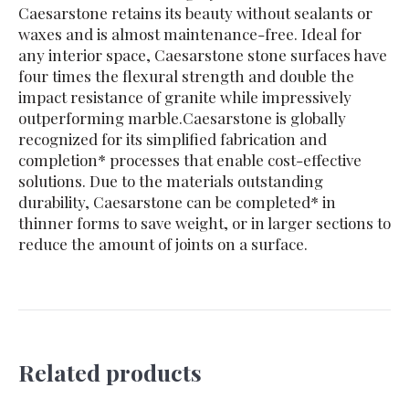
Caesarstone retains its beauty without sealants or
waxes and is almost maintenance-free. Ideal for
any interior space, Caesarstone stone surfaces have
four times the flexural strength and double the
impact resistance of granite while impressively
outperforming marble.Caesarstone is globally
recognized for its simplified fabrication and
completion* processes that enable cost-effective
solutions. Due to the materials outstanding
durability, Caesarstone can be completed* in
thinner forms to save weight, or in larger sections to
reduce the amount of joints on a surface.
Related products