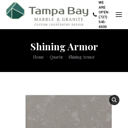
WE
ARE
OPEN
(727)
545-
6500
Shining Armor
You are here:
Home
Quartz
Shining Armor