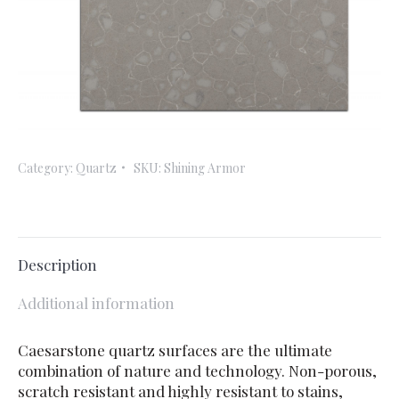
Category:
Quartz
SKU:
Shining Armor
Description
Additional information
Caesarstone quartz surfaces are the ultimate
combination of nature and technology. Non-porous,
scratch resistant and highly resistant to stains,