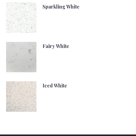
Sparkling White
Fairy White
Iced White