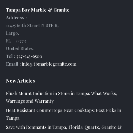
Tampa Bay Marble & Granite
Address :
11425 66th Street N STE B
,
Largo
,
FL
-
33773
United States
.
Tel :
727-545-6500
Email :
info@tbmarblegranite.com
New Articles
Flush Mount Induction in Stone in Tampa: What Works,
Warnings and Warranty
Heat Resistant Countertops Near Cooktops: Best Picks in
Tampa
Save with Remnants in Tampa, Florida: Quartz, Granite &