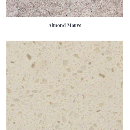
Almond Mauve