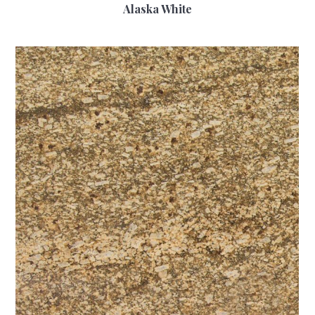
Alaska White