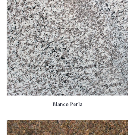
Blanco Perla