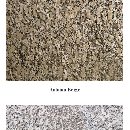
Autumn Beige