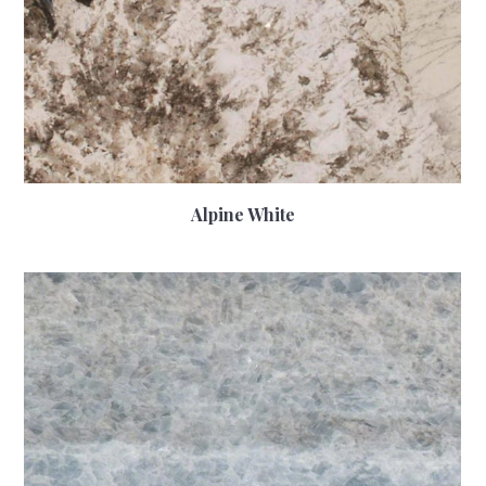
Alpine White