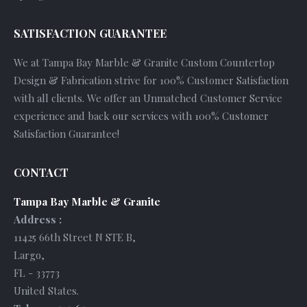
SATISFACTION GUARANTEE
We at Tampa Bay Marble & Granite Custom Countertop
Design & Fabrication strive for 100% Customer Satisfaction
with all clients. We offer an Unmatched Customer Service
experience and back our services with 100% Customer
Satisfaction Guarantee!
CONTACT
Tampa Bay Marble & Granite
Address :
11425 66th Street N STE B
,
Largo
,
FL
-
33773
United States
.