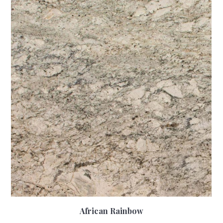
African Rainbow