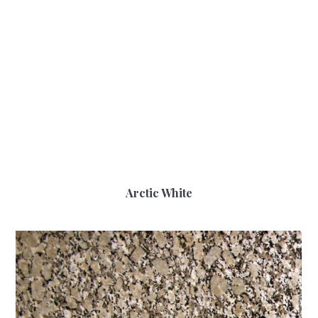
Arctic White