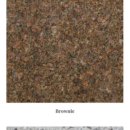
Brownie