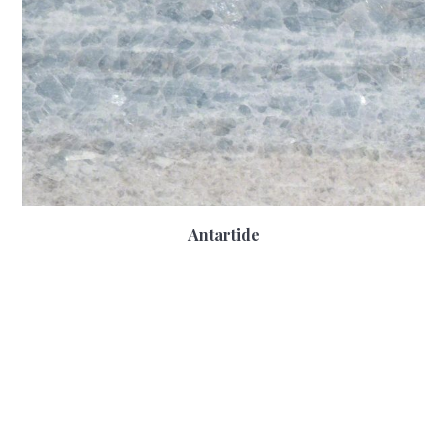
Antartide