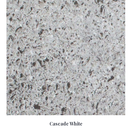
Cascade White