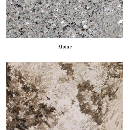
Alpine