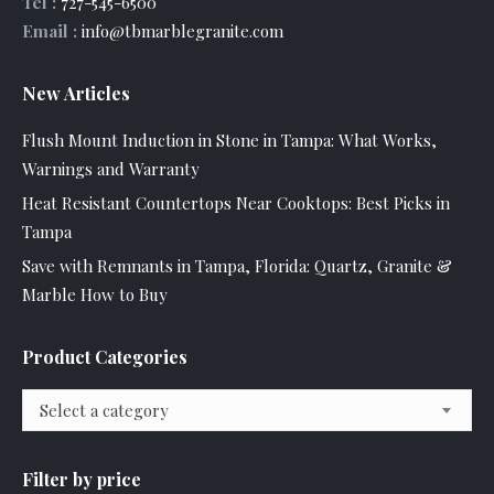
Tel :
727-545-6500
Email :
info@tbmarblegranite.com
New Articles
Flush Mount Induction in Stone in Tampa: What Works,
Warnings and Warranty
Heat Resistant Countertops Near Cooktops: Best Picks in
Tampa
Save with Remnants in Tampa, Florida: Quartz, Granite &
Marble How to Buy
Product Categories
Select a category
Filter by price