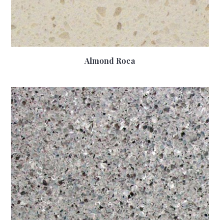
Almond Roca