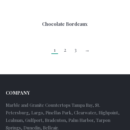
Chocolate Bordeaux
1
2
3
→
COMPANY
Marble and Granite Countertops Tampa Bay, St.
Petersburg, Largo, Pinellas Park, Clearwater, Highpoint,
Lealman, Gulfport, Bradenton, Palm Harbor, Tarpon
Springs, Dunedin, Belleair.