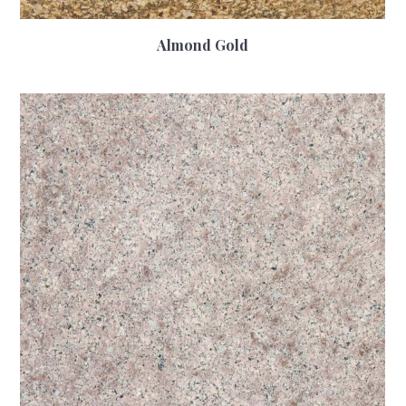
Almond Gold