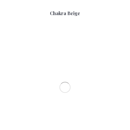
Chakra Beige