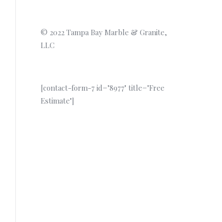
© 2022 Tampa Bay Marble & Granite,
LLC
[contact-form-7 id="8977" title="Free
Estimate"]