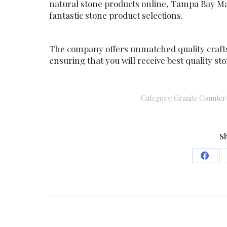
natural stone products online, Tampa Bay Ma
fantastic stone product selections.
The company offers unmatched quality craft
ensuring that you will receive best quality 
Category:
Granite Counter
Sh
Share
on
Faceb
Post