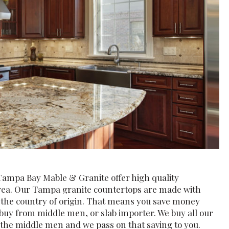
Tampa Bay Mable & Granite offer high quality
area. Our Tampa granite countertops are made with
m the country of origin. That means you save money
buy from middle men, or slab importer. We buy all our
t the middle men and we pass on that saving to you.