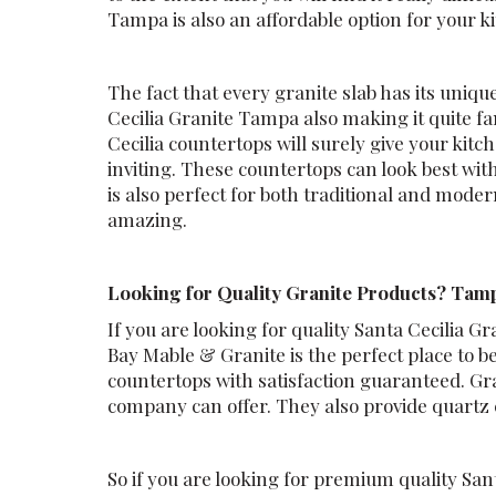
Tampa is also an affordable option for your ki
The fact that every granite slab has its uniqu
Cecilia Granite Tampa also making it quite
Cecilia countertops will surely give your ki
inviting. These countertops can look best wit
is also perfect for both traditional and mode
amazing.
Looking for Quality Granite Products? Tamp
If you are looking for quality Santa Cecilia
Bay Mable & Granite is the perfect place to 
countertops with satisfaction guaranteed. Gra
company can offer. They also provide quartz
So if you are looking for premium quality San