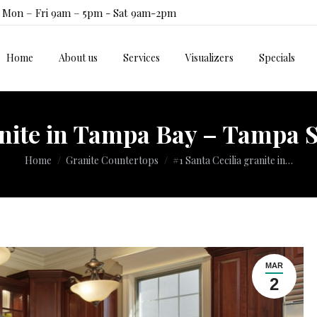
Mon – Fri 9am – 5pm - Sat 9am-2pm
Home
About us
Services
Visualizers
Specials
Home
About us
Services
Visualizers
Specials
anite in Tampa Bay – Tampa S
You are here:
Home
Granite Countertops
#1 Santa Cecilia granite in…
MAR
2