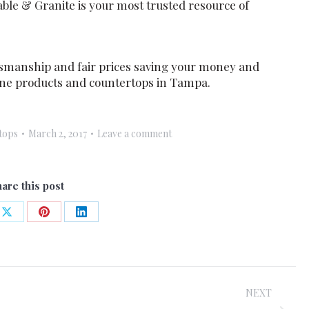
ble & Granite is your most trusted resource of
smanship and fair prices saving your money and
stone products and countertops in Tampa.
tops
March 2, 2017
Leave a comment
are this post
Share
Share
Share
on
on
on
ook
X
Pinterest
LinkedIn
NEXT