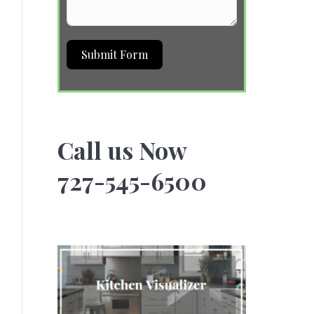
Submit Form
Call us Now
727-545-6500