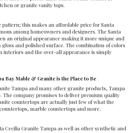
tchen or granite vanity tops.
e pattern; this makes an affordable price for Santa
 famous among homeowners and designers. The Santa
tchen an original appearance making it more unique and
h gloss and polished surface. The combination of colors
rn interiors and the over-all appearance is simply
a Bay Mable & Granite is the Place to Be
 Granite Tampa and many other granite products, Tampa
be. The company promises to deliver premium quality
nite countertops are actually just few of what the
 countertops, marble countertops and more.
ta Cecilia Granite Tampa as well as other synthetic and