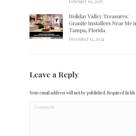
February 16, 2025
Holiday Valley Treasures:
Granite Installers Near Me i
Tampa, Florida
December 13, 2024
Leave a Reply
Your email address will not be published. Required fiel
Comment