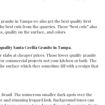
 granite in Tampa we also get the best quality first
the best cuts from the quarries. These “best cuts” also
, quality on the surface, and colors.
uality Santa Cecilia Granite in Tampa.
 slabs at cheaper prices. Those lower quality granite
or commercial projects not your kitchen or bath. The
 the surface which they sometime fill with a resign that
n Brazil. The numerous smaller dark spots over the
ice and stunning leopard look. Background tones can