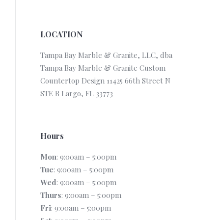
LOCATION
Tampa Bay Marble & Granite, LLC, dba
Tampa Bay Marble & Granite Custom
Countertop Design 11425 66th Street N
STE B Largo, FL 33773
Hours
Mon
: 9:00am – 5:00pm
Tue
: 9:00am – 5:00pm
Wed
: 9:00am – 5:00pm
Thurs
: 9:00am – 5:00pm
Fri
: 9:00am – 5:00pm