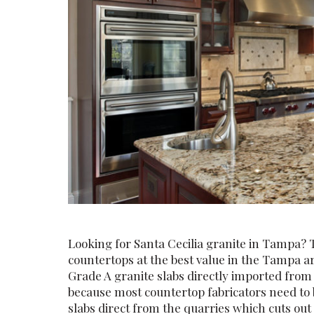
Looking for Santa Cecilia granite in Tampa? 
countertops at the best value in the Tampa 
Grade A granite slabs directly imported fro
because most countertop fabricators need to 
slabs direct from the quarries which cuts ou