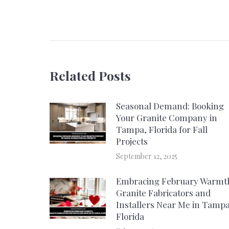
navigation
Related Posts
Seasonal Demand: Booking
Your Granite Company in
Tampa, Florida for Fall
Projects
September 12, 2025
Embracing February Warmt
Granite Fabricators and
Installers Near Me in Tampa
Florida