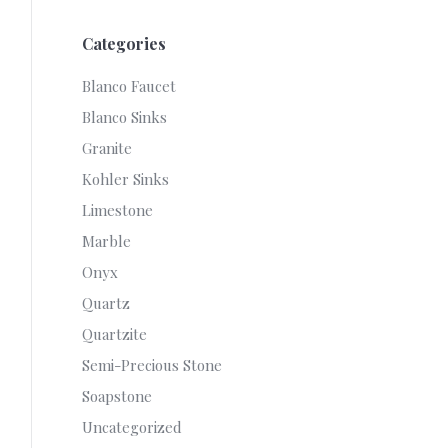
Categories
Blanco Faucet
Blanco Sinks
Granite
Kohler Sinks
Limestone
Marble
Onyx
Quartz
Quartzite
Semi-Precious Stone
Soapstone
Uncategorized