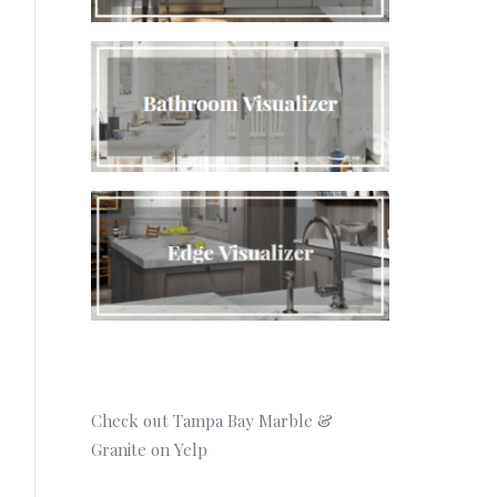
Check out Tampa Bay Marble &
Granite on Yelp