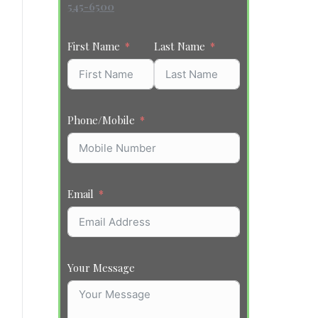
545-6500
First Name
Last Name
Phone/Mobile
Email
Your Message