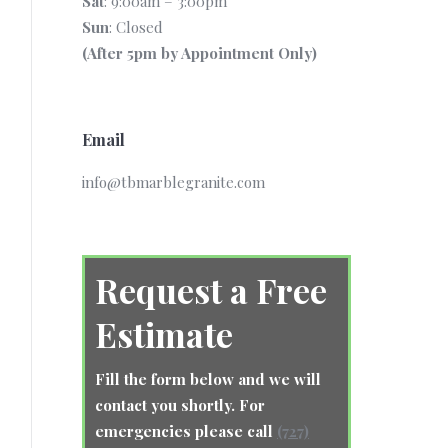
Sat
: 9:00am – 3:00pm
Sun
: Closed
(After 5pm by Appointment Only)
Email
info@tbmarblegranite.com
Request a Free
Estimate
Fill the form below and we will
contact you shortly. For
emergencies please call
(727)