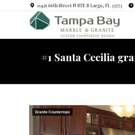
11425 66th Street N STE B Largo, FL 33773
#1 Santa Cecilia gr
Granite Countertops