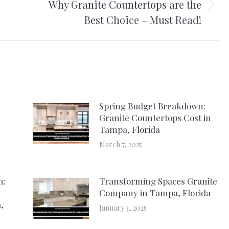
Why Granite Countertops are the
Next
Best Choice – Must Read!
post:
Spring Budget Breakdown:
Granite Countertops Cost in
Tampa, Florida
March 7, 2025
h:
Transforming Spaces Granite
Company in Tampa, Florida
,
January 3, 2025