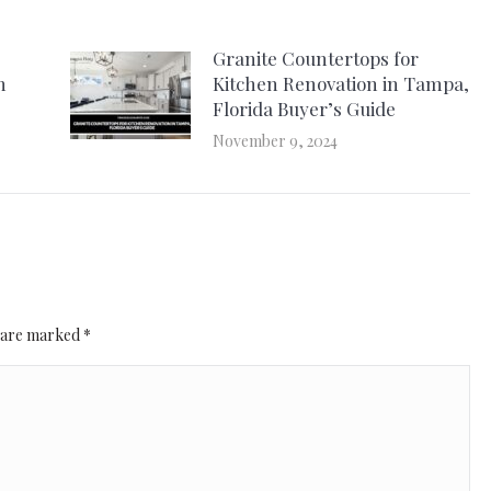
Granite Countertops for
n
Kitchen Renovation in Tampa,
Florida Buyer’s Guide
November 9, 2024
ds are marked
*