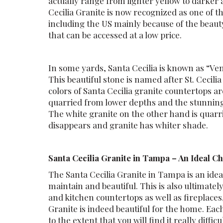
actually range from lighter yellow to darke
Cecilia Granite is now recognized as one of t
including the US mainly because of the beaut
that can be accessed at a low price.
In some yards, Santa Cecilia is known as “Ve
This beautiful stone is named after St. Cecili
colors of Santa Cecilia granite countertops a
quarried from lower depths and the stunning 
The white granite on the other hand is quarr
disappears and granite has whiter shade.
Santa Cecilia Granite in Tampa – An Ideal C
The Santa Cecilia Granite in Tampa is an ideal
maintain and beautiful. This is also ultimate
and kitchen countertops as well as fireplac
Granite is indeed beautiful for the home. Eac
to the extent that you will find it really diffic