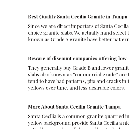
Best Quality Santa Cecilia Granite in Tampa
Since we are direct importers of Santa Cecilia
choice granite slabs. We actually hand select 
known as Grade A granite have better patterns
Beware of discount companies offering low-q
They generally buy Grade B and lower granite
slabs also known as “commercial grade” are f
tend to have bad patterns, pits and cracks in
yellows over time, and less desirable colors.
More About Santa Cecilia Granite Tampa
Santa Cecilia is a common granite quarried i
yellow background provide Santa Cecilia a n