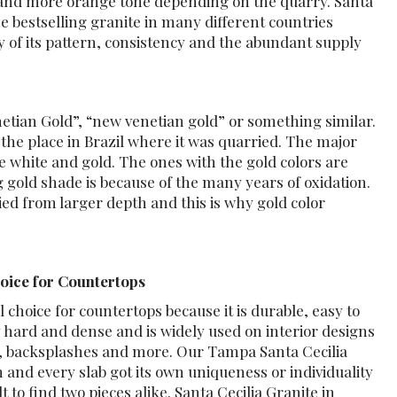
r and more orange tone depending on the quarry. Santa
he bestselling granite in many different countries
y of its pattern, consistency and the abundant supply
netian Gold”, “new venetian gold” or something similar.
a the place in Brazil where it was quarried. The major
re white and gold. The ones with the gold colors are
gold shade is because of the many years of oxidation.
ied from larger depth and this is why gold color
hoice for Countertops
 choice for countertops because it is durable, easy to
ly hard and dense and is widely used on interior designs
es, backsplashes and more. Our Tampa Santa Cecilia
h and every slab got its own uniqueness or individuality
ult to find two pieces alike. Santa Cecilia Granite in