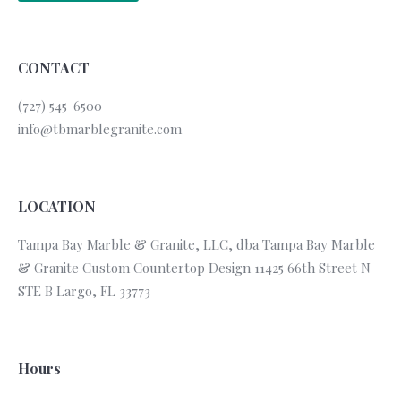
CONTACT
(727) 545-6500
info@tbmarblegranite.com
LOCATION
Tampa Bay Marble & Granite, LLC, dba Tampa Bay Marble
& Granite Custom Countertop Design 11425 66th Street N
STE B Largo, FL 33773
Hours