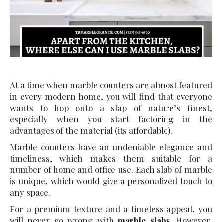
At a time when marble counters are almost featured
in every modern home, you will find that everyone
wants to hop onto a slap of nature’s finest,
especially when you start factoring in the
advantages of the material (its affordable).
Marble counters have an undeniable elegance and
timeliness, which makes them suitable for a
number of home and office use. Each slab of marble
is unique, which would give a personalized touch to
any space.
For a premium texture and a timeless appeal, you
will never go wrong with
marble slabs
. However,