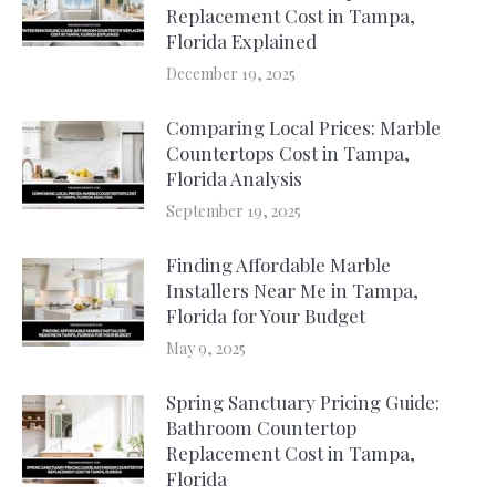
Replacement Cost in Tampa,
Florida Explained
December 19, 2025
Comparing Local Prices: Marble
Countertops Cost in Tampa,
Florida Analysis
September 19, 2025
Finding Affordable Marble
Installers Near Me in Tampa,
Florida for Your Budget
May 9, 2025
Spring Sanctuary Pricing Guide:
Bathroom Countertop
Replacement Cost in Tampa,
Florida