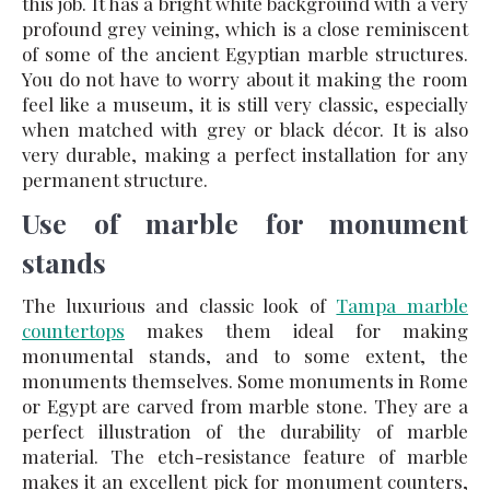
this job. It has a bright white background with a very
profound grey veining, which is a close reminiscent
of some of the ancient Egyptian marble structures.
You do not have to worry about it making the room
feel like a museum, it is still very classic, especially
when matched with grey or black décor. It is also
very durable, making a perfect installation for any
permanent structure.
Use of marble for monument
stands
The luxurious and classic look of
Tampa marble
countertops
makes them ideal for making
monumental stands, and to some extent, the
monuments themselves. Some monuments in Rome
or Egypt are carved from marble stone. They are a
perfect illustration of the durability of marble
material. The etch-resistance feature of marble
makes it an excellent pick for monument counters,