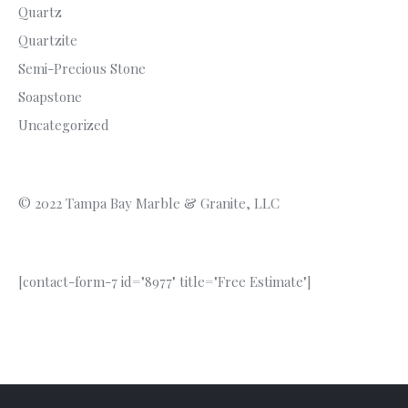
Quartz
Quartzite
Semi-Precious Stone
Soapstone
Uncategorized
© 2022 Tampa Bay Marble & Granite, LLC
[contact-form-7 id="8977" title="Free Estimate"]