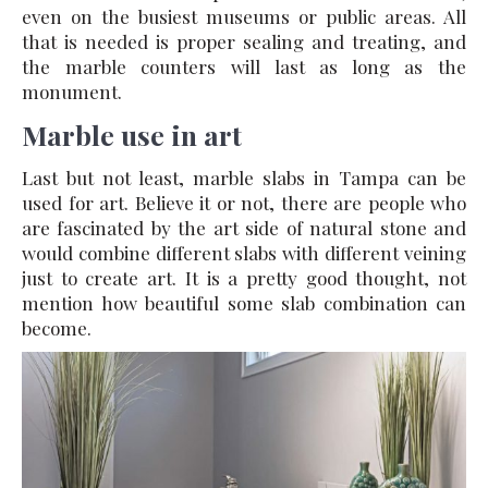
even on the busiest museums or public areas. All
that is needed is proper sealing and treating, and
the marble counters will last as long as the
monument.
Marble use in art
Last but not least, marble slabs in Tampa can be
used for art. Believe it or not, there are people who
are fascinated by the art side of natural stone and
would combine different slabs with different veining
just to create art. It is a pretty good thought, not
mention how beautiful some slab combination can
become.