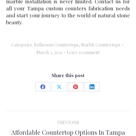
marble installation is never limited. Contact us for
all your Tampa custom counters fabrication needs
and start your journey to the world of natural stone
beauty.
Categories:
Bathroom Countertops
,
Marble Countertops
March 3, 2021
Leave a comment
Share this post
Share
Share
Share
Share
on
on
on
on
Facebook
X
Pinterest
LinkedIn
Post
PREVIOUS
navigation
Affordable Countertop Options In Tampa
Previous