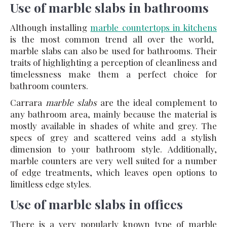
Use of marble slabs in bathrooms
Although installing
marble countertops in kitchens
is the most common trend all over the world,
marble slabs can also be used for bathrooms. Their
traits of highlighting a perception of cleanliness and
timelessness make them a perfect choice for
bathroom counters.
Carrara
marble slabs
are the ideal complement to
any bathroom area, mainly because the material is
mostly available in shades of white and grey. The
specs of grey and scattered veins add a stylish
dimension to your bathroom style. Additionally,
marble counters are very well suited for a number
of edge treatments, which leaves open options to
limitless edge styles.
Use of marble slabs in offices
There is a very popularly known type of marble