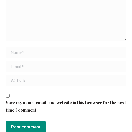
Name *
Email *
Website
Save my name, email, and website in this browser for the next
time I comment.
Post comment