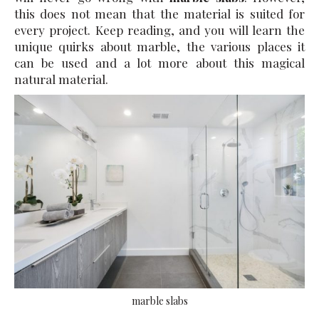
this does not mean that the material is suited for
every project. Keep reading, and you will learn the
unique quirks about marble, the various places it
can be used and a lot more about this magical
natural material.
marble slabs