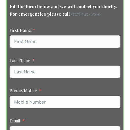
Fill the form below and we will contact you shortly.
For emergencies please call
(727) 545-6500
First Name
Last Name
Phone/Mobile
Email