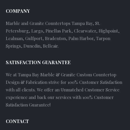
COMPANY
Marble and Granite Countertops Tampa Bay, St.
Petersburg, Largo, Pinellas Park, Clearwater, Highpoint,
Lealman, Gulfport, Bradenton, Palm Harbor, Tarpon
Springs, Dunedin, Belleair.
SATISFACTION GUARANTEE
We at Tampa Bay Marble & Granite Custom Countertop
Design & Fabrication strive for 100% Customer Satisfaction
with all clients. We offer an Unmatched Customer Service
experience and back our services with 100% Customer
Satisfaction Guarantee!
CONTACT