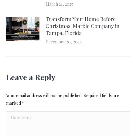
March 21, 2025
Transform Your Home Before
Christmas: Marble Company in
Tampa, Florida
December 20, 2024
Leave a Reply
Your email address will not be published. Required fields are
marked
*
Comment