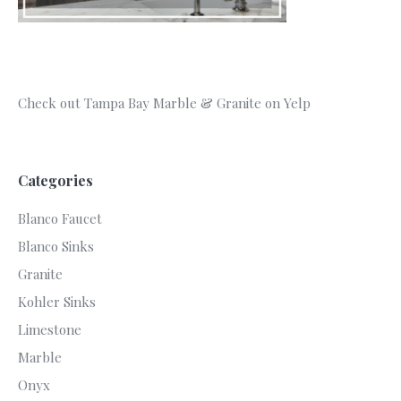
Check out Tampa Bay Marble & Granite on Yelp
Categories
Blanco Faucet
Blanco Sinks
Granite
Kohler Sinks
Limestone
Marble
Onyx