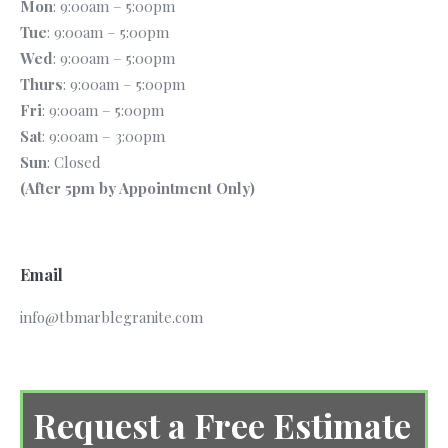
Mon
: 9:00am – 5:00pm
Tue
: 9:00am – 5:00pm
Wed
: 9:00am – 5:00pm
Thurs
: 9:00am – 5:00pm
Fri
: 9:00am – 5:00pm
Sat
: 9:00am – 3:00pm
Sun
: Closed
(After 5pm by Appointment Only)
Email
info@tbmarblegranite.com
Request a Free Estimate