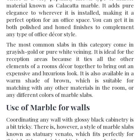
material known as Calacatta marble. It adds pure
elegance to wherever it is installed, making it a
perfect option for an office space. You can get it in
both polished and honed finishes to complement
any type of office décor style.
The most common slabs in this category come in
grayish-gold or pure white veining. It is ideal for the
reception areas because it ties all the other
elements of a rooms décor together to bring out an
expensive and luxurious look. It is also available in a
warm shade of brown, which is suitable for
matching with any other materials in the room, or
any different colors of marble slabs.
Use of Marble for walls
Coordinating any wall with glossy black cabinetry is
a bit tricky. There is, however, a style of marble slabs
known as statuary venato, which fits perfectly for