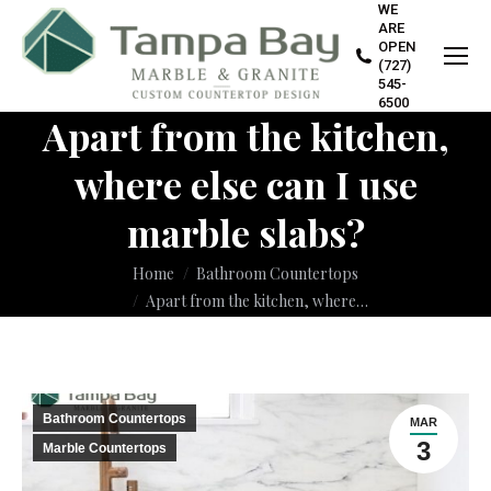
WE
ARE
OPEN
(727)
545-
6500
Apart from the kitchen,
where else can I use
marble slabs?
You are here:
Home
Bathroom Countertops
Apart from the kitchen, where…
Bathroom Countertops
MAR
3
Marble Countertops