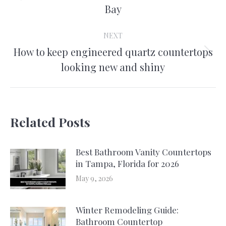
Bay
post:
NEXT
How to keep engineered quartz countertops
Next
looking new and shiny
post:
Related Posts
Best Bathroom Vanity Countertops
in Tampa, Florida for 2026
May 9, 2026
Winter Remodeling Guide:
Bathroom Countertop