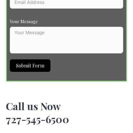
Your Message
Submit Form
Call us Now
727-545-6500