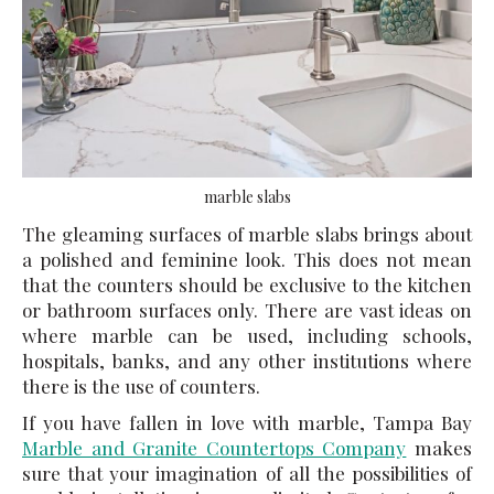
marble slabs
The gleaming surfaces of
marble slabs
brings about
a polished and feminine look. This does not mean
that the counters should be exclusive to the kitchen
or bathroom surfaces only. There are vast ideas on
where marble can be used, including schools,
hospitals, banks, and any other institutions where
there is the use of counters.
If you have fallen in love with marble, Tampa Bay
Marble and Granite Countertops Company
makes
sure that your imagination of all the possibilities of