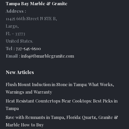
Tampa Bay Marble & Granite
Address :
11425 66th Street N STE B
,
Largo
,
FL
-
33773
United States
.
Tel :
727-545-6500
Email :
info@tbmarblegranite.com
New Articles
Flush Mount Induction in Stone in Tampa: What Works,
Warnings and Warranty
Heat Resistant Countertops Near Cooktops: Best Picks in
Tampa
Save with Remnants in Tampa, Florida: Quartz, Granite &
Marble How to Buy