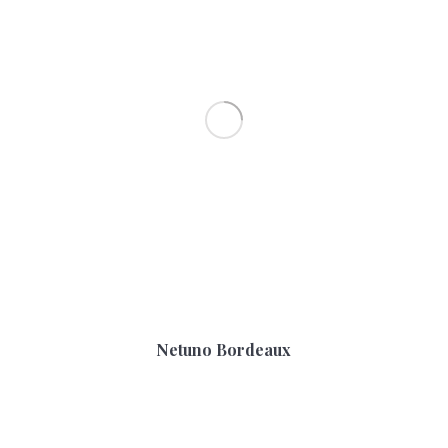
Netuno Bordeaux