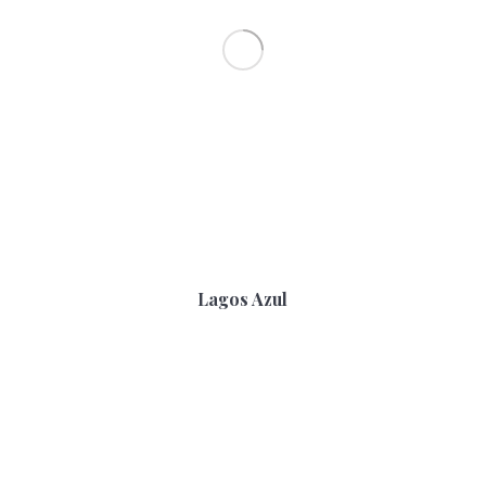
Lagos Azul