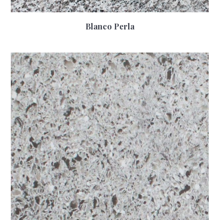
Blanco Perla