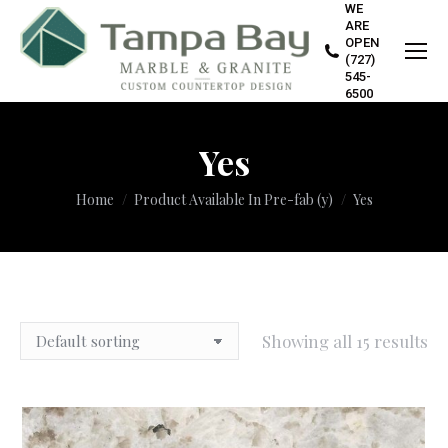
WE
ARE
OPEN
(727)
545-
6500
Yes
You are here:
Home
Product Available In Pre-fab (y)
Yes
Showing all 15 results