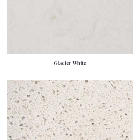
Glacier White