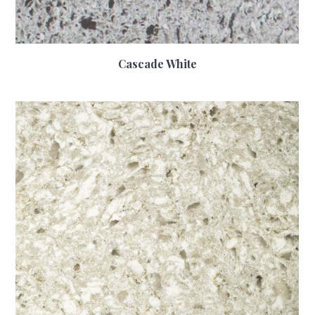
Cascade White