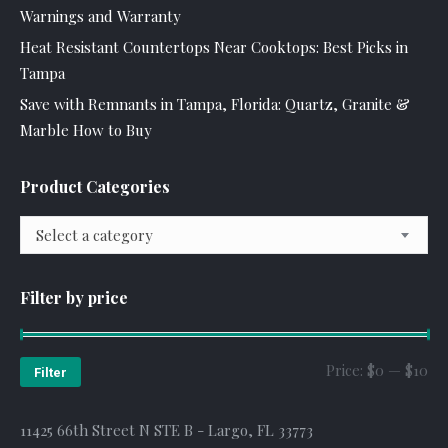
Warnings and Warranty
Heat Resistant Countertops Near Cooktops: Best Picks in
Tampa
Save with Remnants in Tampa, Florida: Quartz, Granite &
Marble How to Buy
Product Categories
Select a category
Filter by price
Mi
Ma
Price:
$0
—
$10
Filter
pr
pr
11425 66th Street N STE B - Largo, FL 33773