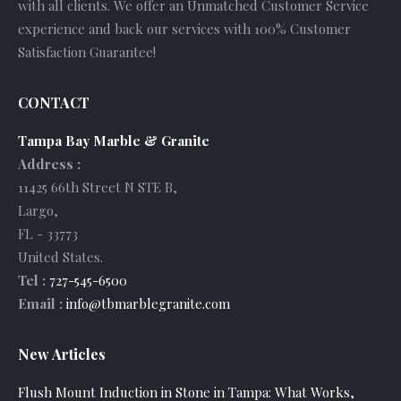
with all clients. We offer an Unmatched Customer Service
experience and back our services with 100% Customer
Satisfaction Guarantee!
CONTACT
Tampa Bay Marble & Granite
Address :
11425 66th Street N STE B
,
Largo
,
FL
-
33773
United States
.
Tel :
727-545-6500
Email :
info@tbmarblegranite.com
New Articles
Flush Mount Induction in Stone in Tampa: What Works,