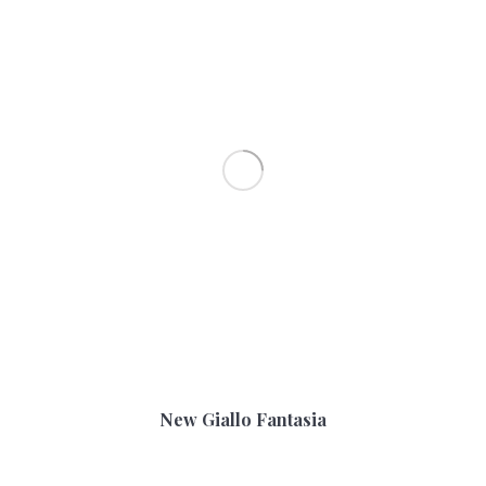
New Giallo Fantasia