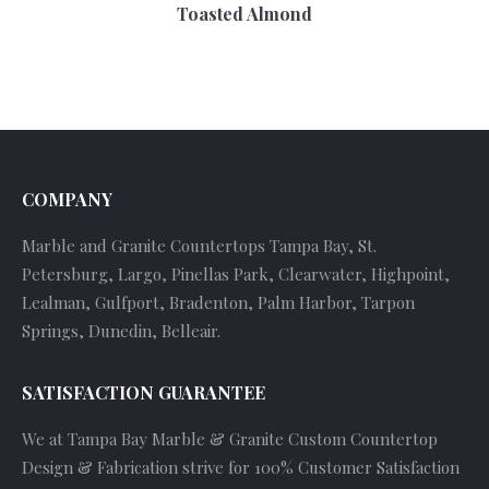
Toasted Almond
COMPANY
Marble and Granite Countertops Tampa Bay, St.
Petersburg, Largo, Pinellas Park, Clearwater, Highpoint,
Lealman, Gulfport, Bradenton, Palm Harbor, Tarpon
Springs, Dunedin, Belleair.
SATISFACTION GUARANTEE
We at Tampa Bay Marble & Granite Custom Countertop
Design & Fabrication strive for 100% Customer Satisfaction