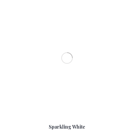
Sparkling White