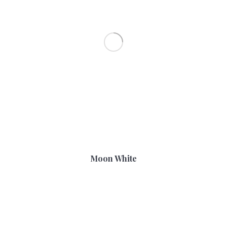
Moon White