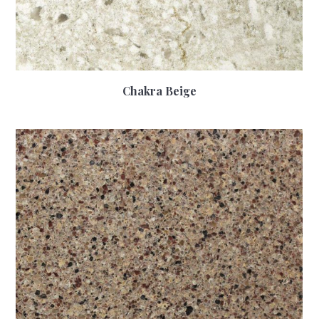
Chakra Beige