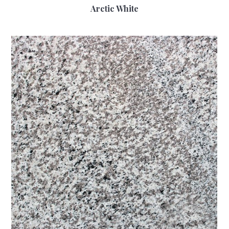
Arctic White