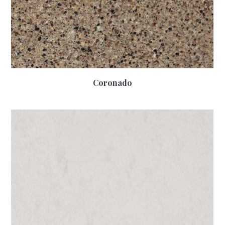
Coronado