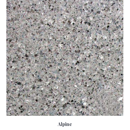
Alpine