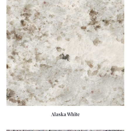
Alaska White