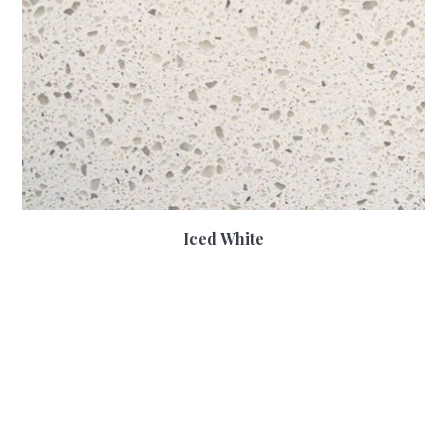
Iced White