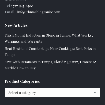
Tel :
727-545-6500
Email :
info@tbmarblegranite.com
New Articles
Flush Mount Induction in Stone in Tampa: What Works,
Warnings and Warranty
Heat Resistant Countertops Near Cooktops: Best Picks in
Tampa
Save with Remnants in Tampa, Florida: Quartz, Granite &
Marble How to Buy
Product Categories
Select a category