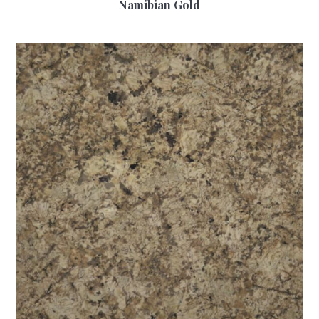
Namibian Gold