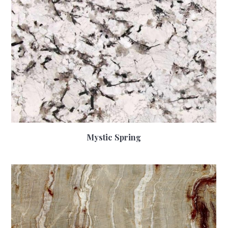
Mystic Spring