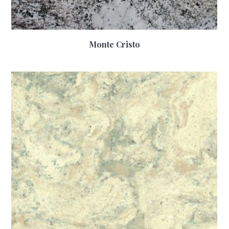
Monte Cristo