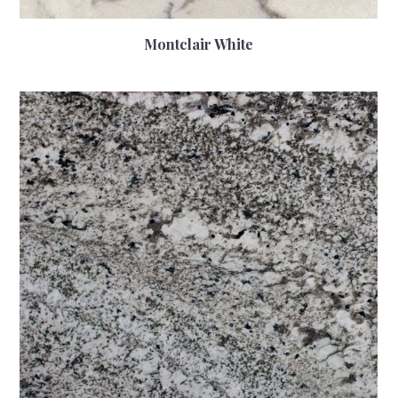
Montclair White