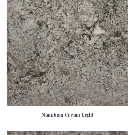
Namibian Cream Light