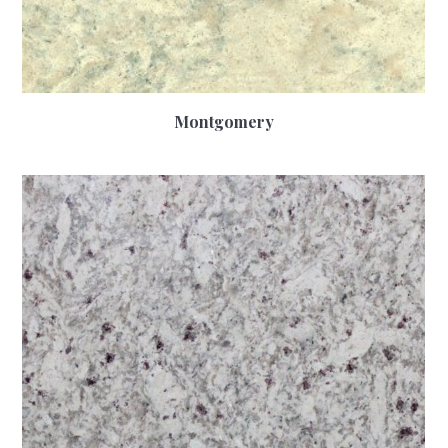
Montgomery