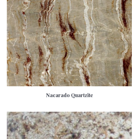
Nacarado Quartzite