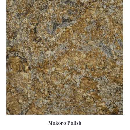
Mokoro Polish