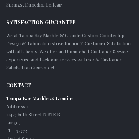
Springs, Dunedin, Belleair.
SATISFACTION GUARANTEE
We at Tampa Bay Marble & Granite Custom Countertop
Design & Fabrication strive for 100% Customer Satisfaction
with all clients. We offer an Unmatched Customer Service
experience and back our services with 100% Customer
Satisfaction Guarantee!
CONTACT
Tampa Bay Marble & Granite
Address :
11425 66th Street N STE B
,
Largo
,
FL
-
33773
United States
.