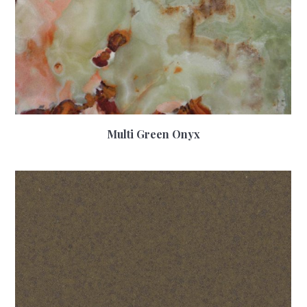
Multi Green Onyx