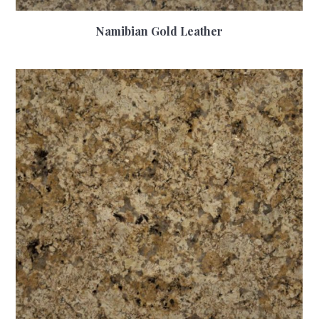
Namibian Gold Leather