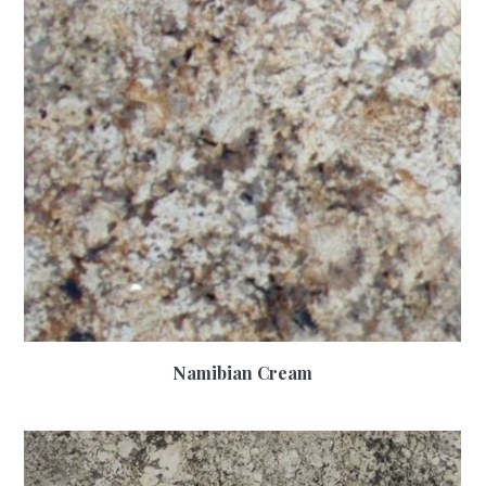
Namibian Cream