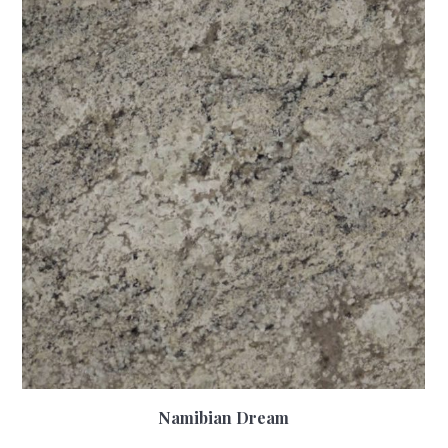
Namibian Dream