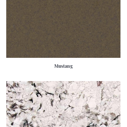
Mustang