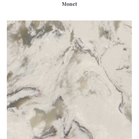
Monet