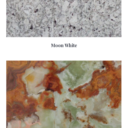
Moon White