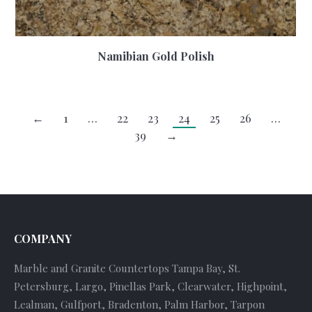
Namibian Gold Polish
←
1
…
22
23
24
25
26
…
39
→
COMPANY
Marble and Granite Countertops Tampa Bay, St.
Petersburg, Largo, Pinellas Park, Clearwater, Highpoint,
Lealman, Gulfport, Bradenton, Palm Harbor, Tarpon