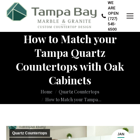
WE
ARE
OPEN
(727)
545-
6500
How to Match your
Tampa Quartz
Countertops with Oak
Cabinets
You are here:
Home
Quartz Countertops
How to Match your Tampa…
Quartz Countertops
JAN