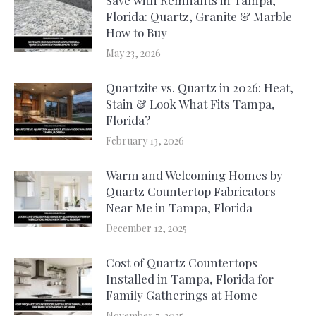
Florida: Quartz, Granite & Marble
How to Buy
May 23, 2026
Quartzite vs. Quartz in 2026: Heat,
Stain & Look What Fits Tampa,
Florida?
February 13, 2026
Warm and Welcoming Homes by
Quartz Countertop Fabricators
Near Me in Tampa, Florida
December 12, 2025
Cost of Quartz Countertops
Installed in Tampa, Florida for
Family Gatherings at Home
November 7, 2025