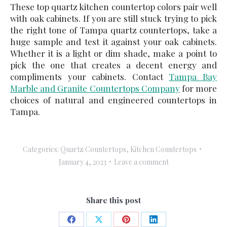
These top quartz kitchen countertop colors pair well
with oak cabinets. If you are still stuck trying to pick
the right tone of
Tampa quartz countertops
, take a
huge sample and test it against your oak cabinets.
Whether it is a light or dim shade, make a point to
pick the one that creates a decent energy and
compliments your cabinets. Contact
Tampa Bay
Marble and Granite Countertops Company
for more
choices of natural and engineered countertops in
Tampa.
Categories:
Quartz Countertops
,
Kitchen Countertops
January 4, 2023
Leave a comment
Share this post
Share
Share
Share
Share