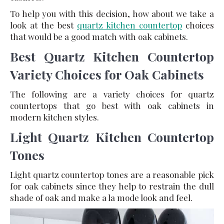
To help you with this decision, how about we take a
look at the best
quartz kitchen countertop
choices
that would be a good match with oak cabinets.
Best Quartz Kitchen Countertop
Variety Choices for Oak Cabinets
The following are a variety choices for quartz
countertops that go best with oak cabinets in
modern kitchen styles.
Light Quartz Kitchen Countertop
Tones
Light quartz countertop tones are a reasonable pick
for oak cabinets since they help to restrain the dull
shade of oak and make a la mode look and feel.