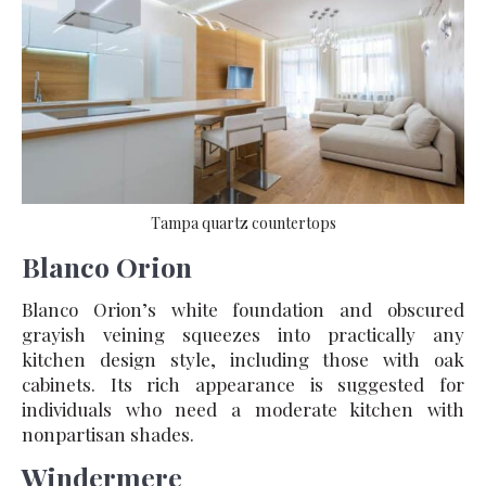
Tampa quartz countertops
Blanco Orion
Blanco Orion’s white foundation and obscured
grayish veining squeezes into practically any
kitchen design style, including those with oak
cabinets. Its rich appearance is suggested for
individuals who need a moderate kitchen with
nonpartisan shades.
Windermere