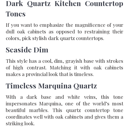
Dark Quartz Kitchen Countertop
Tones
If you want to emphasize the magnificence of your
dull oak cabinets as opposed to restraining their
colors, pick stylish dark quartz countertops.
Seaside Dim
This style has a cool, dim, grayish base with strokes
of high contrast. Matching it with oak cabinets
makes a provincial look that is timeless.
Timeless Marquina Quartz
With a dark base and white veins, this tone
impersonates Marquina, one of the world’s most
beautiful marbles. This quartz countertop tone
coordinates well with oak cabinets and gives them a
striking look.