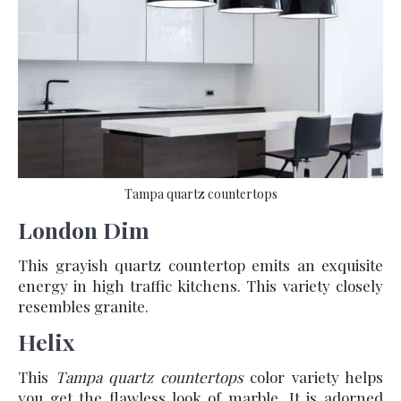
Tampa quartz countertops
London Dim
This grayish quartz countertop emits an exquisite
energy in high traffic kitchens. This variety closely
resembles granite.
Helix
This
Tampa quartz countertops
color variety helps
you get the flawless look of marble. It is adorned