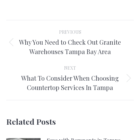
on
on
on
on
Facebook
X
Pinterest
LinkedIn
Post
PREVIOUS
navigation
Why You Need to Check Out Granite
Previous
Warehouses Tampa Bay Area
post:
NEXT
What To Consider When Choosing
Next
Countertop Services In Tampa
post:
Related Posts
Save with Remnants in Tampa,