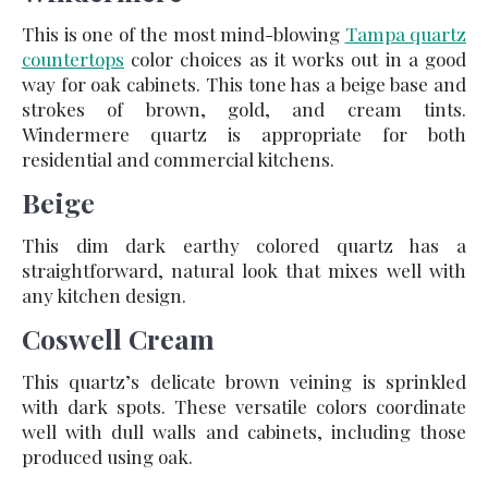
This is one of the most mind-blowing
Tampa quartz
countertops
color choices as it works out in a good
way for oak cabinets. This tone has a beige base and
strokes of brown, gold, and cream tints.
Windermere quartz is appropriate for both
residential and commercial kitchens.
Beige
This dim dark earthy colored quartz has a
straightforward, natural look that mixes well with
any kitchen design.
Coswell Cream
This quartz’s delicate brown veining is sprinkled
with dark spots. These versatile colors coordinate
well with dull walls and cabinets, including those
produced using oak.