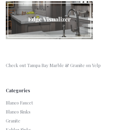
Check out Tampa Bay Marble & Granite on Yelp
Categories
Blanco Faucet
Blanco Sinks
Granite
Kohler Sinks