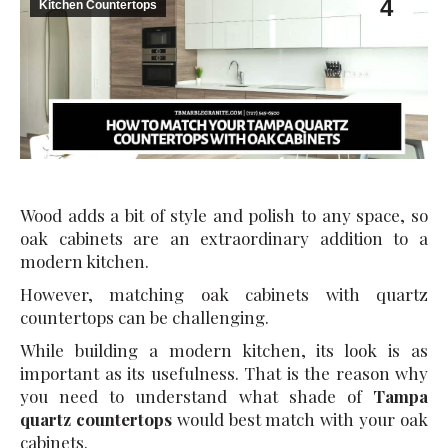
4
Kitchen Countertops
Wood adds a bit of style and polish to any space, so
oak cabinets are an extraordinary addition to a
modern kitchen.
However, matching oak cabinets with quartz
countertops can be challenging.
While building a modern kitchen, its look is as
important as its usefulness. That is the reason why
you need to understand what shade of
Tampa
quartz countertops
would best match with your oak
cabinets.