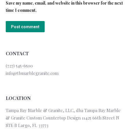
Save my name, email, and website in this browser for the next
time I comment.
Post comment
CONTACT
(727) 545-6500
info@tbmarblegranite.com
LOCATION
Tampa Bay Marble & Granite, LLC, dba Tampa Bay Marble
& Granite Custom Countertop Design 11425 66th Street N
STE B Largo, FL 33773