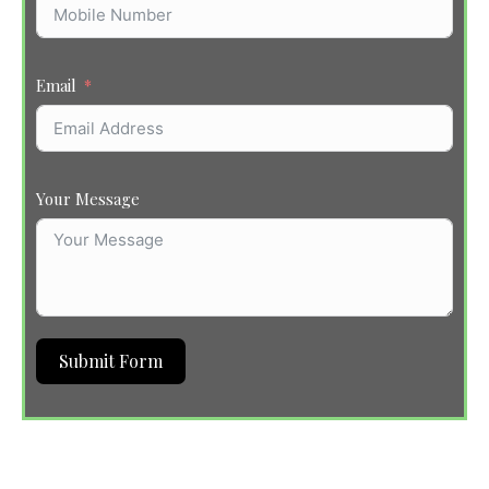
Email
Your Message
Submit Form