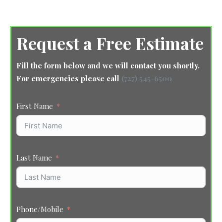
Request a Free Estimate
Fill the form below and we will contact you shortly.
For emergencies please call
(727) 545-6500
First Name
Last Name
Phone/Mobile