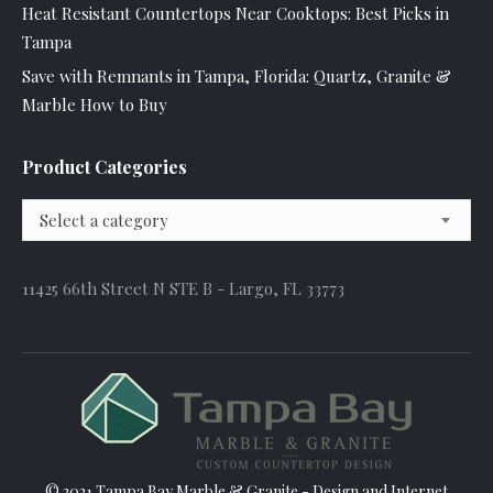
Heat Resistant Countertops Near Cooktops: Best Picks in
Tampa
Save with Remnants in Tampa, Florida: Quartz, Granite &
Marble How to Buy
Product Categories
Select a category
11425 66th Street N STE B - Largo, FL 33773
© 2021 Tampa Bay Marble & Granite - Design and
Internet