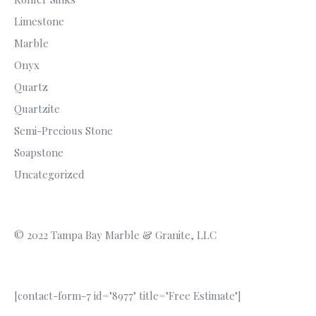
Limestone
Marble
Onyx
Quartz
Quartzite
Semi-Precious Stone
Soapstone
Uncategorized
© 2022 Tampa Bay Marble & Granite, LLC
[contact-form-7 id="8977" title="Free Estimate"]