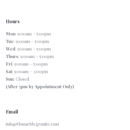
Hours
Mon
: 9:00am – 5:00pm
Tue
: 9:00am – 5:00pm
Wed
: 9:00am – 5:00pm
Thurs
: 9:00am – 5:00pm
Fri
: 9:00am – 5:00pm
Sat
: 9:00am – 3:00pm
Sun
: Closed
(After 5pm by Appointment Only)
Email
info@tbmarblegranite.com