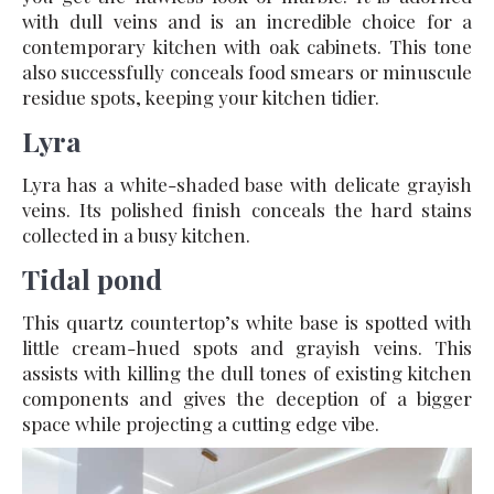
with dull veins and is an incredible choice for a
contemporary kitchen with oak cabinets. This tone
also successfully conceals food smears or minuscule
residue spots, keeping your kitchen tidier.
Lyra
Lyra has a white-shaded base with delicate grayish
veins. Its polished finish conceals the hard stains
collected in a busy kitchen.
Tidal pond
This quartz countertop’s white base is spotted with
little cream-hued spots and grayish veins. This
assists with killing the dull tones of existing kitchen
components and gives the deception of a bigger
space while projecting a cutting edge vibe.