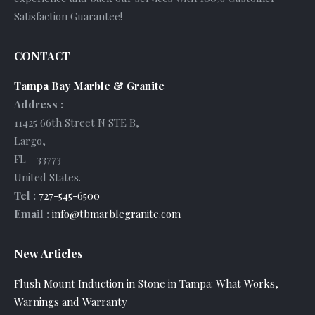
Satisfaction Guarantee!
CONTACT
Tampa Bay Marble & Granite
Address :
11425 66th Street N STE B
,
Largo
,
FL
-
33773
United States
.
Tel :
727-545-6500
Email :
info@tbmarblegranite.com
New Articles
Flush Mount Induction in Stone in Tampa: What Works,
Warnings and Warranty