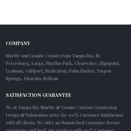
COMPANY
Marble and Granite Countertops Tampa Bay, St.
Petersburg, Largo, Pinellas Park, Clearwater, Highpoint,
Lealman, Gulfport, Bradenton, Palm Harbor, Tarpon
Springs, Dunedin, Belleair.
SATISFACTION GUARANTEE
We at Tampa Bay Marble & Granite Custom Countertop
Design & Fabrication strive for 100% Customer Satisfaction
with all clients. We offer an Unmatched Customer Service
experience and back our services with 100% Customer