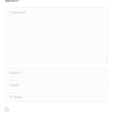
marked
*
Comment
Name *
Email *
Website