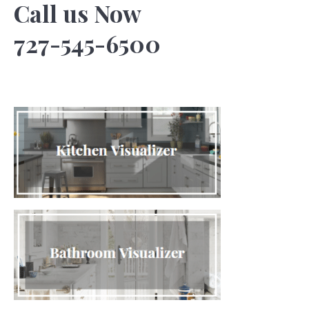
Call us Now
727-545-6500