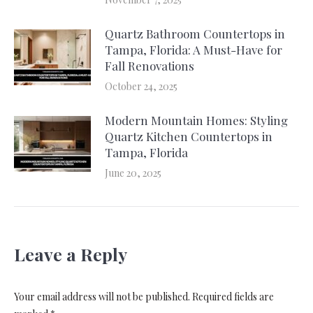
Quartz Bathroom Countertops in
Tampa, Florida: A Must-Have for
Fall Renovations
October 24, 2025
Modern Mountain Homes: Styling
Quartz Kitchen Countertops in
Tampa, Florida
June 20, 2025
Leave a Reply
Your email address will not be published. Required fields are