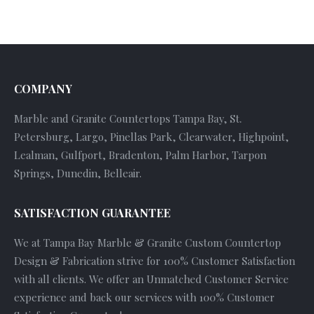
COMPANY
Marble and Granite Countertops Tampa Bay, St.
Petersburg, Largo, Pinellas Park, Clearwater, Highpoint,
Lealman, Gulfport, Bradenton, Palm Harbor, Tarpon
Springs, Dunedin, Belleair.
SATISFACTION GUARANTEE
We at Tampa Bay Marble & Granite Custom Countertop
Design & Fabrication strive for 100% Customer Satisfaction
with all clients. We offer an Unmatched Customer Service
experience and back our services with 100% Customer