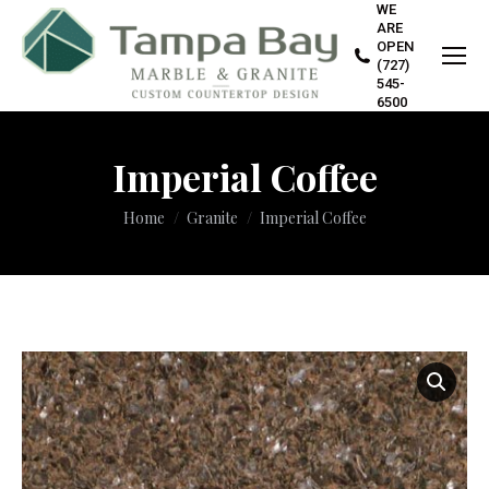
WE
ARE
OPEN
(727)
545-
6500
Imperial Coffee
You are here:
Home
Granite
Imperial Coffee