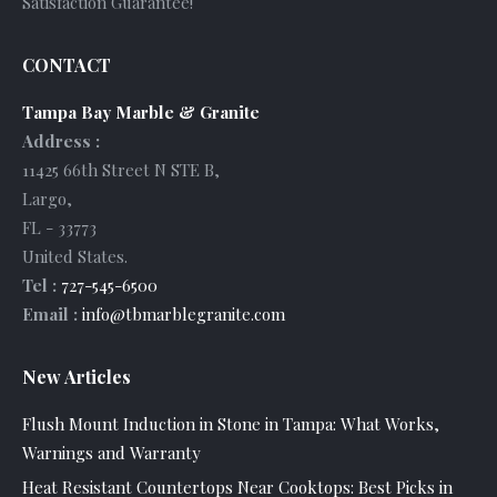
Satisfaction Guarantee!
CONTACT
Tampa Bay Marble & Granite
Address :
11425 66th Street N STE B
,
Largo
,
FL
-
33773
United States
.
Tel :
727-545-6500
Email :
info@tbmarblegranite.com
New Articles
Flush Mount Induction in Stone in Tampa: What Works,
Warnings and Warranty
Heat Resistant Countertops Near Cooktops: Best Picks in