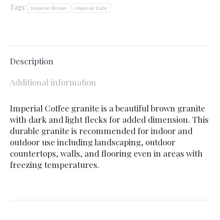
Tags:
Imperial Brown
Imperial Cafe
Description
Additional information
Imperial Coffee granite is a beautiful brown granite
with dark and light flecks for added dimension. This
durable granite is recommended for indoor and
outdoor use including landscaping, outdoor
countertops, walls, and flooring even in areas with
freezing temperatures.