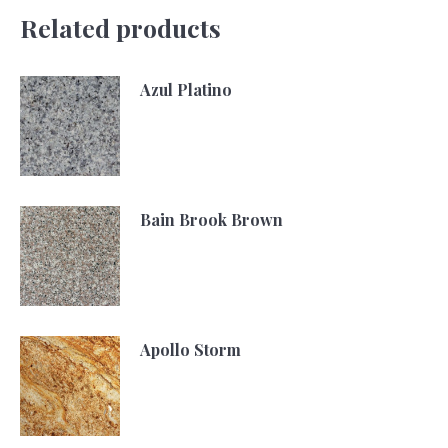
Related products
Azul Platino
Bain Brook Brown
Apollo Storm