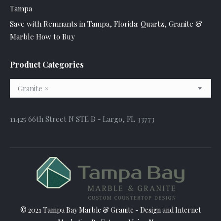
Tampa
Save with Remnants in Tampa, Florida: Quartz, Granite &
Marble How to Buy
Product Categories
Granite
×
11425 66th Street N STE B - Largo, FL 33773
© 2021 Tampa Bay Marble & Granite - Design and
Internet