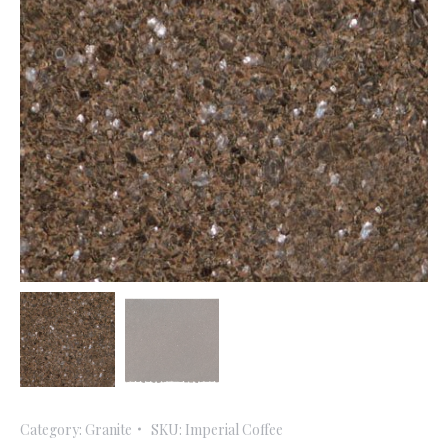
Category:
Granite
SKU:
Imperial Coffee