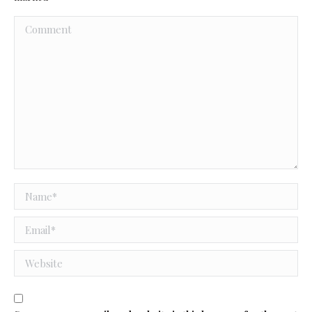
Comment
Name *
Email *
Website