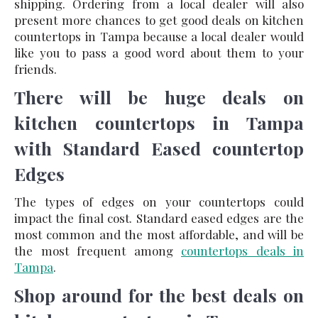
shipping. Ordering from a local dealer will also
present more chances to get good deals on kitchen
countertops in Tampa because a local dealer would
like you to pass a good word about them to your
friends.
There will be huge deals on
kitchen countertops in Tampa
with Standard Eased countertop
Edges
The types of edges on your countertops could
impact the final cost. Standard eased edges are the
most common and the most affordable, and will be
the most frequent among
countertops deals in
Tampa
.
Shop around for the best deals on