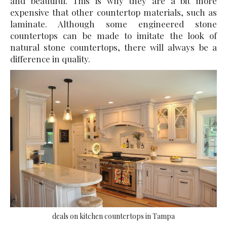
and beautiful. This is why they are a bit more
expensive that other countertop materials, such as
laminate. Although some engineered stone
countertops can be made to imitate the look of
natural stone countertops, there will always be a
difference in quality.
deals on kitchen countertops in Tampa