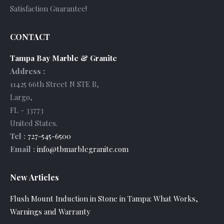
Satisfaction Guarantee!
CONTACT
Tampa Bay Marble & Granite
Address :
11425 66th Street N STE B
,
Largo
,
FL
-
33773
United States
.
Tel :
727-545-6500
Email :
info@tbmarblegranite.com
New Articles
Flush Mount Induction in Stone in Tampa: What Works,
Warnings and Warranty