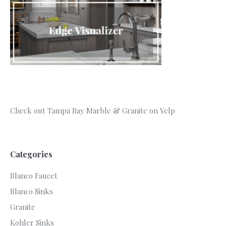
Check out Tampa Bay Marble & Granite on Yelp
Categories
Blanco Faucet
Blanco Sinks
Granite
Kohler Sinks