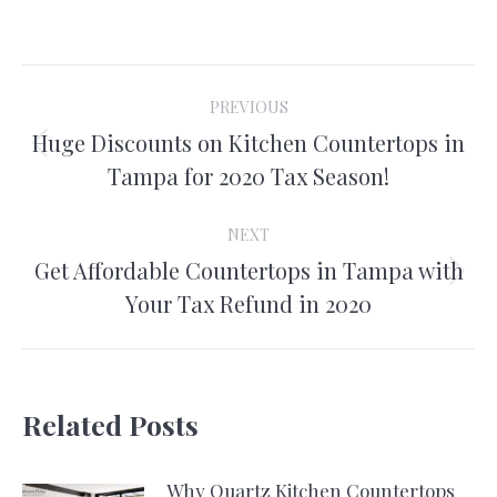
on
on
on
on
Facebook
X
Pinterest
LinkedIn
Post
PREVIOUS
navigation
Huge Discounts on Kitchen Countertops in
Previous
Tampa for 2020 Tax Season!
post:
NEXT
Get Affordable Countertops in Tampa with
Next
Your Tax Refund in 2020
post:
Related Posts
Why Quartz Kitchen Countertops