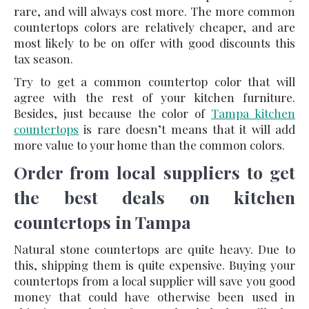
rare, and will always cost more. The more common
countertops colors are relatively cheaper, and are
most likely to be on offer with good discounts this
tax season.
Try to get a common countertop color that will
agree with the rest of your kitchen furniture.
Besides, just because the color of
Tampa kitchen
countertops
is rare doesn’t means that it will add
more value to your home than the common colors.
Order from local suppliers to get
the best deals on kitchen
countertops in Tampa
Natural stone countertops are quite heavy. Due to
this, shipping them is quite expensive. Buying your
countertops from a local supplier will save you good
money that could have otherwise been used in