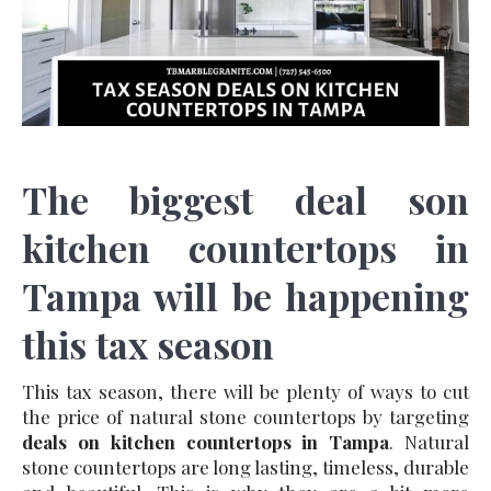
The biggest deal son
kitchen countertops in
Tampa will be happening
this tax season
This tax season, there will be plenty of ways to cut
the price of natural stone countertops by targeting
deals on kitchen countertops in Tampa
. Natural
stone countertops are long lasting, timeless, durable