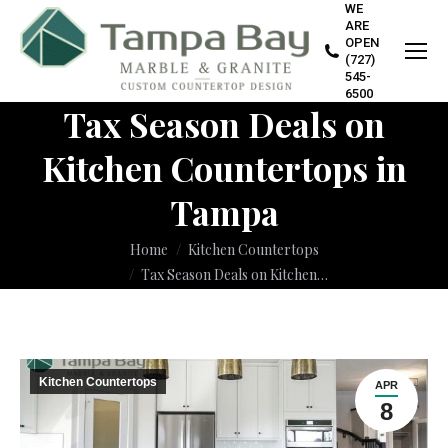
WE
ARE
OPEN
(727)
545-
6500
Tax Season Deals on
Kitchen Countertops in
Tampa
You are here:
Home
Kitchen Countertops
Tax Season Deals on Kitchen…
Kitchen Countertops
APR
8