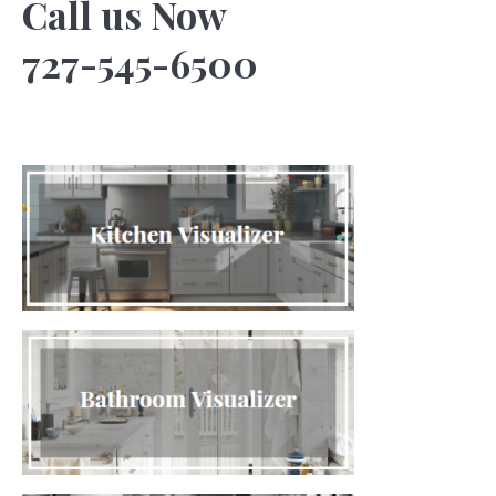
Call us Now
727-545-6500