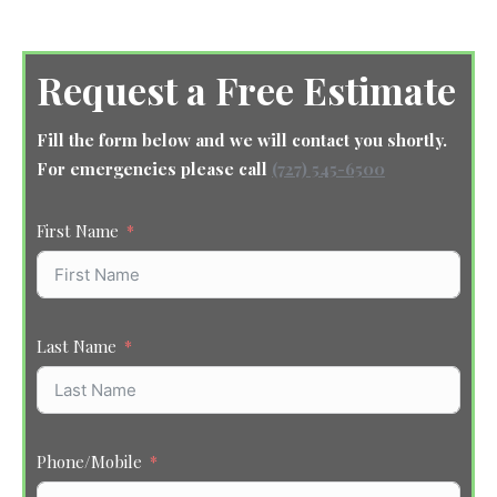
Request a Free Estimate
Fill the form below and we will contact you shortly.
For emergencies please call
(727) 545-6500
First Name
Last Name
Phone/Mobile