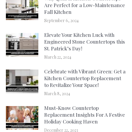
Are Perfect for a Low-Maintenance
Fall Kitchen
September 6, 2024
Elevate Your Kitchen Luck with
Engineered Stone Countertops this
St. Patrick’s Day!
March 22, 2024
Celebrate with Vibrant Green: Get a
Kitchen Countertop Replacement
to Revitalize Your Space!
March 8, 2024
Must-Know Countertop
Replacement Insights For A Festive
Holiday Cooking Haven
December 22, 2023