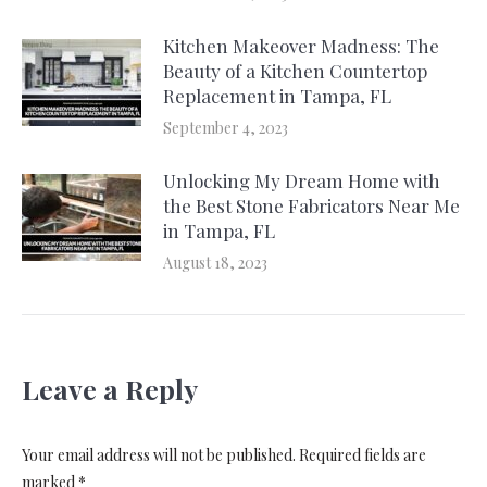
Kitchen Makeover Madness: The
Beauty of a Kitchen Countertop
Replacement in Tampa, FL
September 4, 2023
Unlocking My Dream Home with
the Best Stone Fabricators Near Me
in Tampa, FL
August 18, 2023
Leave a Reply
Your email address will not be published. Required fields are
marked
*