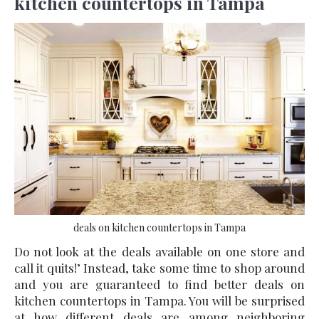
kitchen countertops in Tampa
deals on kitchen countertops in Tampa
Do not look at the deals available on one store and
call it quits!’ Instead, take some time to shop around
and you are guaranteed to find better
deals on
kitchen countertops in Tampa
. You will be surprised
at how different deals are among neighboring