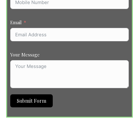
Email
Your Message
Submit Form