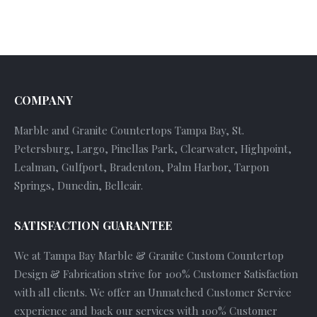
COMPANY
Marble and Granite Countertops Tampa Bay, St.
Petersburg, Largo, Pinellas Park, Clearwater, Highpoint,
Lealman, Gulfport, Bradenton, Palm Harbor, Tarpon
Springs, Dunedin, Belleair.
SATISFACTION GUARANTEE
We at Tampa Bay Marble & Granite Custom Countertop
Design & Fabrication strive for 100% Customer Satisfaction
with all clients. We offer an Unmatched Customer Service
experience and back our services with 100% Customer