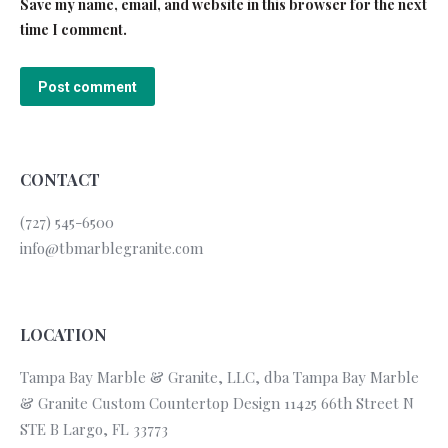
Save my name, email, and website in this browser for the next
time I comment.
Post comment
CONTACT
(727) 545-6500
info@tbmarblegranite.com
LOCATION
Tampa Bay Marble & Granite, LLC, dba Tampa Bay Marble
& Granite Custom Countertop Design 11425 66th Street N
STE B Largo, FL 33773