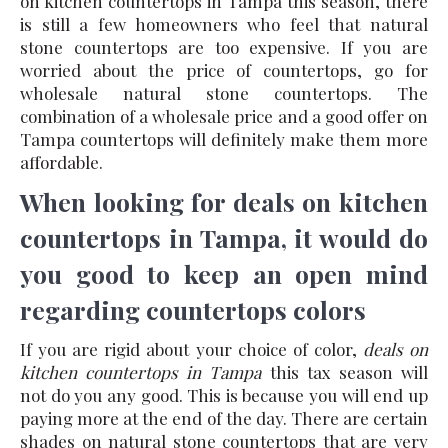
on kitchen countertops in Tampa this season, there
is still a few homeowners who feel that natural
stone countertops are too expensive. If you are
worried about the price of countertops, go for
wholesale natural stone countertops. The
combination of a wholesale price and a good offer on
Tampa countertops will definitely make them more
affordable.
When looking for deals on kitchen
countertops in Tampa, it would do
you good to keep an open mind
regarding countertops colors
If you are rigid about your choice of color,
deals on
kitchen countertops in Tampa
this tax season will
not do you any good. This is because you will end up
paying more at the end of the day. There are certain
shades on natural stone countertops that are very