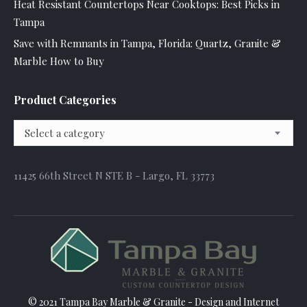
Heat Resistant Countertops Near Cooktops: Best Picks in
Tampa
Save with Remnants in Tampa, Florida: Quartz, Granite &
Marble How to Buy
Product Categories
Select a category
11425 66th Street N STE B - Largo, FL 33773
© 2021 Tampa Bay Marble & Granite - Design and
Internet