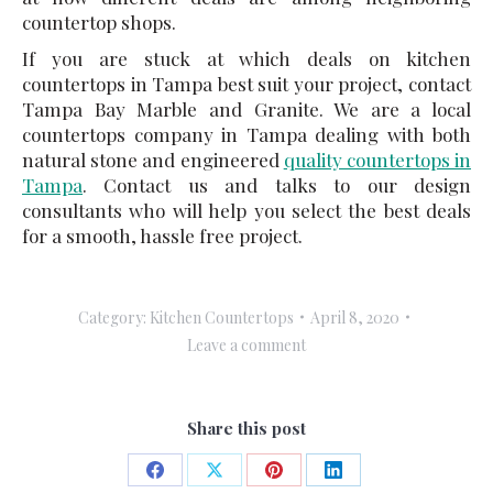
countertop shops.
If you are stuck at which deals on kitchen
countertops in Tampa best suit your project, contact
Tampa Bay Marble and Granite. We are a local
countertops company in Tampa dealing with both
natural stone and engineered
quality countertops in
Tampa
. Contact us and talks to our design
consultants who will help you select the best deals
for a smooth, hassle free project.
Category:
Kitchen Countertops
April 8, 2020
Leave a comment
Share this post
Share
Share
Share
Share