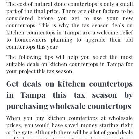
The cost of natural stone countertops is only a small
part of the final price. There are other factors to be
considered before you get to use your new
countertops. This is why the tax season deals on
kitchen countertops in Tampa are a welcome relief
to homeowners planning to upgrade their old
countertops this year.
The following tips will help you select the most
suitable deals on kitchen countertops in Tampa for
your project this tax season.
Get deals on kitchen countertops
in Tampa this tax season by
purchasing wholesale countertops
When you buy kitchen countertops at wholesale
prices, you would have saved money starting right
at the gate. Although there will be a lot of good deals