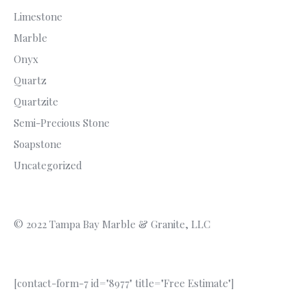
Limestone
Marble
Onyx
Quartz
Quartzite
Semi-Precious Stone
Soapstone
Uncategorized
© 2022 Tampa Bay Marble & Granite, LLC
[contact-form-7 id="8977" title="Free Estimate"]