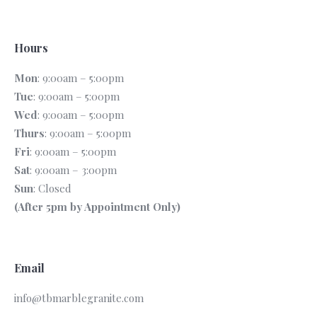
Hours
Mon
: 9:00am – 5:00pm
Tue
: 9:00am – 5:00pm
Wed
: 9:00am – 5:00pm
Thurs
: 9:00am – 5:00pm
Fri
: 9:00am – 5:00pm
Sat
: 9:00am – 3:00pm
Sun
: Closed
(After 5pm by Appointment Only)
Email
info@tbmarblegranite.com