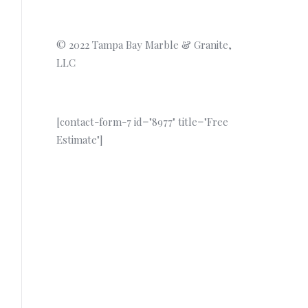
© 2022 Tampa Bay Marble & Granite,
LLC
[contact-form-7 id="8977" title="Free
Estimate"]