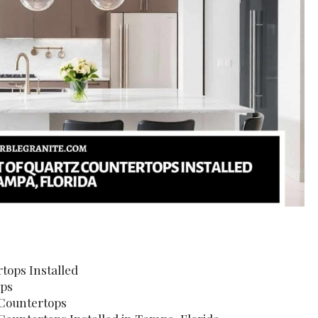
tops Installed
ops
 Countertops