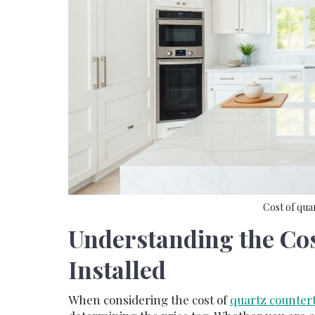
Cost of qua
Understanding the Cos
Installed
When considering the cost of
quartz countert