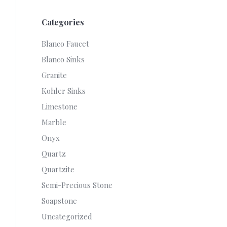
Categories
Blanco Faucet
Blanco Sinks
Granite
Kohler Sinks
Limestone
Marble
Onyx
Quartz
Quartzite
Semi-Precious Stone
Soapstone
Uncategorized