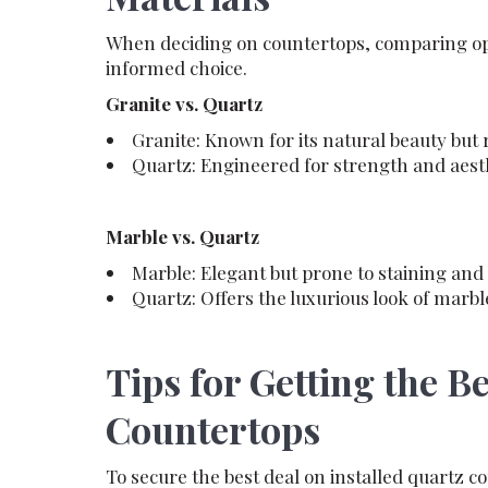
When deciding on countertops, comparing opt
informed choice.
Granite vs. Quartz
Granite: Known for its natural beauty but
Quartz: Engineered for strength and aesthe
Marble vs. Quartz
Marble: Elegant but prone to staining and 
Quartz: Offers the luxurious look of marb
Tips for Getting the B
Countertops
To secure the best deal on installed quartz c