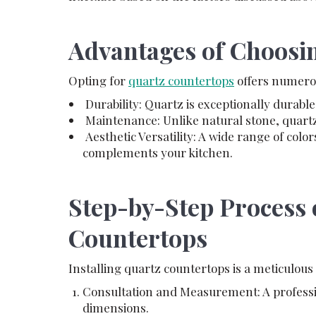
Advantages of Choosi
Opting for
quartz countertops
offers numerou
Durability: Quartz is exceptionally durable
Maintenance: Unlike natural stone, quartz 
Aesthetic Versatility: A wide range of color
complements your kitchen.
Step-by-Step Process 
Countertops
Installing quartz countertops is a meticulous
Consultation and Measurement: A professi
dimensions.