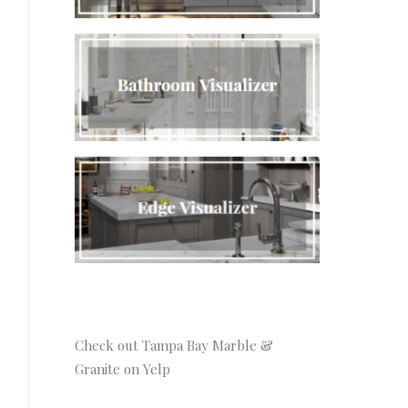
Check out Tampa Bay Marble &
Granite on Yelp