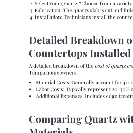
Select Your Quartz:*Choose from a variety 
Fabrication: The quartz slab is cut and fini
Installation: Technicians install the counte
Detailed Breakdown of
Countertops Installed
A detailed breakdown of the
cost of quartz c
Tampa homeowners:
Material Costs: Generally account for 40-6
Labor Costs: Typically represent 20-30% of 
Additional Expenses: Includes edge treatm
Comparing Quartz wit
Materials