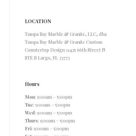
LOCATION
Tampa Bay Marble & Granite, LLC, dba
Tampa Bay Marble & Granite Custom
Countertop Design 11425 66th Street N
STE B Largo, FL 33773
Hours
Mon
: 9:00am – 5:00pm
Tue
: 9:00am – 5:00pm
Wed
: 9:00am – 5:00pm
Thurs
: 9:00am – 5:00pm
Fri
: 9:00am – 5:00pm