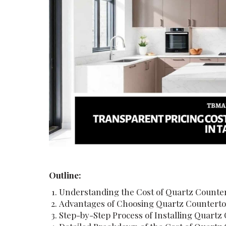
Outline:
Understanding the Cost of Quartz Counter
Advantages of Choosing Quartz Countert
Step-by-Step Process of Installing Quartz