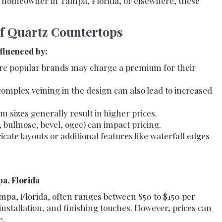
a homeowner in Tampa, Florida, or elsewhere, these
of Quartz Countertops
nfluenced by:
re popular brands may charge a premium for their
omplex veining in the design can also lead to increased
m sizes generally result in higher prices.
, bullnose, bevel, ogee) can impact pricing.
icate layouts or additional features like waterfall edges
a, Florida
mpa, Florida, often ranges between $50 to $150 per
installation, and finishing touches. However, prices can
e.