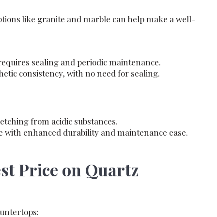
ions like granite and marble can help make a well-
 requires sealing and periodic maintenance.
tic consistency, with no need for sealing.
etching from acidic substances.
le with enhanced durability and maintenance ease.
est Price on Quartz
ountertops: