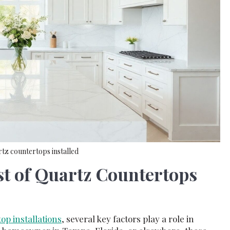
rtz countertops installed
t of Quartz Countertops
op installations
, several key factors play a role in