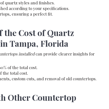
of quartz styles and finishes.
shed according to your specifications.
rtops, ensuring a perfect fit.
 the Cost of Quartz
 in Tampa, Florida
ountertops installed
can provide clearer insights for
0% of the total cost.
the total cost.
ents, custom cuts, and removal of old countertops.
h Other Countertop