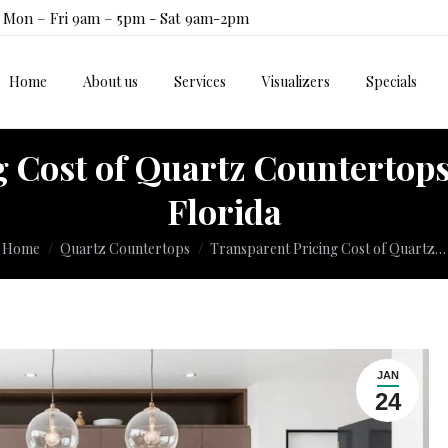
Mon – Fri 9am – 5pm - Sat 9am-2pm
Home
About us
Services
Visualizers
Specials
Home
About us
Services
Visualizers
Specials
 Cost of Quartz Countertops
Florida
ou are here:
Home
Quartz Countertops
Transparent Pricing Cost of Quartz…
JAN
24