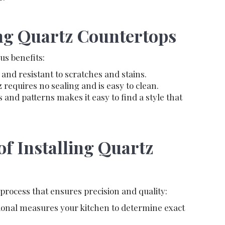
ng Quartz Countertops
s benefits:
 and resistant to scratches and stains.
requires no sealing and is easy to clean.
s and patterns makes it easy to find a style that
of Installing Quartz
 process that ensures precision and quality:
onal measures your kitchen to determine exact