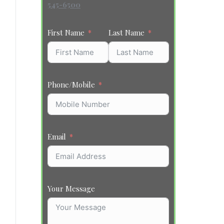
545-6500
First Name
Last Name
Phone/Mobile
Email
Your Message