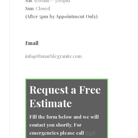
Sat
: 9:00am – 3:00pm
Sun
: Closed
(After 5pm by Appointment Only)
Email
info@tbmarblegranite.com
Request a Free
Estimate
Fill the form below and we will
contact you shortly. For
emergencies please call
(727)