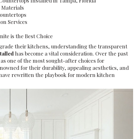
Countertops Installed in Tampa, Florida
 Materials
Countertops
ion Services
te is the Best Choice
grade their kitchens, understanding the transparent
stalled
has become a vital consideration. Over the past
as one of the most sought-after choices for
owned for their durability, appealing aesthetics, and
have rewritten the playbook for modern kitchen