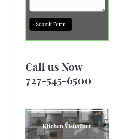
Submit Form
Call us Now
727-545-6500