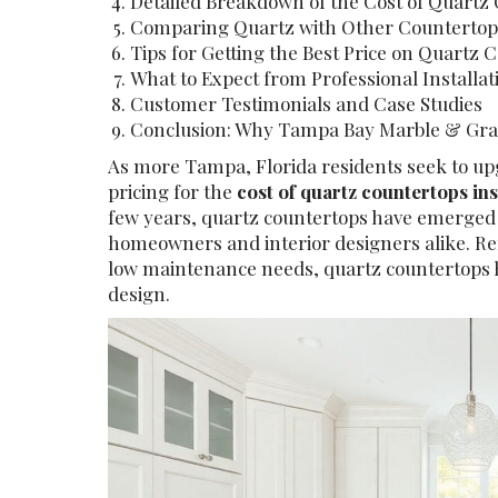
Detailed Breakdown of the Cost of Quartz 
Comparing Quartz with Other Countertop
Tips for Getting the Best Price on Quartz 
What to Expect from Professional Installat
Customer Testimonials and Case Studies
Conclusion: Why Tampa Bay Marble & Grani
As more Tampa, Florida residents seek to up
pricing for the
cost of quartz countertops in
few years, quartz countertops have emerged 
homeowners and interior designers alike. Ren
low maintenance needs, quartz countertops 
design.