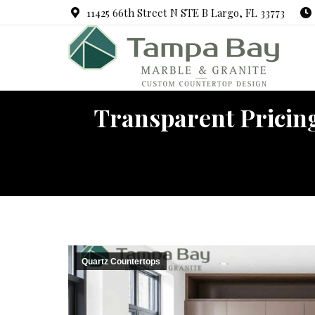
11425 66th Street N STE B Largo, FL 33773
Transparent Pricing
Y
Quartz Countertops