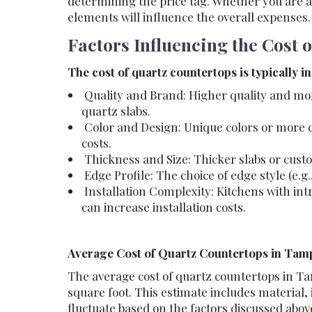
determining the price tag. Whether you are 
elements will influence the overall expenses.
Factors Influencing the Cost 
The cost of quartz countertops is typically i
Quality and Brand: Higher quality and mo
quartz slabs.
Color and Design: Unique colors or more c
costs.
Thickness and Size: Thicker slabs or custo
Edge Profile: The choice of edge style (e.g.
Installation Complexity: Kitchens with intr
can increase installation costs.
Average Cost of Quartz Countertops in Tamp
The average cost of quartz countertops in Ta
square foot. This estimate includes material, 
fluctuate based on the factors discussed abov