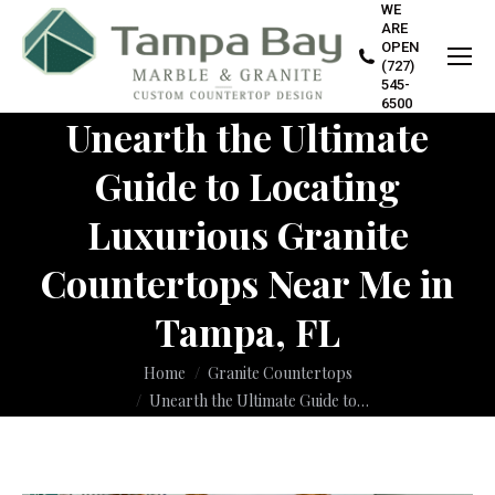
WE
ARE
OPEN
(727)
545-
6500
Unearth the Ultimate
Guide to Locating
Luxurious Granite
Countertops Near Me in
Tampa, FL
You are here:
Home
Granite Countertops
Unearth the Ultimate Guide to…