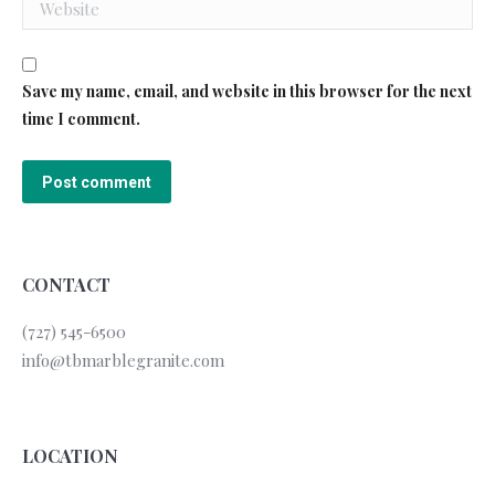
Save my name, email, and website in this browser for the next
time I comment.
Post comment
CONTACT
(727) 545-6500
info@tbmarblegranite.com
LOCATION