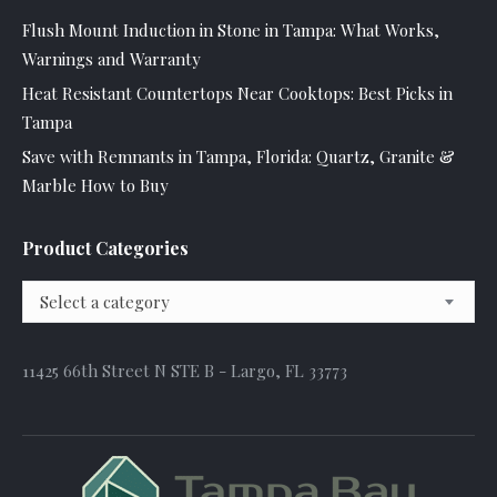
Flush Mount Induction in Stone in Tampa: What Works,
Warnings and Warranty
Heat Resistant Countertops Near Cooktops: Best Picks in
Tampa
Save with Remnants in Tampa, Florida: Quartz, Granite &
Marble How to Buy
Product Categories
Select a category
11425 66th Street N STE B - Largo, FL 33773