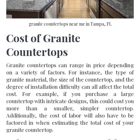
granite countertops near me in Tampa, FL
Cost of Granite
Countertops
Granite countertops can range in price depending
on a variety of factors. For instance, the type of
granite material, the size of the countertop, and the
degree of installation difficulty can all affect the total
cost. For example, if you purchase a large
countertop with intricate designs, this could cost you
more than a smaller, simpler countertop.
Additionally, the cost of labor will also have to be
factored in when estimating the total cost of your
granite countertop.