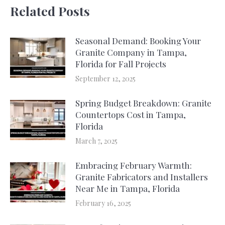
Related Posts
Seasonal Demand: Booking Your
Granite Company in Tampa,
Florida for Fall Projects
September 12, 2025
Spring Budget Breakdown: Granite
Countertops Cost in Tampa,
Florida
March 7, 2025
Embracing February Warmth:
Granite Fabricators and Installers
Near Me in Tampa, Florida
February 16, 2025