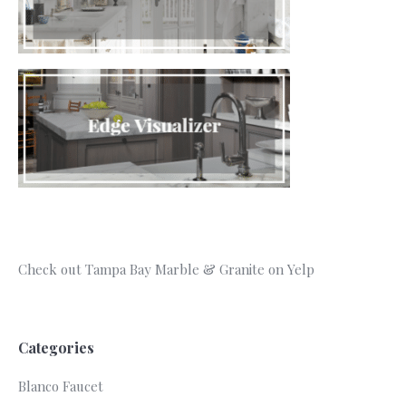
Check out Tampa Bay Marble & Granite on Yelp
Categories
Blanco Faucet