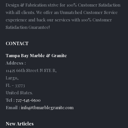
Design & Fabrication strive for 100% Customer Satisfaction
with all clients. We offer an Unmatched Customer Service
experience and back our services with 100% Customer
Satisfaction Guarantee!
CONTACT
Tampa Bay Marble & Granite
Address :
11425 66th Street N STE B
,
Largo
,
FL
-
33773
United States
.
Tel :
727-545-6500
Email :
info@tbmarblegranite.com
New Articles