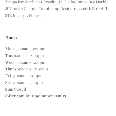
Tampa Bay Marble & Granite, LLC, dba Tampa Bay Marble
& Granite Custom Countertop Design 11425 66th Street N
STE B Largo, FL 33773
Hours
Mon
: 9:00am – 5:00pm
Tue
: 9:00am – 5:00pm
Wed
: 9:00am – 5:00pm
Thurs
: 9:00am – 5:00pm
Fri
: 9:00am – 5:00pm
Sat
: 9:00am – 3:00pm
Sun
: Closed
(After 5pm by Appointment Only)