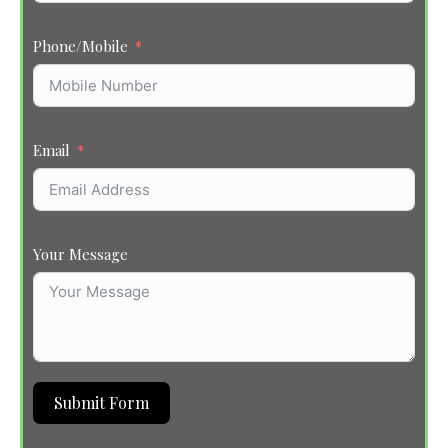
Phone/Mobile
Email
Your Message
Submit Form