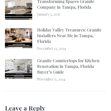
Transforming Spaces Granite
Company in Tampa, Florida
January 3, 2025
Holiday Valley Treasures: Granite
Installers Near Me in Tampa,
Florida
December 13, 2024
Granite Countertops for Kitchen
Renovation in Tampa, Florida
Buyer’s Guide
November 9, 2024
Leave a Reply