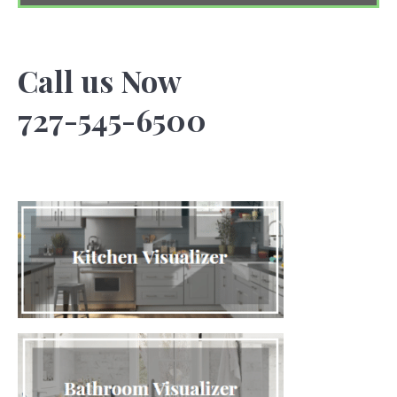
Call us Now
727-545-6500