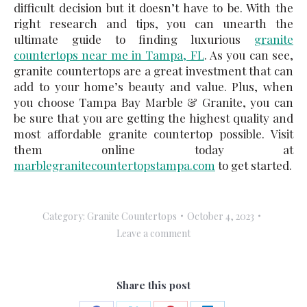
difficult decision but it doesn’t have to be. With the
right research and tips, you can unearth the
ultimate guide to finding luxurious
granite
countertops near me in Tampa, FL
. As you can see,
granite countertops are a great investment that can
add to your home’s beauty and value. Plus, when
you choose Tampa Bay Marble & Granite, you can
be sure that you are getting the highest quality and
most affordable granite countertop possible. Visit
them online today at
marblegranitecountertopstampa.com
to get started.
Category:
Granite Countertops
October 4, 2023
Leave a comment
Share this post