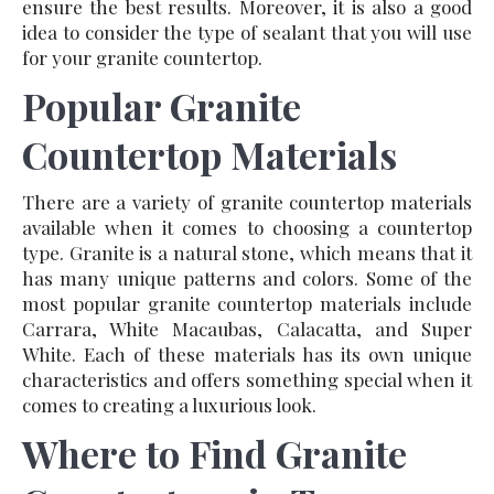
ensure the best results. Moreover, it is also a good
idea to consider the type of sealant that you will use
for your granite countertop.
Popular Granite
Countertop Materials
There are a variety of granite countertop materials
available when it comes to choosing a countertop
type. Granite is a natural stone, which means that it
has many unique patterns and colors. Some of the
most popular granite countertop materials include
Carrara, White Macaubas, Calacatta, and Super
White. Each of these materials has its own unique
characteristics and offers something special when it
comes to creating a luxurious look.
Where to Find Granite