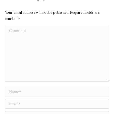
Your email address will not be published. Required fields are
marked
*
Comment
Name *
Email *
Website