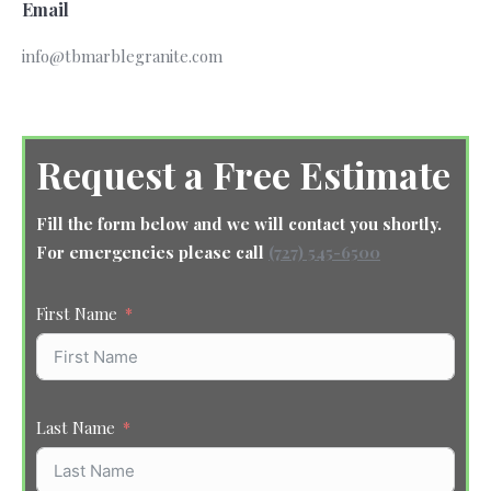
Email
info@tbmarblegranite.com
Request a Free Estimate
Fill the form below and we will contact you shortly.
For emergencies please call
(727) 545-6500
First Name
Last Name