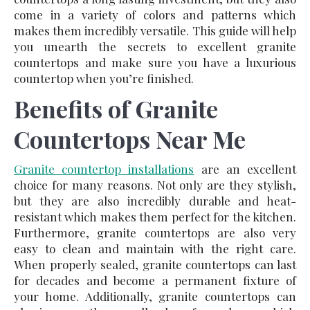
come in a variety of colors and patterns which
makes them incredibly versatile. This guide will help
you unearth the secrets to excellent granite
countertops and make sure you have a luxurious
countertop when you’re finished.
Benefits of Granite
Countertops Near Me
Granite countertop installations
are an excellent
choice for many reasons. Not only are they stylish,
but they are also incredibly durable and heat-
resistant which makes them perfect for the kitchen.
Furthermore, granite countertops are also very
easy to clean and maintain with the right care.
When properly sealed, granite countertops can last
for decades and become a permanent fixture of
your home. Additionally, granite countertops can