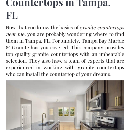
Countertops in Tampa,
FL
Now that you know the basics of
granite countertops
near me
, you are probably wondering where to find
them in Tampa, FL. Fortunately, Tampa Bay Marble
& Granite has you covered. This company provides
top quality granite countertops with an unbeatable
selection. They also have a team of experts that are
experienced in working with granite countertops
who can install the countertop of your dreams.