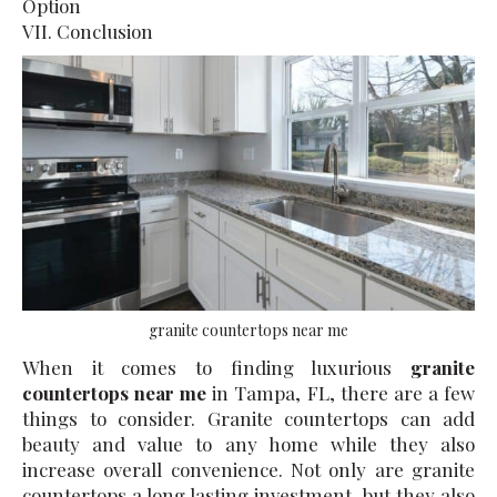
Option
VII. Conclusion
granite countertops near me
When it comes to finding luxurious
granite
countertops near me
in Tampa, FL, there are a few
things to consider. Granite countertops can add
beauty and value to any home while they also
increase overall convenience. Not only are granite
countertops a long lasting investment, but they also