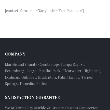
[contact-form-7 id="8977" title="Free Estimate"]
COMPANY
Marble and Granite Countertops Tampa Bay, St.
Petersburg, Largo, Pinellas Park, Clearwater, Highpoint,
Lealman, Gulfport, Bradenton, Palm Harbor, Tarpon
Springs, Dunedin, Belleair.
SATISFACTION GUARANTEE
We at Tampa Bay Marble & Granite Custom Countertop