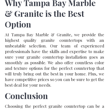
Why Tampa Bay Marble
& Granite is the Best
Option
At Tampa Bay Marble & Granite, we provide the
highest quality granite countertops with an
unbeatable selection. Our team of experienced
professionals have the skills and expertise to make
sure your granite countertop installation goes as
smoothly as possible. We also offer countless color
and texture options for the perfect countertop that
will truly bring out the best in your home. Plus, we
have competitive prices so you can be sure to get the
best deal for your needs.
Conclusion
Choosing the perfect granite countertop can be a