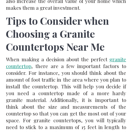
also increase the overall value of your home which
makes them a great investment.
Tips to Consider when
Choosing a Granite
Countertops Near Me
When making a decision about the perfect
granite
countertop
, there are a few important factors to
consider. For instance, you should think about the
amount of foot traffic in the area where you plan to
install the countertop. This will help you decide if
you need a countertop made of a more hardy
granite material. Additionally, it is important to
think about the size and measurements of the
countertop so that you can get the most out of your
space. For granite countertops, you will typically
need to stick to a maximum of 15 feet in length to