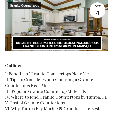
Granite Countertops
OCT
4
Outline:
I. Benefits of Granite Countertops Near Me
II. Tips to Consider when Choosing a Granite
Countertops Near Me
III. Popular Granite Countertop Materials
IV. Where to Find Granite Countertops in Tampa, FL
V. Cost of Granite Countertops
VI. Why Tampa Bay Marble & Granite is the Best