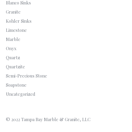
Blanco Sinks
Granite
Kohler Sinks
Limestone
Marble
Onyx
Quartz
Quartzite
Semi-Precious Stone
Soapstone
Uncategorized
© 2022 Tampa Bay Marble & Granite, LLC