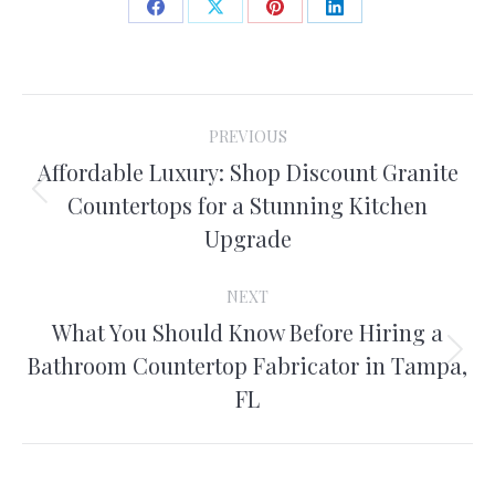
Share
Share
Share
Share
on
on
on
on
Facebook
X
Pinterest
LinkedIn
Post
PREVIOUS
navigation
Affordable Luxury: Shop Discount Granite
Previous
Countertops for a Stunning Kitchen
post:
Upgrade
NEXT
What You Should Know Before Hiring a
Next
Bathroom Countertop Fabricator in Tampa,
post:
FL