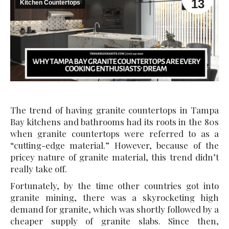
13
Kitchen Countertops
The trend of having granite countertops in Tampa
Bay kitchens and bathrooms had its roots in the 80s
when granite countertops were referred to as a
“cutting-edge material.” However, because of the
pricey nature of granite material, this trend didn’t
really take off.
Fortunately, by the time other countries got into
granite mining, there was a skyrocketing high
demand for granite, which was shortly followed by a
cheaper supply of granite slabs. Since then,