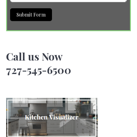
Submit Form
Call us Now
727-545-6500