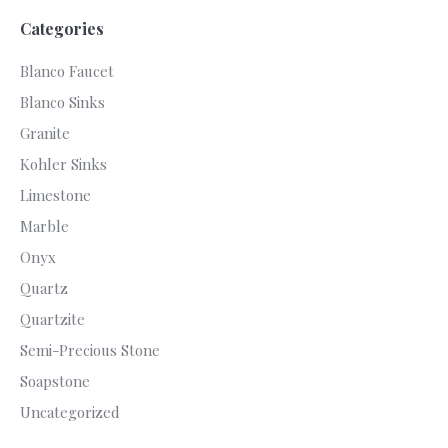
Categories
Blanco Faucet
Blanco Sinks
Granite
Kohler Sinks
Limestone
Marble
Onyx
Quartz
Quartzite
Semi-Precious Stone
Soapstone
Uncategorized