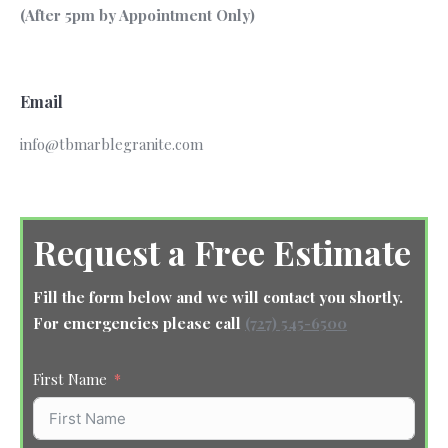
(After 5pm by Appointment Only)
Email
info@tbmarblegranite.com
Request a Free Estimate
Fill the form below and we will contact you shortly.
For emergencies please call
(727) 545-6500
First Name