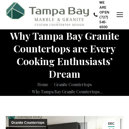
WE
ARE
OPEN
(727)
545-
6500
Why Tampa Bay Granite
Countertops are Every
Cooking Enthusiasts’
Dream
You are here:
Home
Granite Countertops
Why Tampa Bay Granite Countertops…
Granite Countertops
DEC