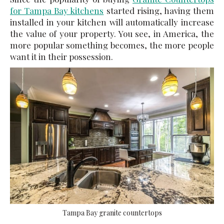
for Tampa Bay kitchens
started rising, having them
installed in your kitchen will automatically increase
the value of your property. You see, in America, the
more popular something becomes, the more people
want it in their possession.
Tampa Bay granite countertops