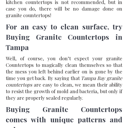
kitchen countertops is not recommended, but in
case you do, there will be no damage done on
granite countertops!
For an easy to clean surface, try
Buying Granite Countertops in
Tampa
Well, of course, you don’t expect your granite
Countertops to magically clean themselves so that
the mess you left behind earlier on is gone by the
time you get back. By saying that
Tampa Bay granite
countertops
are easy to clean, we mean their ability
to resist the growth of mold and bacteria, but only if
they are properly sealed regularly.
Buying Granite Countertops
comes with unique patterns and