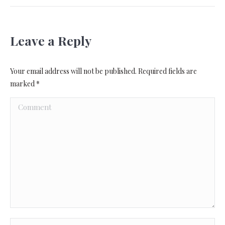
Leave a Reply
Your email address will not be published. Required fields are
marked
*
Comment
Name *