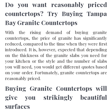
Do you want reasonably priced
countertops? Try Buying Tampa
Bay Granite Countertops
With the rising demand of buying granite
countertops, the price of granite has significantly
reduced, compared to the time when they were first
introduced. It is, however, expected that depending
on the thickness of the granite slabs you need for
your kitchen or the style and the number of slabs
you will need, you would get different quotes based
on your order. Fortunately, granite countertops are
reasonably priced.
Buying Granite Countertops will
give you strikingly beautiful
surfaces