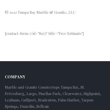
© 2022 Tampa Bay Marble & Granite, LLC
[contact-form-7 id="8977" title="Free Estimate"]
COMPANY
Marble and Granite Countertops Tampa Bay, St.
Petersburg, Largo, Pinellas Park, Clearwater, Highpoint,
Lealman, Gulfport, Bradenton, Palm Harbor, Tarpon
Springs, Dunedin, Belleair.