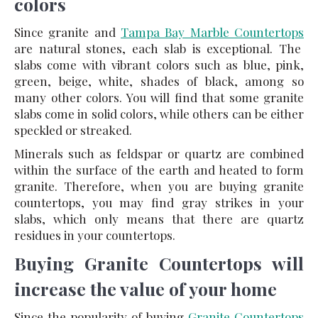
colors
Since granite and
Tampa Bay Marble Countertops
are natural stones, each slab is exceptional. The
slabs come with vibrant colors such as blue, pink,
green, beige, white, shades of black, among so
many other colors. You will find that some granite
slabs come in solid colors, while others can be either
speckled or streaked.
Minerals such as feldspar or quartz are combined
within the surface of the earth and heated to form
granite. Therefore, when you are buying granite
countertops, you may find gray strikes in your
slabs, which only means that there are quartz
residues in your countertops.
Buying Granite Countertops will
increase the value of your home
Since the popularity of buying
Granite Countertops