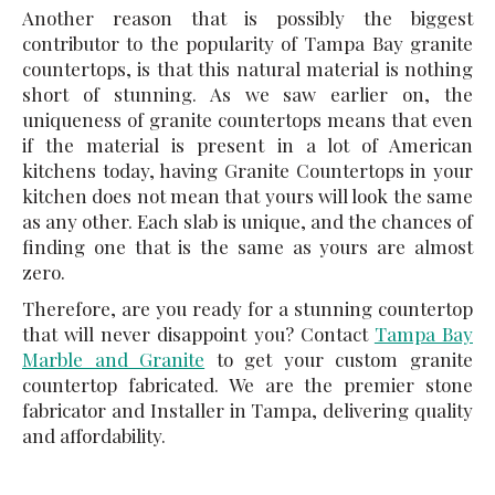
Another reason that is possibly the biggest
contributor to the popularity of
Tampa Bay granite
countertops
, is that this natural material is nothing
short of stunning. As we saw earlier on, the
uniqueness of granite countertops means that even
if the material is present in a lot of American
kitchens today, having Granite Countertops in your
kitchen does not mean that yours will look the same
as any other. Each slab is unique, and the chances of
finding one that is the same as yours are almost
zero.
Therefore, are you ready for a stunning countertop
that will never disappoint you? Contact
Tampa Bay
Marble and Granite
to get your custom granite
countertop fabricated. We are the premier stone
fabricator and Installer in Tampa, delivering quality
and affordability.