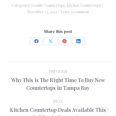
Categories:
Granite Countertops
,
Kitchen Countertops
December 13, 2021
Leave a comment
Share this post
Share
Share
Share
Share
on
on
on
on
Facebook
X
Pinterest
LinkedIn
Post
PREVIOUS
navigation
Why This is The Right Time To Buy New
Previous
Countertops in Tampa Bay
post:
NEXT
Kitchen Countertop Deals Available This
Next