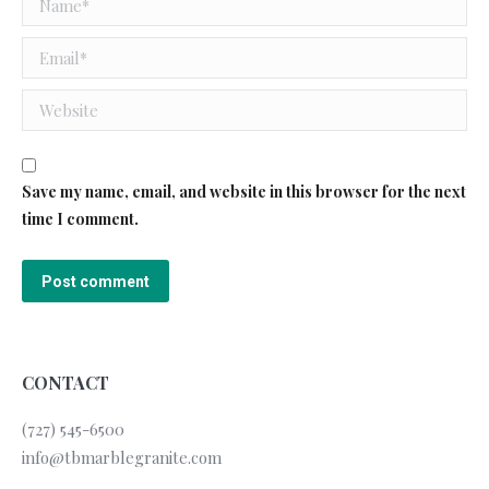
Email *
Website
Save my name, email, and website in this browser for the next
time I comment.
Post comment
CONTACT
(727) 545-6500
info@tbmarblegranite.com