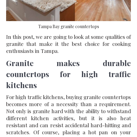
Tampa Bay granite countertops
In this post, we are going to look at some qualities of
granite that make it the best choice for cooking
enthusiasts in Tampa.
Granite makes durable
countertops for high traffic
kitchens
For high traffic kitchens, buying granite countertops
becomes more of a necessity than a requirement.
Not only is granite hard with the ability to withstand
different kitchen activities, but it is also heat
resistant and can resist accidental hard-hitting and
scratches. Of course, placing a hot pan on your