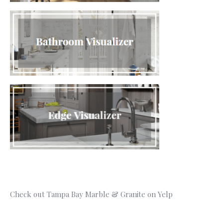
Check out Tampa Bay Marble & Granite on Yelp