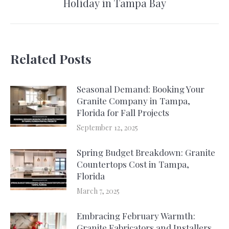
Holiday in Tampa Bay
post:
Related Posts
Seasonal Demand: Booking Your
Granite Company in Tampa,
Florida for Fall Projects
September 12, 2025
Spring Budget Breakdown: Granite
Countertops Cost in Tampa,
Florida
March 7, 2025
Embracing February Warmth:
Granite Fabricators and Installers