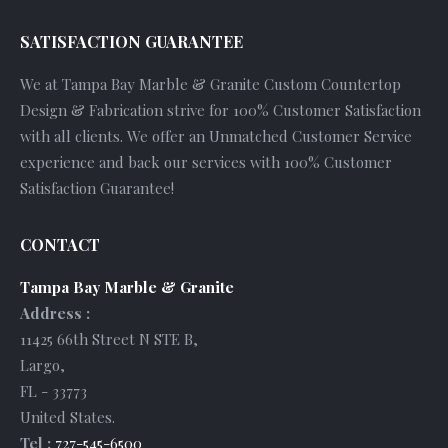
SATISFACTION GUARANTEE
We at Tampa Bay Marble & Granite Custom Countertop
Design & Fabrication strive for 100% Customer Satisfaction
with all clients. We offer an Unmatched Customer Service
experience and back our services with 100% Customer
Satisfaction Guarantee!
CONTACT
Tampa Bay Marble & Granite
Address :
11425 66th Street N STE B
,
Largo
,
FL
-
33773
United States
.
Tel :
727-545-6500