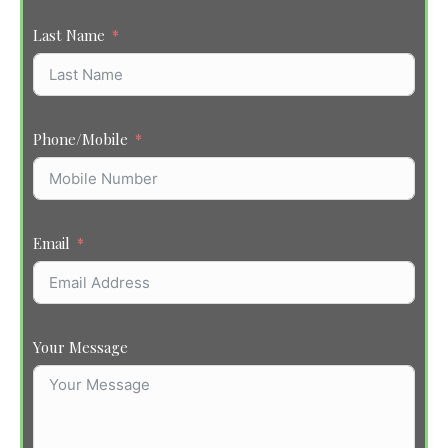
Last Name
Phone/Mobile
Email
Your Message