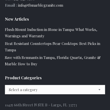
Email :
info@tbmarblegranite.com
New Articles
Flush Mount Induction in Stone in Tampa: What Works,
Warnings and Warranty
Heat Resistant Countertops Near Cooktops: Best Picks in
Tampa
Save with Remnants in Tampa, Florida: Quartz, Granite &
Marble How to Buy
Product Categories
Select a category
11425 66th Street N STE B - Largo, FL 33773