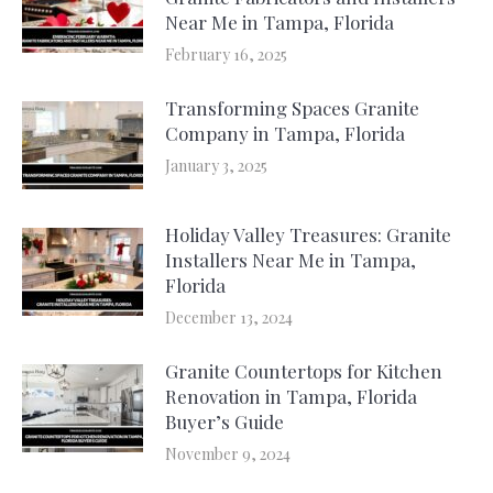
Near Me in Tampa, Florida
February 16, 2025
Transforming Spaces Granite
Company in Tampa, Florida
January 3, 2025
Holiday Valley Treasures: Granite
Installers Near Me in Tampa,
Florida
December 13, 2024
Granite Countertops for Kitchen
Renovation in Tampa, Florida
Buyer’s Guide
November 9, 2024