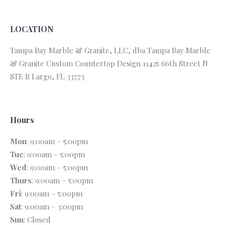
LOCATION
Tampa Bay Marble & Granite, LLC, dba Tampa Bay Marble
& Granite Custom Countertop Design 11425 66th Street N
STE B Largo, FL 33773
Hours
Mon
: 9:00am – 5:00pm
Tue
: 9:00am – 5:00pm
Wed
: 9:00am – 5:00pm
Thurs
: 9:00am – 5:00pm
Fri
: 9:00am – 5:00pm
Sat
: 9:00am – 3:00pm
Sun
: Closed