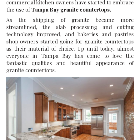
commercial kitchen owners have started to embrace
the use of
Tampa Bay granite countertops.
As the shipping of granite became more
streamlined, the slab processing and cutting
technology improved, and bakeries and pastries
shop owners started going for granite countertops
as their material of choice. Up until today, almost
everyone in Tampa Bay has come to love the
fantastic qualities and beautiful appearance of
granite countertops.