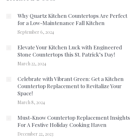
Why Quartz Kitchen Countertops Are Perfect
for a Low-Maintenance Fall Kitchen
September 6, 2024
Elevate Your Kitchen Luck with Engineered
Stone Countertops this St. Patrick’s Day!
March 22, 2024
Celebrate with Vibrant Green: Get a Kitchen
Countertop Replacement to Revitalize Your
Space!
March 8, 2024
Must-Know Countertop Replacement Insights
For A Festive Holiday Cooking Haven
December 22, 2023