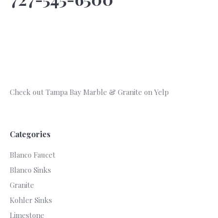
Check out Tampa Bay Marble & Granite on Yelp
Categories
Blanco Faucet
Blanco Sinks
Granite
Kohler Sinks
Limestone