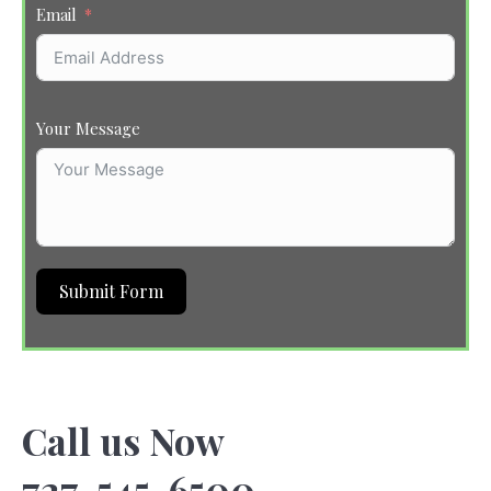
Email
Your Message
Submit Form
Call us Now
727-545-6500