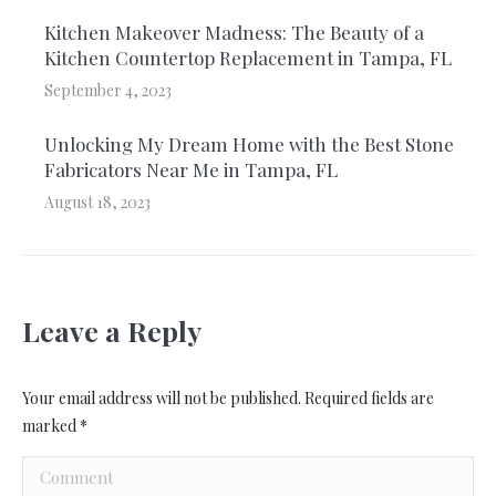
Kitchen Makeover Madness: The Beauty of a
Kitchen Countertop Replacement in Tampa, FL
September 4, 2023
Unlocking My Dream Home with the Best Stone
Fabricators Near Me in Tampa, FL
August 18, 2023
Leave a Reply
Your email address will not be published. Required fields are
marked
*
Comment