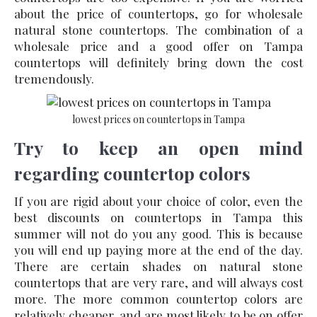
about the price of countertops, go for wholesale
natural stone countertops. The combination of a
wholesale price and a good offer on Tampa
countertops will definitely bring down the cost
tremendously.
lowest prices on countertops in Tampa
Try to keep an open mind
regarding countertop colors
If you are rigid about your choice of color, even the
best discounts on countertops in Tampa this
summer will not do you any good. This is because
you will end up paying more at the end of the day.
There are certain shades on natural stone
countertops that are very rare, and will always cost
more. The more common countertop colors are
relatively cheaper, and are most likely to be on offer