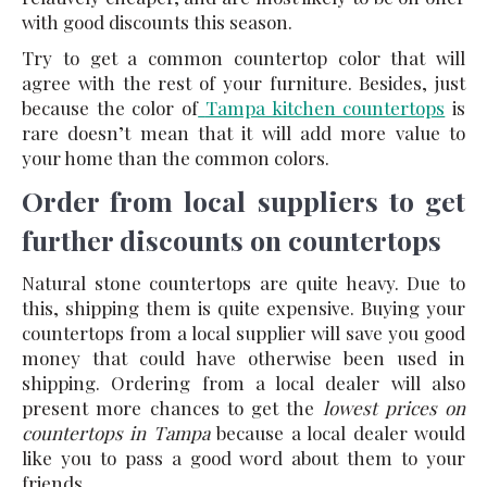
with good discounts this season.
Try to get a common countertop color that will
agree with the rest of your furniture. Besides, just
because the color of
Tampa kitchen countertops
is
rare doesn’t mean that it will add more value to
your home than the common colors.
Order from local suppliers to get
further discounts on countertops
Natural stone countertops are quite heavy. Due to
this, shipping them is quite expensive. Buying your
countertops from a local supplier will save you good
money that could have otherwise been used in
shipping. Ordering from a local dealer will also
present more chances to get the
lowest prices on
countertops in Tampa
because a local dealer would
like you to pass a good word about them to your
friends.