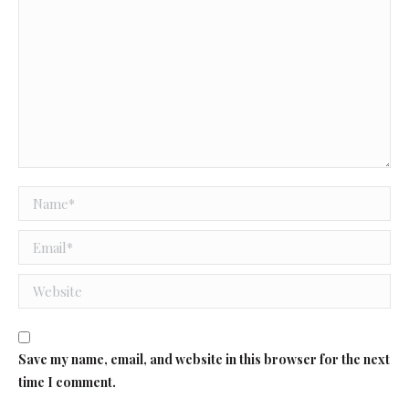
Name *
Email *
Website
Save my name, email, and website in this browser for the next
time I comment.