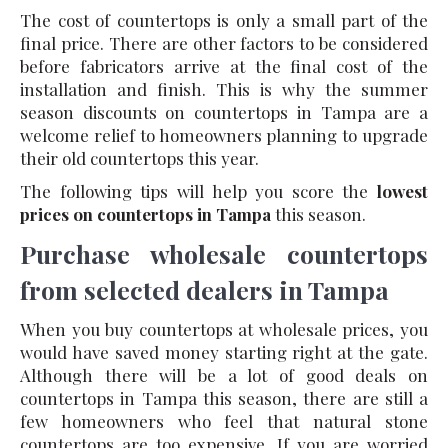
The cost of countertops is only a small part of the
final price. There are other factors to be considered
before fabricators arrive at the final cost of the
installation and finish. This is why the summer
season discounts on countertops in Tampa are a
welcome relief to homeowners planning to upgrade
their old countertops this year.
The following tips will help you score the
lowest
prices on countertops in Tampa
this season.
Purchase wholesale countertops
from selected dealers in Tampa
When you buy countertops at wholesale prices, you
would have saved money starting right at the gate.
Although there will be a lot of good deals on
countertops in Tampa this season, there are still a
few homeowners who feel that natural stone
countertops are too expensive. If you are worried