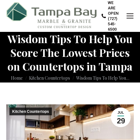
WE
ARE
OPEN
(727)
545-
6500
Wisdom Tips To Help You
Score The Lowest Prices
on Countertops in Tampa
You are here:
Home
Kitchen Countertops
Wisdom Tips To Help You…
Kitchen Countertops
JUL
29