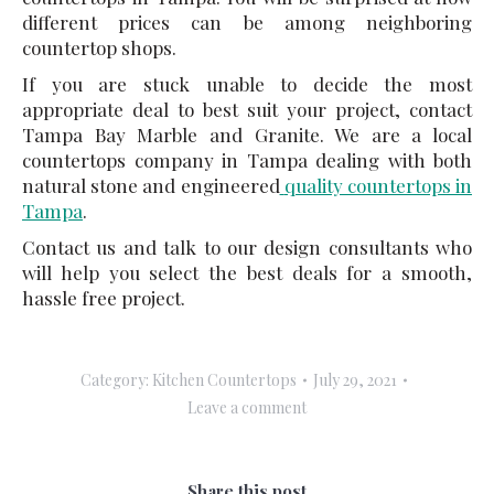
different prices can be among neighboring
countertop shops.
If you are stuck unable to decide the most
appropriate deal to best suit your project, contact
Tampa Bay Marble and Granite. We are a local
countertops company in Tampa dealing with both
natural stone and engineered
quality countertops in
Tampa
.
Contact us and talk to our design consultants who
will help you select the best deals for a smooth,
hassle free project.
Category:
Kitchen Countertops
July 29, 2021
Leave a comment
Share this post