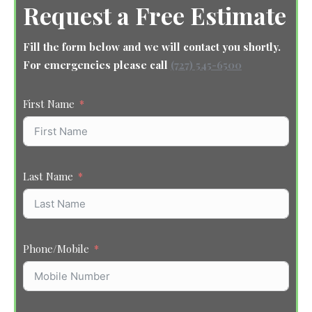
Request a Free Estimate
Fill the form below and we will contact you shortly.
For emergencies please call
(727) 545-6500
First Name
Last Name
Phone/Mobile