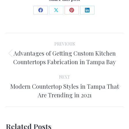
Share
Share
Share
Share
on
on
on
on
Facebook
X
Pinterest
LinkedIn
Post
PREVIOUS
navigation
Advantages of Getting Custom Kitchen
Previous
Countertops Fabrication in Tampa Bay
post:
NEXT
Modern Countertop Styles in Tampa That
Next
Are Trending in 2021
post:
Related Posts