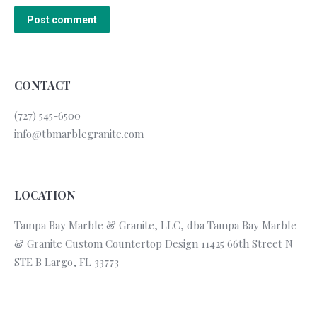
Post comment
CONTACT
(727) 545-6500
info@tbmarblegranite.com
LOCATION
Tampa Bay Marble & Granite, LLC, dba Tampa Bay Marble
& Granite Custom Countertop Design 11425 66th Street N
STE B Largo, FL 33773