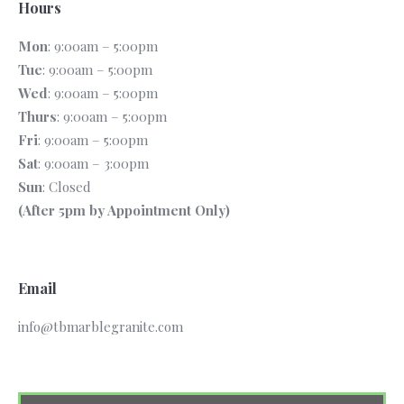
Hours
Mon
: 9:00am – 5:00pm
Tue
: 9:00am – 5:00pm
Wed
: 9:00am – 5:00pm
Thurs
: 9:00am – 5:00pm
Fri
: 9:00am – 5:00pm
Sat
: 9:00am – 3:00pm
Sun
: Closed
(After 5pm by Appointment Only)
Email
info@tbmarblegranite.com