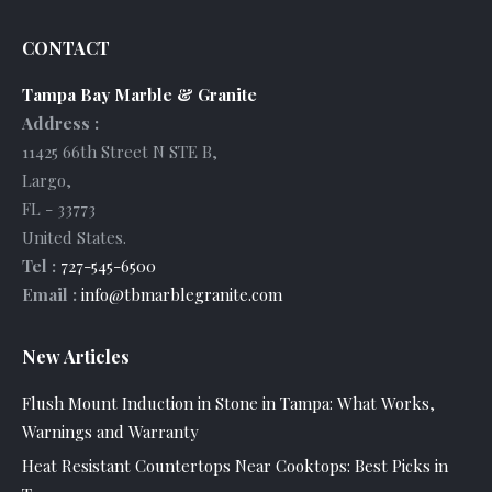
CONTACT
Tampa Bay Marble & Granite
Address :
11425 66th Street N STE B
,
Largo
,
FL
-
33773
United States
.
Tel :
727-545-6500
Email :
info@tbmarblegranite.com
New Articles
Flush Mount Induction in Stone in Tampa: What Works,
Warnings and Warranty
Heat Resistant Countertops Near Cooktops: Best Picks in