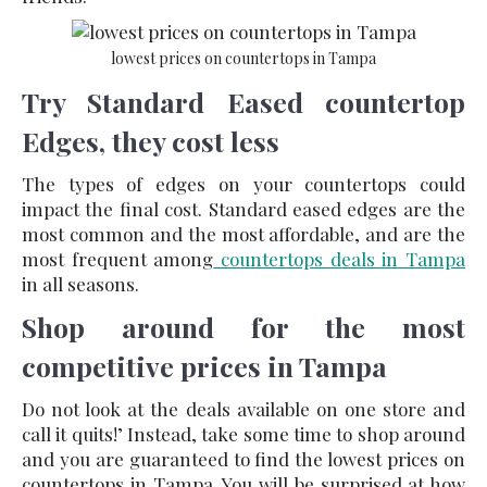
lowest prices on countertops in Tampa
Try Standard Eased countertop
Edges, they cost less
The types of edges on your countertops could
impact the final cost. Standard eased edges are the
most common and the most affordable, and are the
most frequent among
countertops deals in Tampa
in all seasons.
Shop around for the most
competitive prices in Tampa
Do not look at the deals available on one store and
call it quits!’ Instead, take some time to shop around
and you are guaranteed to find the
lowest prices on
countertops in Tampa
. You will be surprised at how