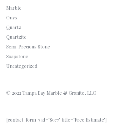
Marble
Onyx
Quartz
Quartzite
Semi-Precious Stone
Soapstone
Uncategorized
© 2022 Tampa Bay Marble & Granite, LLC
[contact-form-7 id="8977" title="Free Estimate"]