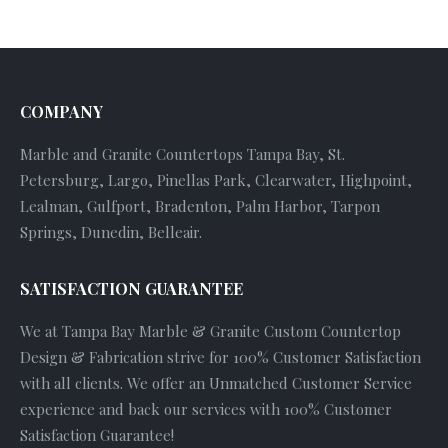
COMPANY
Marble and Granite Countertops Tampa Bay, St.
Petersburg, Largo, Pinellas Park, Clearwater, Highpoint,
Lealman, Gulfport, Bradenton, Palm Harbor, Tarpon
Springs, Dunedin, Belleair.
SATISFACTION GUARANTEE
We at Tampa Bay Marble & Granite Custom Countertop
Design & Fabrication strive for 100% Customer Satisfaction
with all clients. We offer an Unmatched Customer Service
experience and back our services with 100% Customer
Satisfaction Guarantee!