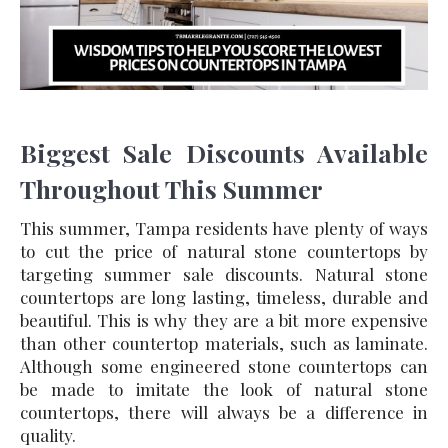
Biggest Sale Discounts Available
Throughout This Summer
This summer, Tampa residents have plenty of ways
to cut the price of natural stone countertops by
targeting summer sale discounts. Natural stone
countertops are long lasting, timeless, durable and
beautiful. This is why they are a bit more expensive
than other countertop materials, such as laminate.
Although some engineered stone countertops can
be made to imitate the look of natural stone
countertops, there will always be a difference in
quality.