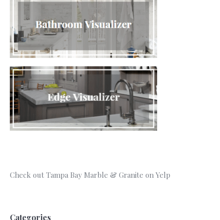
Check out Tampa Bay Marble & Granite on Yelp
Categories