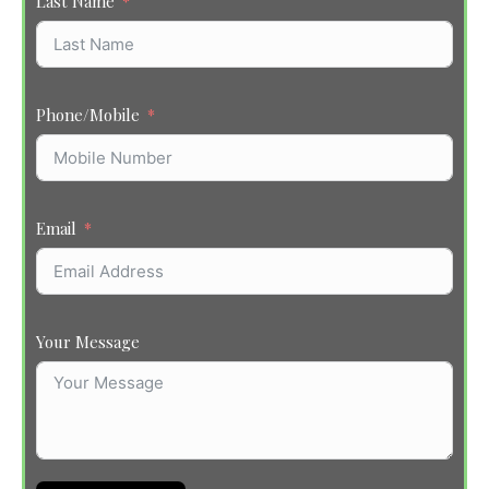
Last Name
Phone/Mobile
Email
Your Message