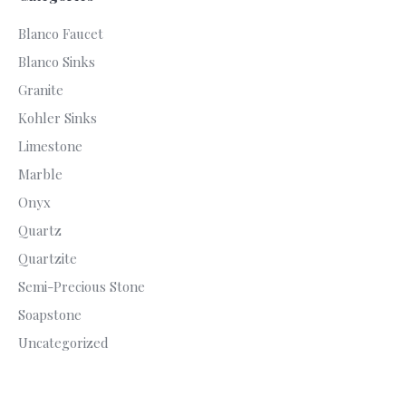
Blanco Faucet
Blanco Sinks
Granite
Kohler Sinks
Limestone
Marble
Onyx
Quartz
Quartzite
Semi-Precious Stone
Soapstone
Uncategorized