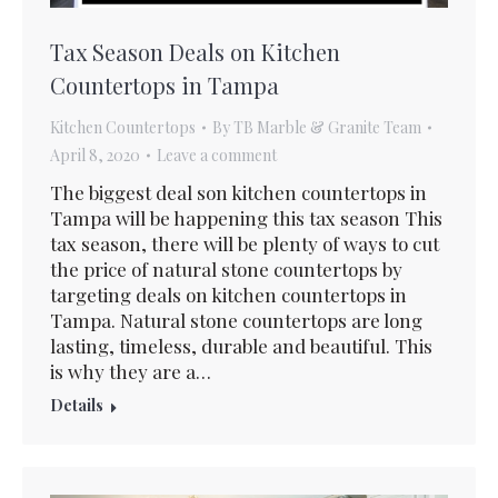
Tax Season Deals on Kitchen
Countertops in Tampa
Kitchen Countertops
By
TB Marble & Granite Team
April 8, 2020
Leave a comment
The biggest deal son kitchen countertops in
Tampa will be happening this tax season This
tax season, there will be plenty of ways to cut
the price of natural stone countertops by
targeting deals on kitchen countertops in
Tampa. Natural stone countertops are long
lasting, timeless, durable and beautiful. This
is why they are a…
Details