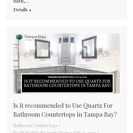
bath,…
Details
Is it recommended to Use Quartz For
Bathroom Countertops in Tampa Bay?
Bathroom Countertops
By
TB Marble & Granite Team
July 27, 2020