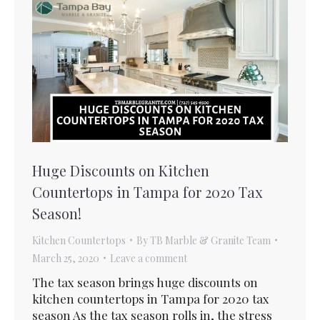
Huge Discounts on Kitchen
Countertops in Tampa for 2020 Tax
Season!
Kitchen Countertops
By
TB Marble & Granite Team
March 25, 2020
Leave a comment
The tax season brings huge discounts on
kitchen countertops in Tampa for 2020 tax
season As the tax season rolls in, the stress