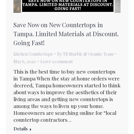
Save Now on New Countertops in
Tampa. Limited Materials at Discount.
Going Fast!
Kitchen Countertops
By
TB Marble & Granite Team
May 6, 2020
Leave a comment
This is the best time to buy new countertops
in Tampa When the stay at home orders were
decreed, Tampa homeowners started to think
about ways to improve the aesthetics of their
living areas and getting new countertops is
among the ways to liven up your home.
Homeowners are searching online for “local
countertop contractors…
Details