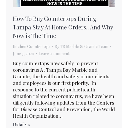
How To Buy Countertops During
Tampa Stay At Home Orders.. And Why
Now is The Time
Kitchen Countertops
By
TB Marble & Granite Team
June 3, 2020
Leave a comment
Buy countertops now safely to prevent
coronavirus At Tampa Bay Marble and
Granite, the health and safety of our clients
and employees is our first priority. In
response to the current public health
situation related to coronavirus, we have been
diligently following updates from the Centers
for Disease Control and Prevention, the World
Health Organization…
Details