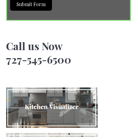
Submit Form
Call us Now
727-545-6500