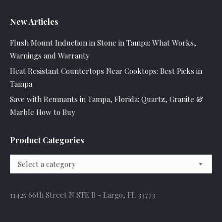
New Articles
Flush Mount Induction in Stone in Tampa: What Works,
Warnings and Warranty
Heat Resistant Countertops Near Cooktops: Best Picks in
Tampa
Save with Remnants in Tampa, Florida: Quartz, Granite &
Marble How to Buy
Product Categories
Select a category
11425 66th Street N STE B - Largo, FL 33773