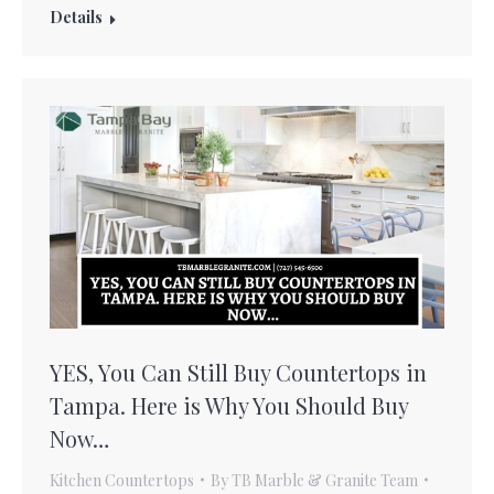
Details
YES, You Can Still Buy Countertops in
Tampa. Here is Why You Should Buy
Now…
Kitchen Countertops
By
TB Marble & Granite Team