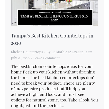
Tampa’s Best Kitchen Countertops in
2020
Kitchen Countertops
By
TB Marble & Granite Team
July 13, 2020
Leave a comment
The best kitchen countertops ideas for your
home Perk up your kitchen without draining
the bank. The best kitchen countertops don’t
need to break your budget. There are plenty
of inexpensive products that’ll help you
achieve a high-end look, and must-see
options for natural stone, too. Take a look. You
might just find the perfect…