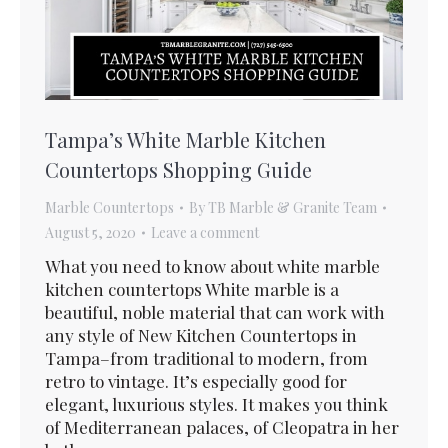
Tampa’s White Marble Kitchen
Countertops Shopping Guide
Marble Countertops
By
TB Marble & Granite Team
August 5, 2020
Leave a comment
What you need to know about white marble
kitchen countertops White marble is a
beautiful, noble material that can work with
any style of New Kitchen Countertops in
Tampa–from traditional to modern, from
retro to vintage. It’s especially good for
elegant, luxurious styles. It makes you think
of Mediterranean palaces, of Cleopatra in her