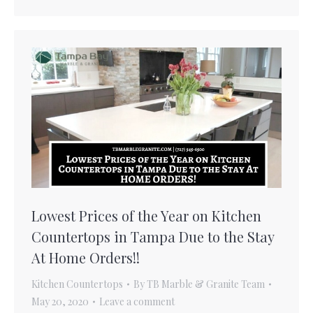
Lowest Prices of the Year on Kitchen
Countertops in Tampa Due to the Stay
At Home Orders!!
Kitchen Countertops
By
TB Marble & Granite Team
May 20, 2020
Leave a comment