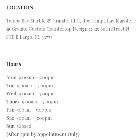
LOCATION
Tampa Bay Marble & Granite, LLC, dba Tampa Bay Marble
& Granite Custom Countertop Design 11425 66th Street N
STE B Largo, FL 33773
Hours
Mon
: 9:00am – 5:00pm
Tue
: 9:00am – 5:00pm
Wed
: 9:00am – 5:00pm
Thurs
: 9:00am – 5:00pm
Fri
: 9:00am – 5:00pm
Sat
: 9:00am – 3:00pm
Sun
: Closed
(After 5pm by Appointment Only)