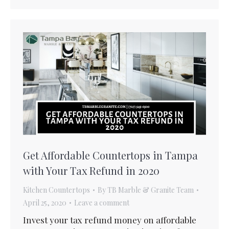
Get Affordable Countertops in Tampa
with Your Tax Refund in 2020
Kitchen Countertops
By
TB Marble & Granite Team
April 25, 2020
Leave a comment
Invest your tax refund money on affordable