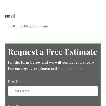
Email
info@tbmarblegranite.com
Request a Free Estimate
Fill the form below and we will contact you shortly.
For emergencies please call
(727) 545-6500
First Name