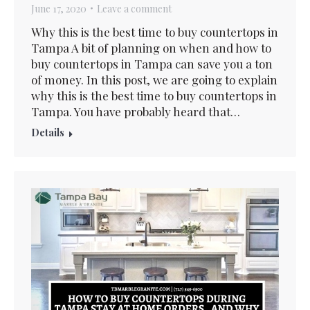
June 17, 2020
Leave a comment
Why this is the best time to buy countertops in
Tampa A bit of planning on when and how to
buy countertops in Tampa can save you a ton
of money. In this post, we are going to explain
why this is the best time to buy countertops in
Tampa. You have probably heard that…
Details