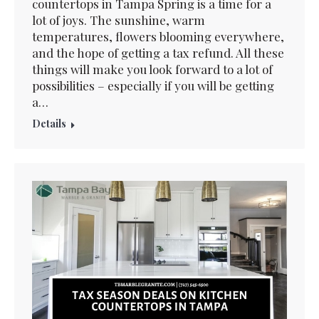
countertops in Tampa Spring is a time for a
lot of joys. The sunshine, warm
temperatures, flowers blooming everywhere,
and the hope of getting a tax refund. All these
things will make you look forward to a lot of
possibilities – especially if you will be getting
a…
Details