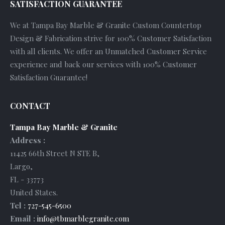
SATISFACTION GUARANTEE
We at Tampa Bay Marble & Granite Custom Countertop
Design & Fabrication strive for 100% Customer Satisfaction
with all clients. We offer an Unmatched Customer Service
experience and back our services with 100% Customer
Satisfaction Guarantee!
CONTACT
Tampa Bay Marble & Granite
Address :
11425 66th Street N STE B
,
Largo
,
FL
-
33773
United States
.
Tel :
727-545-6500
Email :
info@tbmarblegranite.com