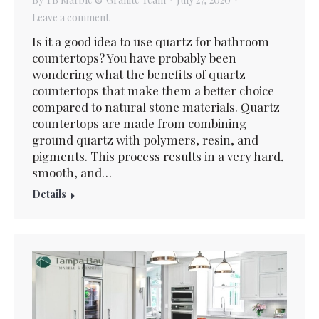
Leave a comment
Is it a good idea to use quartz for bathroom
countertops? You have probably been
wondering what the benefits of quartz
countertops that make them a better choice
compared to natural stone materials. Quartz
countertops are made from combining
ground quartz with polymers, resin, and
pigments. This process results in a very hard,
smooth, and…
Details