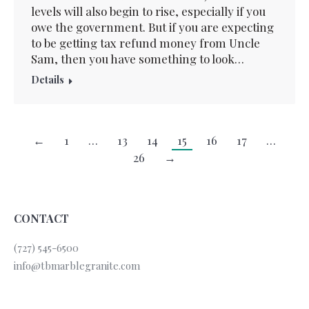
levels will also begin to rise, especially if you
owe the government. But if you are expecting
to be getting tax refund money from Uncle
Sam, then you have something to look…
Details
←
1
…
13
14
15
16
17
…
26
→
CONTACT
(727) 545-6500
info@tbmarblegranite.com