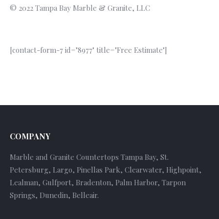
© 2022 Tampa Bay Marble & Granite, LLC
[contact-form-7 id="8977" title="Free Estimate"]
COMPANY
Marble and Granite Countertops Tampa Bay, St.
Petersburg, Largo, Pinellas Park, Clearwater, Highpoint,
Lealman, Gulfport, Bradenton, Palm Harbor, Tarpon
Springs, Dunedin, Belleair.