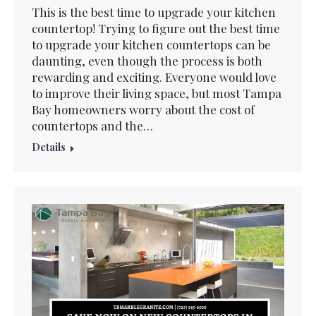
This is the best time to upgrade your kitchen
countertop! Trying to figure out the best time
to upgrade your kitchen countertops can be
daunting, even though the process is both
rewarding and exciting. Everyone would love
to improve their living space, but most Tampa
Bay homeowners worry about the cost of
countertops and the…
Details